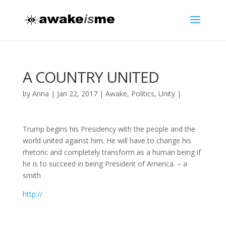
A COUNTRY UNITED
by
Anna
|
Jan 22, 2017
|
Awake
,
Politics
,
Unity
|
Trump begins his Presidency with the people and the
world united against him. He will have to change his
rhetoric and completely transform as a human being if
he is to succeed in being President of America. – a
smith
http://