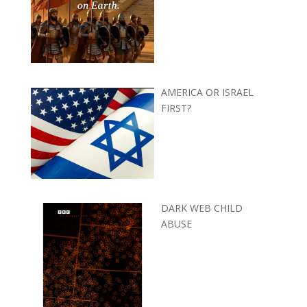
AMERICA OR ISRAEL
FIRST?
DARK WEB CHILD
ABUSE