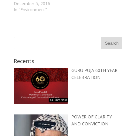
December 5, 2016
In "Environment"
Recents
GURU PUJA 60TH YEAR
CELEBRATION
POWER OF CLARITY
AND CONVICTION