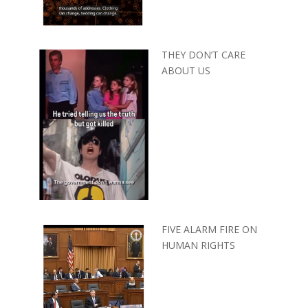
THEY DON’T CARE
ABOUT US
FIVE ALARM FIRE ON
HUMAN RIGHTS