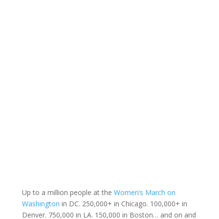
Up to a million people at the
Women’s March on
Washington
in DC. 250,000+ in Chicago. 100,000+ in
Denver. 750,000 in LA. 150,000 in Boston… and on and