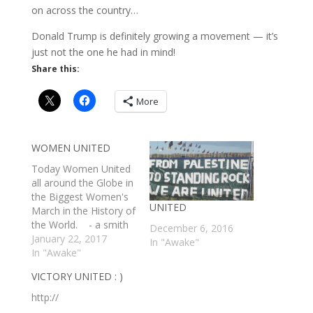
on across the country…
Donald Trump is definitely growing a movement — it’s
just not the one he had in mind!
Share this:
More
WOMEN UNITED
Today Women United
all around the Globe in
the Biggest Women's
UNITED
March in the History of
the World. - a smith
December 6, 2016
http://
January 22, 2017
In "Awake"
In "Awake"
VICTORY UNITED : )
http://