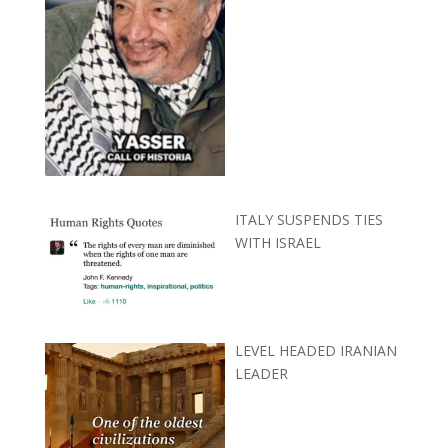
ITALY SUSPENDS TIES
WITH ISRAEL
LEVEL HEADED IRANIAN
LEADER