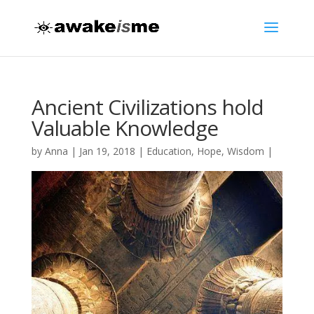
Ancient Civilizations hold
Valuable Knowledge
by
Anna
|
Jan 19, 2018
|
Education
,
Hope
,
Wisdom
|