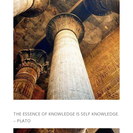
THE ESSENCE OF KNOWLEDGE IS SELF KNOWLEDGE.
– PLATO