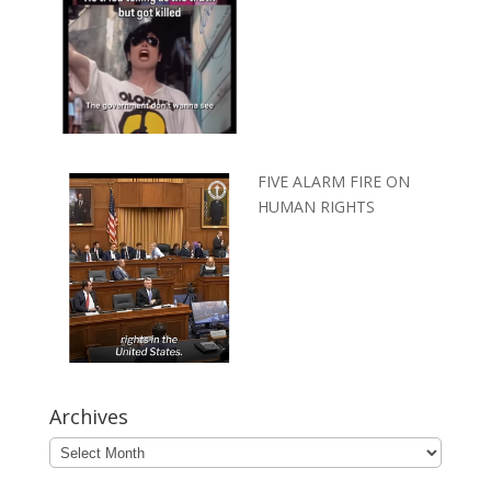
FIVE ALARM FIRE ON
HUMAN RIGHTS
Archives
Archives