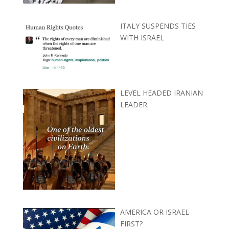
ITALY SUSPENDS TIES
WITH ISRAEL
LEVEL HEADED IRANIAN
LEADER
AMERICA OR ISRAEL
FIRST?