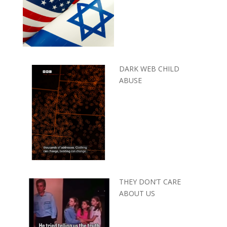
DARK WEB CHILD
ABUSE
THEY DON’T CARE
ABOUT US