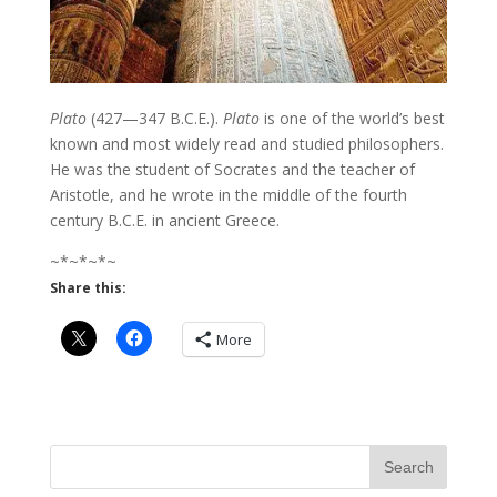
Plato
(427—347 B.C.E.).
Plato
is one of the world’s best
known and most widely read and studied philosophers.
He was the student of Socrates and the teacher of
Aristotle, and he wrote in the middle of the fourth
century B.C.E. in ancient Greece.
~*~*~*~
Share this:
More