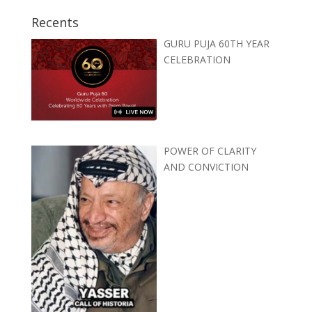
Recents
GURU PUJA 60TH YEAR
CELEBRATION
POWER OF CLARITY
AND CONVICTION