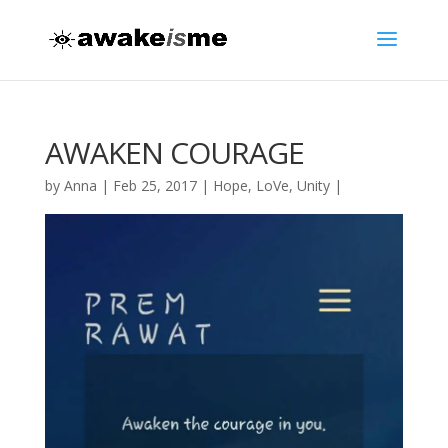
AWAKEN COURAGE
by
Anna
|
Feb 25, 2017
|
Hope
,
LoVe
,
Unity
|