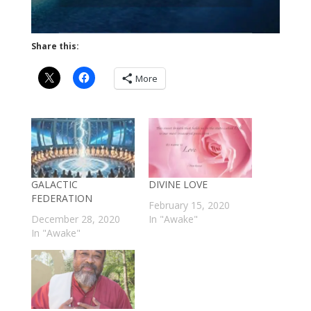
Share this:
More
GALACTIC
DIVINE LOVE
FEDERATION
February 15, 2020
December 28, 2020
In "Awake"
In "Awake"