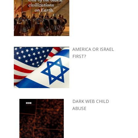
AMERICA OR ISRAEL
FIRST?
DARK WEB CHILD
ABUSE