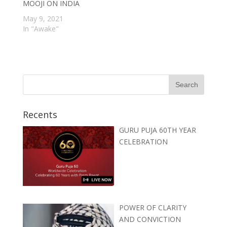
MOOJI ON INDIA
May 9, 2021
In "Awake"
Recents
GURU PUJA 60TH YEAR
CELEBRATION
POWER OF CLARITY
AND CONVICTION