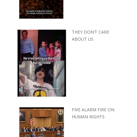
THEY DON’T CARE
ABOUT US
FIVE ALARM FIRE ON
HUMAN RIGHTS