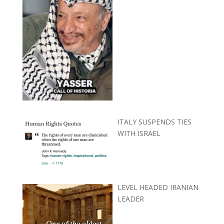
ITALY SUSPENDS TIES
WITH ISRAEL
LEVEL HEADED IRANIAN
LEADER