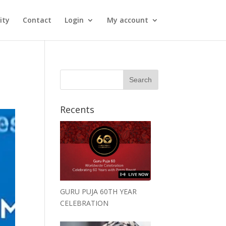
ity
Contact
Login
My account
Recents
GURU PUJA 60TH YEAR
CELEBRATION