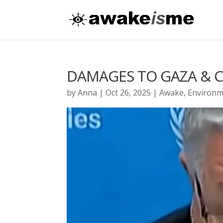
DAMAGES TO GAZA & 
by
Anna
|
Oct 26, 2025
|
Awake
,
Environm