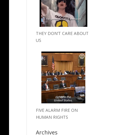
THEY DON’T CARE ABOUT
US
FIVE ALARM FIRE ON
HUMAN RIGHTS
Archives