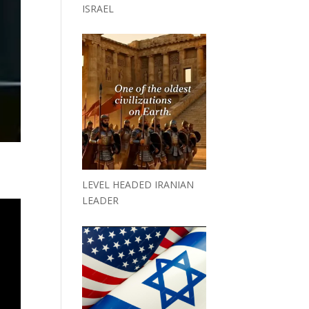
ISRAEL
LEVEL HEADED IRANIAN
LEADER