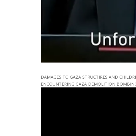
DAMAGES TO GAZA STRUCTIRES AND CHILDR
ENCOUNTERING GAZA DEMOLITION BOMBING 