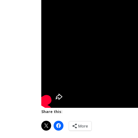
Share this:
More