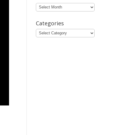
Archives
Categories
Categories