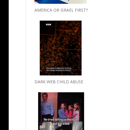
AMERICA OR ISRAEL FIRST?
DARK WEB CHILD ABUSE