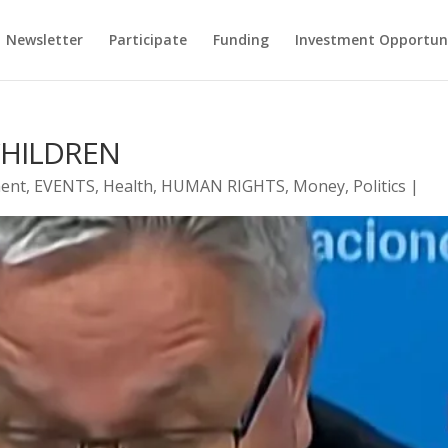
Newsletter
Participate
Funding
Investment Opportun
CHILDREN
ent
,
EVENTS
,
Health
,
HUMAN RIGHTS
,
Money
,
Politics
|