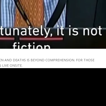
EN AND DEATHS IS BEYOND COMPREHENSION. FOR THOSE
LIVE ONSITE.