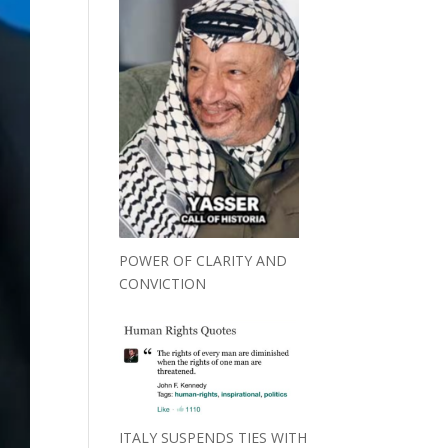
POWER OF CLARITY AND
CONVICTION
ITALY SUSPENDS TIES WITH