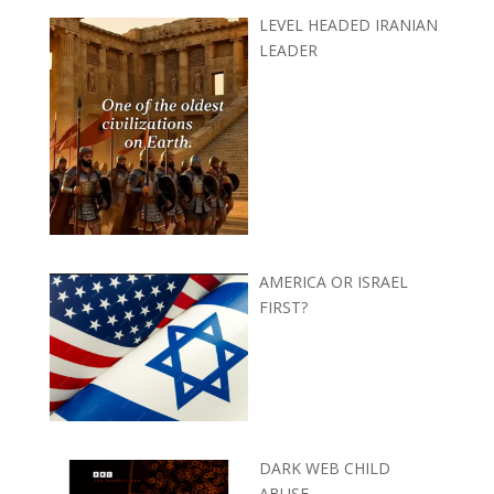
LEVEL HEADED IRANIAN
LEADER
AMERICA OR ISRAEL
FIRST?
DARK WEB CHILD
ABUSE