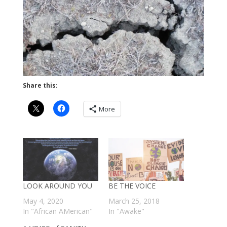
Share this:
More
LOOK AROUND YOU
BE THE VOICE
May 4, 2020
March 25, 2018
In "African AMerican"
In "Awake"