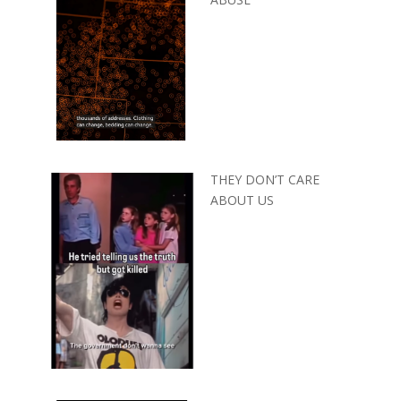
THEY DON’T CARE
ABOUT US