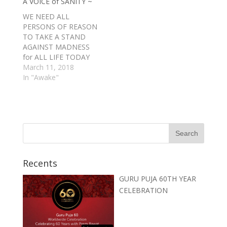
A VOICE of SANITY ~
WE NEED ALL
PERSONS OF REASON
TO TAKE A STAND
AGAINST MADNESS
for ALL LIFE TODAY
because we have been
March 11, 2018
Mislead by Madmen at
In "Awake"
the HEALM for way
too long. We NEED
MORE WOMEN
involved in Leading
Our PEOPLE and
Governments TODAY.
Recents
GURU PUJA 60TH YEAR
CELEBRATION