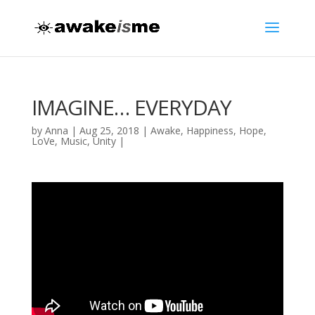
IMAGINE… EVERYDAY
by
Anna
|
Aug 25, 2018
|
Awake
,
Happiness
,
Hope
,
LoVe
,
Music
,
Unity
|