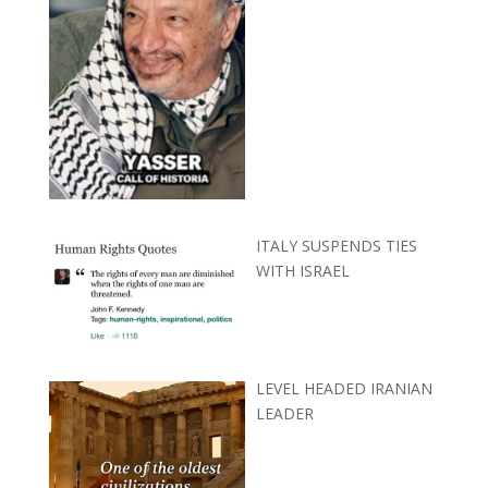
ITALY SUSPENDS TIES
WITH ISRAEL
LEVEL HEADED IRANIAN
LEADER