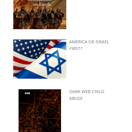
AMERICA OR ISRAEL
FIRST?
DARK WEB CHILD
ABUSE