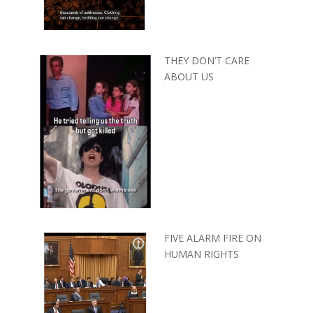
THEY DON’T CARE
ABOUT US
FIVE ALARM FIRE ON
HUMAN RIGHTS