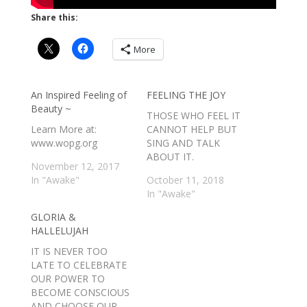
Share this:
More
An Inspired Feeling of
FEELING THE JOY
Beauty ~
THOSE WHO FEEL IT
Learn More at:
CANNOT HELP BUT
www.wopg.org
SING AND TALK
ABOUT IT.
November 12, 2017
In "Awake"
October 11, 2018
In "Awake"
GLORIA &
HALLELUJAH
IT IS NEVER TOO
LATE TO CELEBRATE
OUR POWER TO
BECOME CONSCIOUS
AND CHOOSE OUR