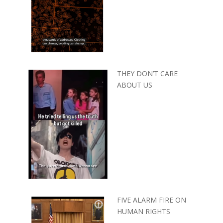
THEY DON’T CARE
ABOUT US
FIVE ALARM FIRE ON
HUMAN RIGHTS