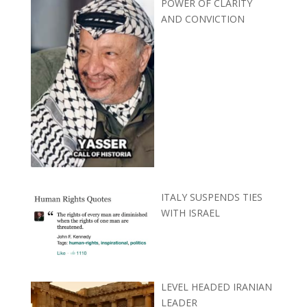
POWER OF CLARITY
AND CONVICTION
ITALY SUSPENDS TIES
WITH ISRAEL
LEVEL HEADED IRANIAN
LEADER