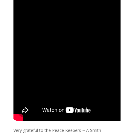
Very grateful to the Peace Keepers ~ A Smith