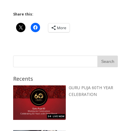
Share this:
More
Recents
GURU PUJA 60TH YEAR
CELEBRATION