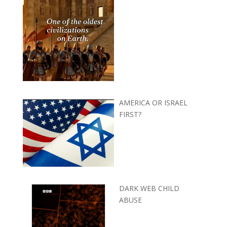
AMERICA OR ISRAEL
FIRST?
DARK WEB CHILD
ABUSE