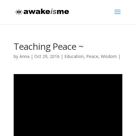
Teaching Peace ~
by
Anna
|
Oct 29, 2016
|
Education
,
Peace
,
Wisdom
|