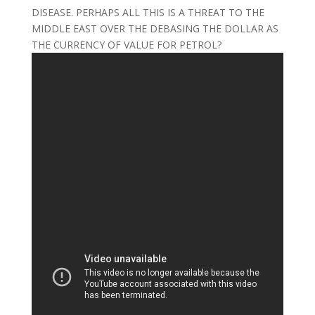
DISEASE. PERHAPS ALL THIS IS A THREAT TO THE
MIDDLE EAST OVER THE DEBASING THE DOLLAR AS
THE CURRENCY OF VALUE FOR PETROL?