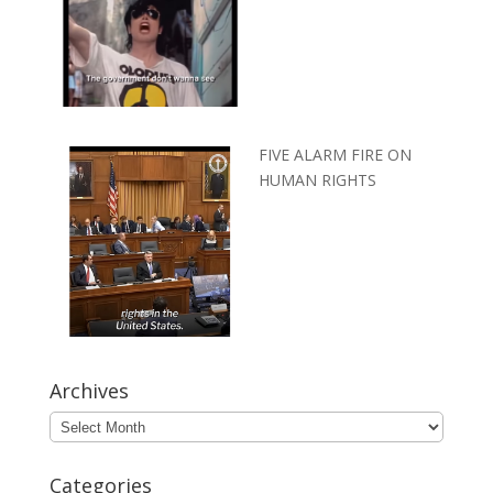
FIVE ALARM FIRE ON
HUMAN RIGHTS
Archives
Archives
Categories