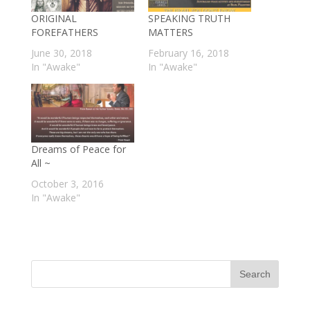
ORIGINAL
SPEAKING TRUTH
FOREFATHERS
MATTERS
June 30, 2018
February 16, 2018
In "Awake"
In "Awake"
Dreams of Peace for
All ~
October 3, 2016
In "Awake"