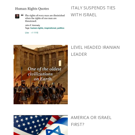
ITALY SUSPENDS TIES
WITH ISRAEL
LEVEL HEADED IRANIAN
LEADER
AMERICA OR ISRAEL
FIRST?