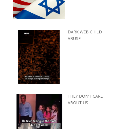
DARK WEB CHILD
ABUSE
THEY DON’T CARE
ABOUT US