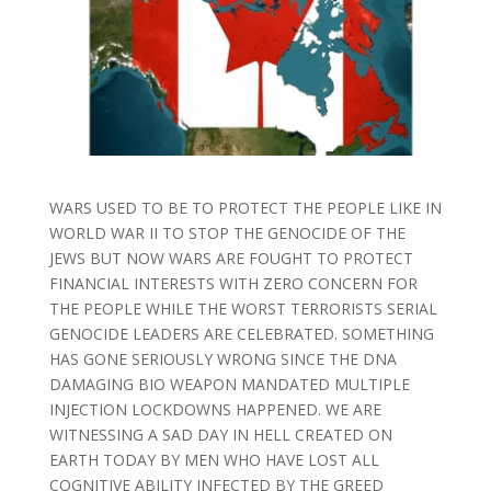
WARS USED TO BE TO PROTECT THE PEOPLE LIKE IN
WORLD WAR II TO STOP THE GENOCIDE OF THE
JEWS BUT NOW WARS ARE FOUGHT TO PROTECT
FINANCIAL INTERESTS WITH ZERO CONCERN FOR
THE PEOPLE WHILE THE WORST TERRORISTS SERIAL
GENOCIDE LEADERS ARE CELEBRATED. SOMETHING
HAS GONE SERIOUSLY WRONG SINCE THE DNA
DAMAGING BIO WEAPON MANDATED MULTIPLE
INJECTION LOCKDOWNS HAPPENED. WE ARE
WITNESSING A SAD DAY IN HELL CREATED ON
EARTH TODAY BY MEN WHO HAVE LOST ALL
COGNITIVE ABILITY INFECTED BY THE GREED