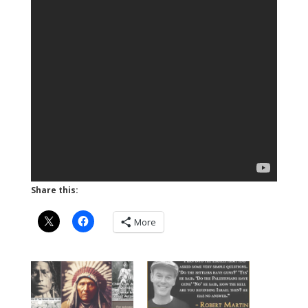
Share this:
More