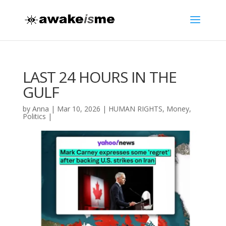
LAST 24 HOURS IN THE
GULF
by
Anna
|
Mar 10, 2026
|
HUMAN RIGHTS
,
Money
,
Politics
|