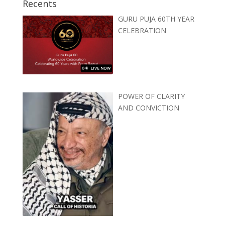
Recents
GURU PUJA 60TH YEAR
CELEBRATION
POWER OF CLARITY
AND CONVICTION