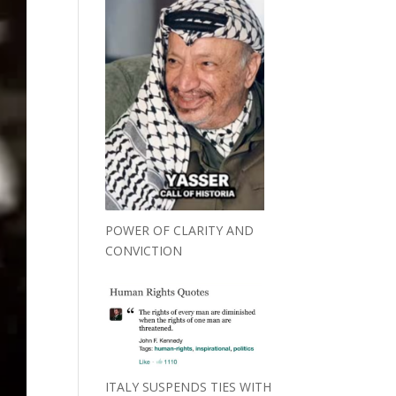
POWER OF CLARITY AND
CONVICTION
ITALY SUSPENDS TIES WITH