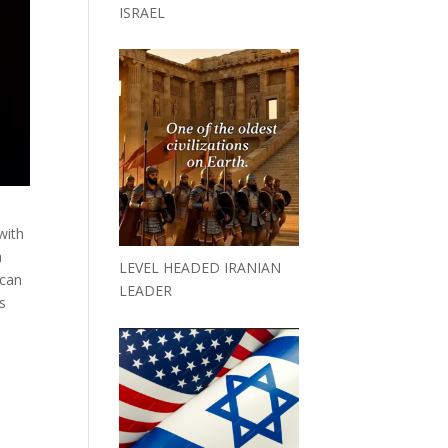
ISRAEL
with
a
LEVEL HEADED IRANIAN
 can
LEADER
us