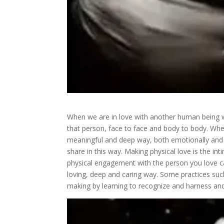
When we are in love with another human being we
that person, face to face and body to body. Wh
meaningful and deep way, both emotionally and p
share in this way. Making physical love is the in
physical engagement with the person you love ca
loving, deep and caring way. Some practices suc
making by learning to recognize and harness and