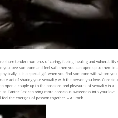
 share tender moments of caring, feeling, healing and vulnerability 
en you love someone and feel safe then you can open up to them in 
hysically. It is a special gift when you find someone with whom you
timate act of sharing your sexuality with the person you love. Conscio
n open a couple up to the passions and pleasures of sexuality in a
h as Tantric Sex can bring more conscious awareness into your love
 feel the energies of passion together. – A Smith