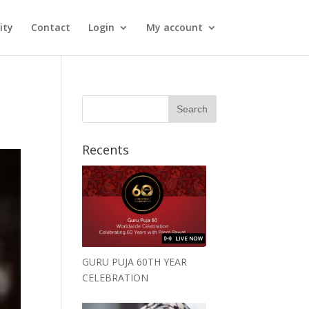
ity
Contact
Login
My account
Recents
GURU PUJA 60TH YEAR
CELEBRATION