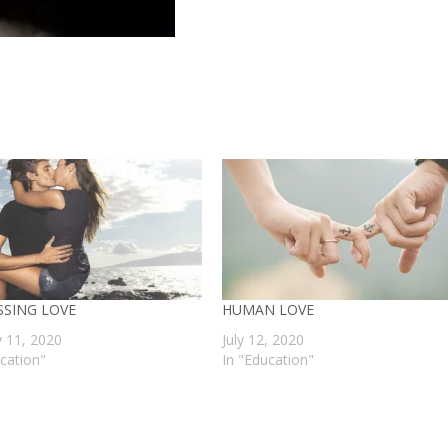
SSING LOVE
HUMAN LOVE
y 11, 2020
July 12, 2020
ucation"
In "Education"