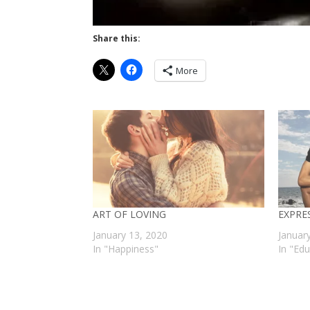
Share this:
More
ART OF LOVING
EXPRE
January 13, 2020
Januar
In "Happiness"
In "Ed