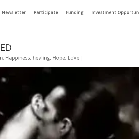
Newsletter
Participate
Funding
Investment Opportun
VED
on
,
Happiness
,
healing
,
Hope
,
LoVe
|