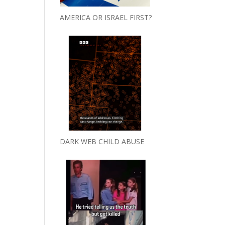
AMERICA OR ISRAEL FIRST?
DARK WEB CHILD ABUSE