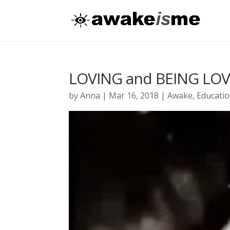
LOVING and BEING LO
by
Anna
|
Mar 16, 2018
|
Awake
,
Educati