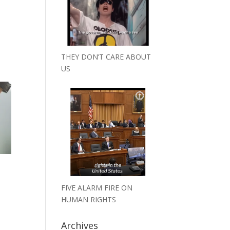
THEY DON’T CARE ABOUT
US
FIVE ALARM FIRE ON
HUMAN RIGHTS
Archives