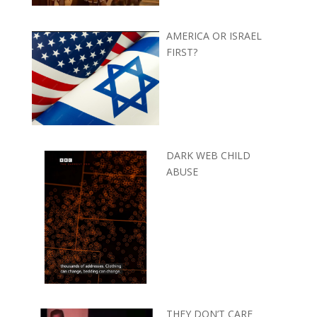
AMERICA OR ISRAEL
FIRST?
DARK WEB CHILD
ABUSE
THEY DON’T CARE