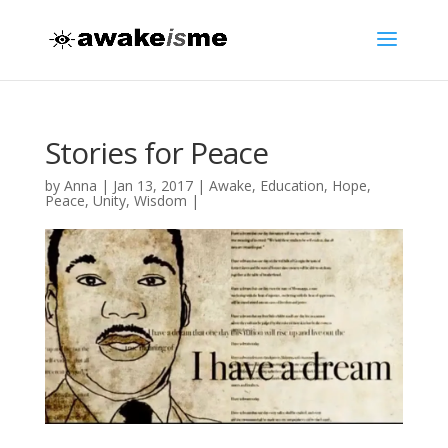
Stories for Peace
by
Anna
|
Jan 13, 2017
|
Awake
,
Education
,
Hope
,
Peace
,
Unity
,
Wisdom
|