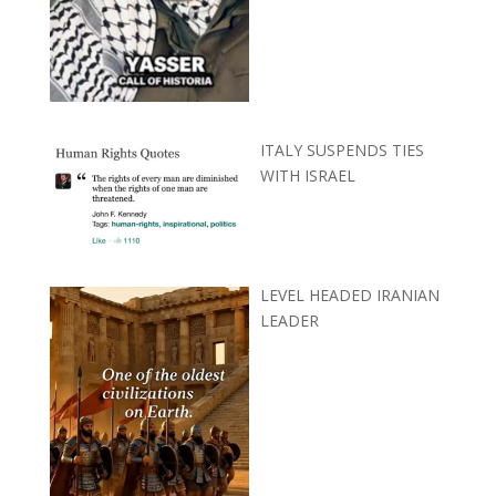
ITALY SUSPENDS TIES
WITH ISRAEL
LEVEL HEADED IRANIAN
LEADER