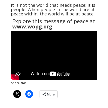
It is not the world that needs peace; it is
people. When people in the world are at
peace within, the world will be at peace.
Explore this message of peace at
www.wopg.org
Share this:
More