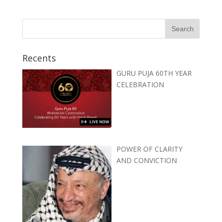
Recents
GURU PUJA 60TH YEAR
CELEBRATION
POWER OF CLARITY
AND CONVICTION