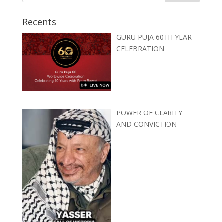
Recents
GURU PUJA 60TH YEAR
CELEBRATION
POWER OF CLARITY
AND CONVICTION