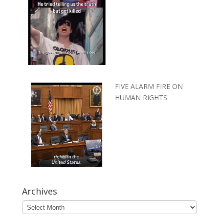
FIVE ALARM FIRE ON
HUMAN RIGHTS
Archives
Archives