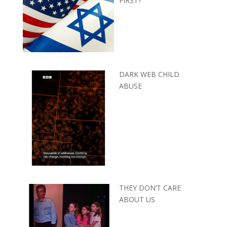
FIRST?
DARK WEB CHILD
ABUSE
THEY DON’T CARE
ABOUT US