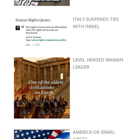
ITALY SUSPENDS TIES
WITH ISRAEL
LEVEL HEADED IRANIAN
LEADER
AMERICA OR ISRAEL