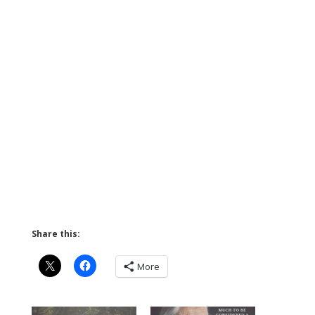
Share this:
More