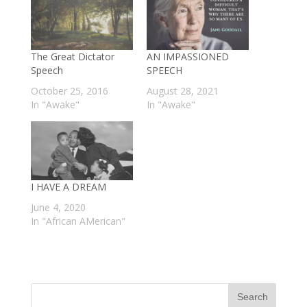
The Great Dictator
AN IMPASSIONED
Speech
SPEECH
October 25, 2016
August 28, 2021
In "Awake"
In "Awake"
I HAVE A DREAM
June 4, 2020
In "African AMerican"