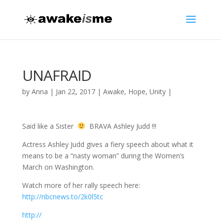
UNAFRAID
by
Anna
|
Jan 22, 2017
|
Awake
,
Hope
,
Unity
|
Said like a Sister
BRAVA Ashley Judd !!!
Actress Ashley Judd gives a fiery speech about what it
means to be a “nasty woman” during the Women’s
March on Washington.
Watch more of her rally speech here:
http://nbcnews.to/2k0l5tc
http://