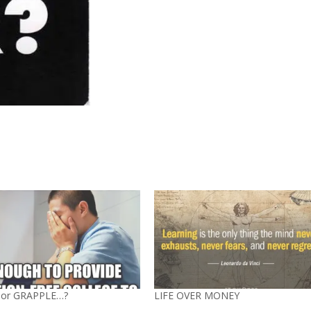
 or GRAPPLE…?
LIFE OVER MONEY