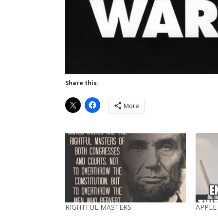
Share this:
More
RIGHTFUL MASTERS
APPLE