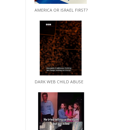
AMERICA OR ISRAEL FIRST?
DARK WEB CHILD ABUSE