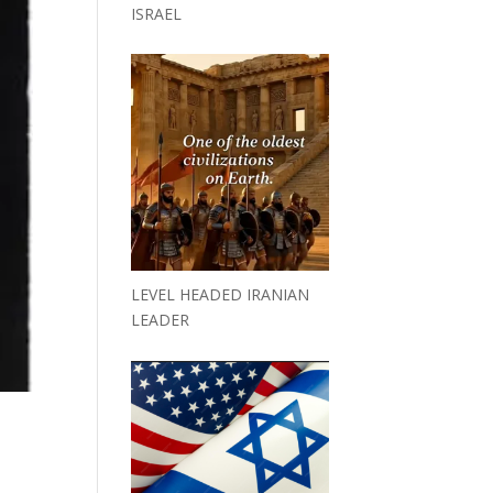
ISRAEL
LEVEL HEADED IRANIAN
LEADER