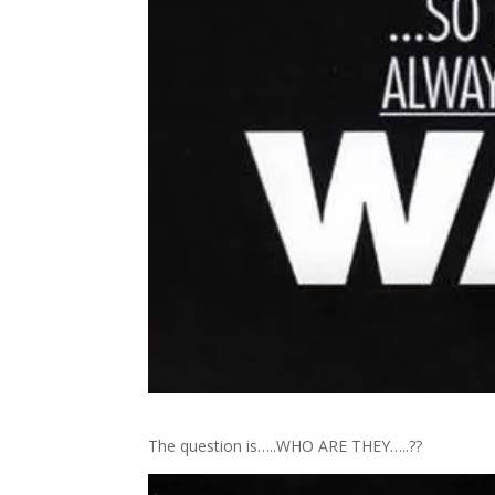
The question is…..WHO ARE THEY…..??