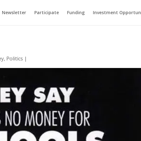
Newsletter
Participate
Funding
Investment Opportun
ey
,
Politics
|