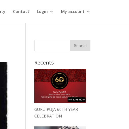
ity
Contact
Login
My account
Recents
GURU PUJA 60TH YEAR
CELEBRATION