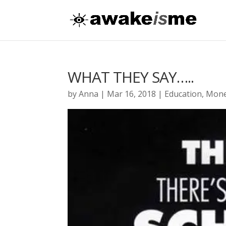
WHAT THEY SAY…..
by
Anna
|
Mar 16, 2018
|
Education
,
Mon