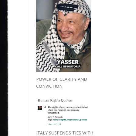
POWER OF CLARITY AND
CONVICTION
ITALY SUSPENDS TIES WITH