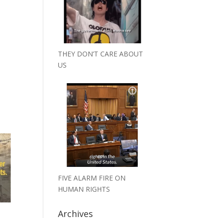
THEY DON’T CARE ABOUT
US
FIVE ALARM FIRE ON
HUMAN RIGHTS
Archives