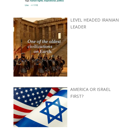
LEVEL HEADED IRANIAN
LEADER
AMERICA OR ISRAEL
FIRST?