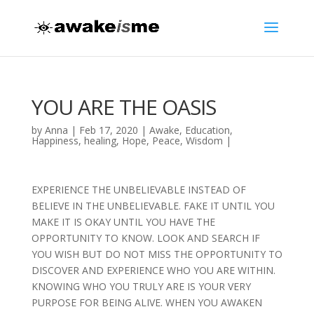
YOU ARE THE OASIS
by
Anna
|
Feb 17, 2020
|
Awake
,
Education
,
Happiness
,
healing
,
Hope
,
Peace
,
Wisdom
|
EXPERIENCE THE UNBELIEVABLE INSTEAD OF
BELIEVE IN THE UNBELIEVABLE. FAKE IT UNTIL YOU
MAKE IT IS OKAY UNTIL YOU HAVE THE
OPPORTUNITY TO KNOW. LOOK AND SEARCH IF
YOU WISH BUT DO NOT MISS THE OPPORTUNITY TO
DISCOVER AND EXPERIENCE WHO YOU ARE WITHIN.
KNOWING WHO YOU TRULY ARE IS YOUR VERY
PURPOSE FOR BEING ALIVE. WHEN YOU AWAKEN