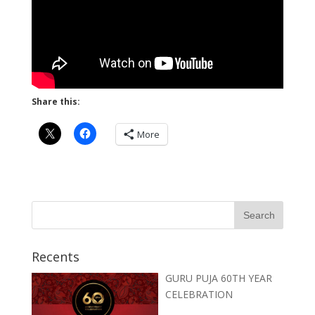
Share this:
More
Recents
GURU PUJA 60TH YEAR
CELEBRATION