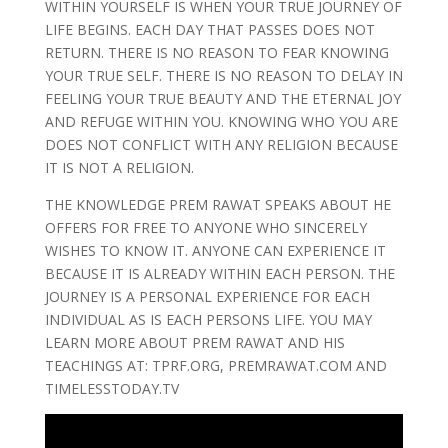
WITHIN YOURSELF IS WHEN YOUR TRUE JOURNEY OF
LIFE BEGINS. EACH DAY THAT PASSES DOES NOT
RETURN. THERE IS NO REASON TO FEAR KNOWING
YOUR TRUE SELF. THERE IS NO REASON TO DELAY IN
FEELING YOUR TRUE BEAUTY AND THE ETERNAL JOY
AND REFUGE WITHIN YOU. KNOWING WHO YOU ARE
DOES NOT CONFLICT WITH ANY RELIGION BECAUSE
IT IS NOT A RELIGION.
THE KNOWLEDGE PREM RAWAT SPEAKS ABOUT HE
OFFERS FOR FREE TO ANYONE WHO SINCERELY
WISHES TO KNOW IT. ANYONE CAN EXPERIENCE IT
BECAUSE IT IS ALREADY WITHIN EACH PERSON. THE
JOURNEY IS A PERSONAL EXPERIENCE FOR EACH
INDIVIDUAL AS IS EACH PERSONS LIFE. YOU MAY
LEARN MORE ABOUT PREM RAWAT AND HIS
TEACHINGS AT: TPRF.ORG, PREMRAWAT.COM AND
TIMELESSTODAY.TV