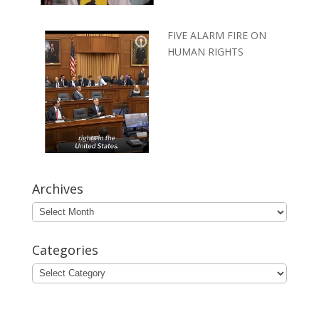
FIVE ALARM FIRE ON
HUMAN RIGHTS
Archives
Archives
Categories
Categories