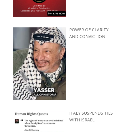
POWER OF CLARITY
AND CONVICTION
ITALY SUSPENDS TIES
WITH ISRAEL