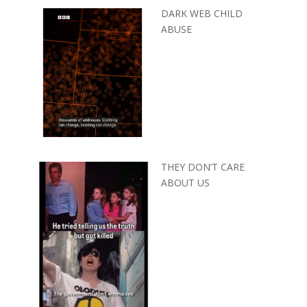
DARK WEB CHILD
ABUSE
THEY DON’T CARE
ABOUT US