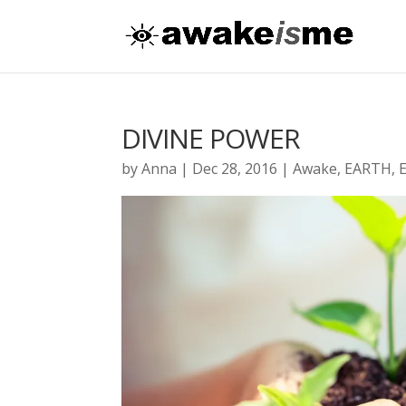
DIVINE POWER
by
Anna
|
Dec 28, 2016
|
Awake
,
EARTH
,