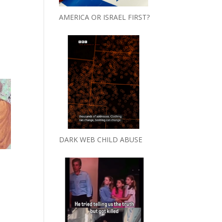
AMERICA OR ISRAEL FIRST?
DARK WEB CHILD ABUSE