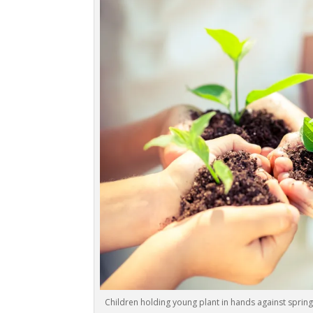
Children holding young plant in hands against sprin