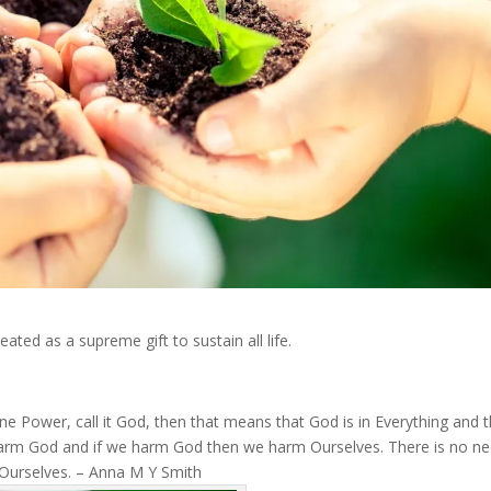
ated as a supreme gift to sustain all life.
vine Power, call it God, then that means that God is in Everything and 
 harm God and if we harm God then we harm Ourselves. There is no n
d Ourselves. – Anna M Y Smith