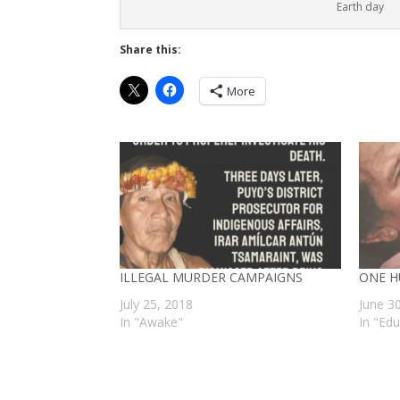
Earth day
Share this:
More
ILLEGAL MURDER CAMPAIGNS
ONE H
July 25, 2018
June 3
In "Awake"
In "Ed