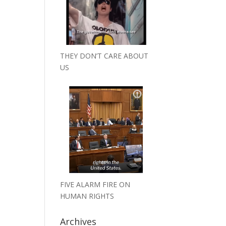
THEY DON’T CARE ABOUT
US
FIVE ALARM FIRE ON
HUMAN RIGHTS
Archives