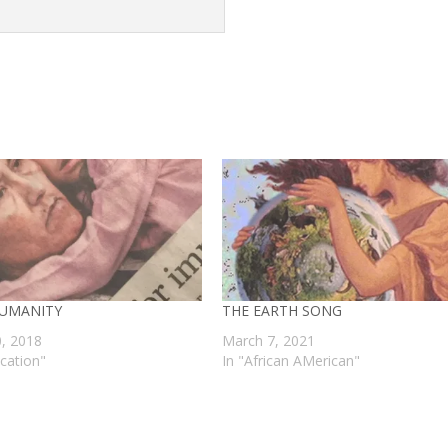
UMANITY
THE EARTH SONG
0, 2018
March 7, 2021
ucation"
In "African AMerican"