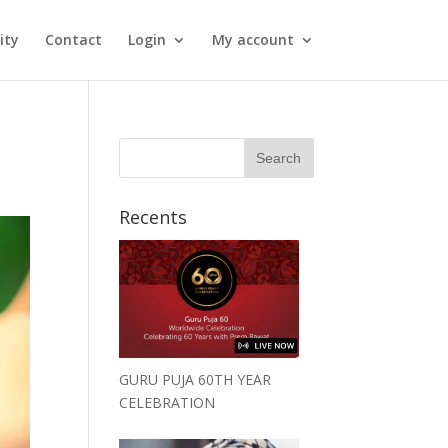
ity
Contact
Login
My account
Recents
GURU PUJA 60TH YEAR
CELEBRATION