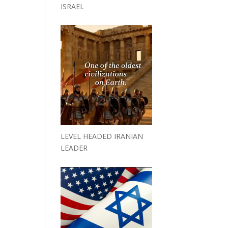
ISRAEL
LEVEL HEADED IRANIAN
LEADER