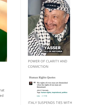
POWER OF CLARITY AND
CONVICTION
that
eed
ITALY SUSPENDS TIES WITH