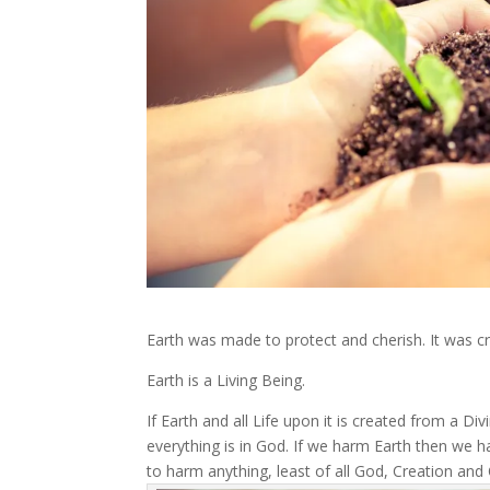
Earth was made to protect and cherish. It was cre
Earth is a Living Being.
If Earth and all Life upon it is created from a Di
everything is in God. If we harm Earth then we
to harm anything, least of all God, Creation an