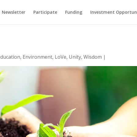
Newsletter
Participate
Funding
Investment Opportun
Education
,
Environment
,
LoVe
,
Unity
,
Wisdom
|