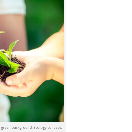
g green background. Ecology concept.