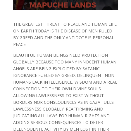
THE GREATEST THREAT TO PEACE AND HUMAN LIFE
ON EARTH TODAY IS THE DISEASE OF MEN RULED
BY GREED AND THE ONLY ANTIDOTE IS PERSONAL
PEACE.
BEAUTIFUL HUMAN BEINGS NEED PROTECTION
GLOBALLY BECAUSE TOO MANY INNOCENT HUMAN
ANGELS ARE BEING EXPLOITED BY SATANIC
IGNORANCE FUELED BY GREED. DELINQUENT NON
HUMANS LACK INTELLIGENCE, WISDOM AND A REAL
CONNECTION TO THEIR OWN DIVINE SOULS.
ALLOWING LAWLESSNESS TO EXIST WITHOUT
BORDERS NOR CONSEQUENCES AS IN GAZA FUELS
LAWLESSNESS GLOBALLY. REAFFIRMING AND
JUDICATING ALL LAWS FOR HUMAN RIGHTS AND
ADDING SERIOUS CONSEQUENCES TO DETER
DELENQUENTE ACTIVITY BY MEN LOST IN THEIR