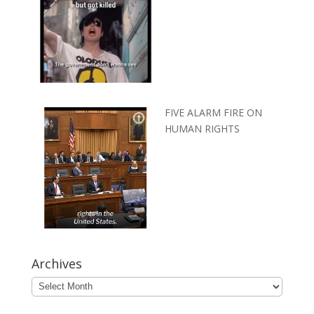
FIVE ALARM FIRE ON
HUMAN RIGHTS
Archives
Archives