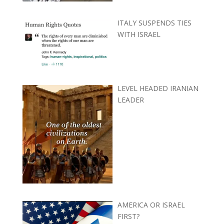
ITALY SUSPENDS TIES
WITH ISRAEL
LEVEL HEADED IRANIAN
LEADER
AMERICA OR ISRAEL
FIRST?