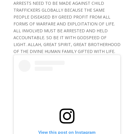
ARRESTS NEED TO BE MADE AGAINST CHILD
TRAFFICKERS GLOBALLY BECAUSE THE SAME
PEOPLE DISEASED BY GREED PROFIT FROM ALL
FORMS OF WARFARE AND EXPLOITATION OF LIFE.
ALL INVOLVED MUST BE ARRESTED AND HELD
ACCOUNTABLE. SO BE IT WITH GODSPEED OF
LIGHT. ALLAH, GREAT SPIRIT, GREAT BROTHERHOOD
OF THE DIVINE HUMAN FAMILY GIFTED WITH LIFE.
View this post on Instagram