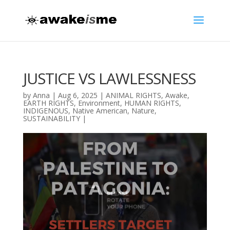
JUSTICE VS LAWLESSNESS
by
Anna
|
Aug 6, 2025
|
ANIMAL RIGHTS
,
Awake
,
EARTH RIGHTS
,
Environment
,
HUMAN RIGHTS
,
INDIGENOUS
,
Native American
,
Nature
,
SUSTAINABILITY
|