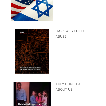
DARK WEB CHILD
ABUSE
THEY DON’T CARE
ABOUT US