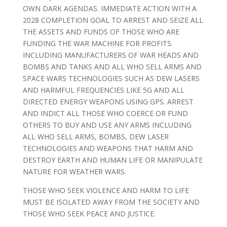
OWN DARK AGENDAS. IMMEDIATE ACTION WITH A
2028 COMPLETION GOAL TO ARREST AND SEIZE ALL
THE ASSETS AND FUNDS OF THOSE WHO ARE
FUNDING THE WAR MACHINE FOR PROFITS.
INCLUDING MANUFACTURERS OF WAR HEADS AND
BOMBS AND TANKS AND ALL WHO SELL ARMS AND
SPACE WARS TECHNOLOGIES SUCH AS DEW LASERS
AND HARMFUL FREQUENCIES LIKE 5G AND ALL
DIRECTED ENERGY WEAPONS USING GPS. ARREST
AND INDICT ALL THOSE WHO COERCE OR FUND
OTHERS TO BUY AND USE ANY ARMS INCLUDING
ALL WHO SELL ARMS, BOMBS, DEW LASER
TECHNOLOGIES AND WEAPONS THAT HARM AND
DESTROY EARTH AND HUMAN LIFE OR MANIPULATE
NATURE FOR WEATHER WARS.
THOSE WHO SEEK VIOLENCE AND HARM TO LIFE
MUST BE ISOLATED AWAY FROM THE SOCIETY AND
THOSE WHO SEEK PEACE AND JUSTICE.