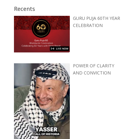
Recents
GURU PUJA 60TH YEAR
CELEBRATION
POWER OF CLARITY
AND CONVICTION