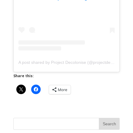
A post shared by Project Decolonise (@projectdecolonise)
Share this:
More