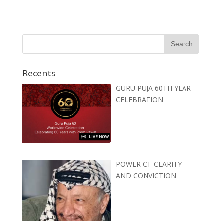
Recents
GURU PUJA 60TH YEAR
CELEBRATION
POWER OF CLARITY
AND CONVICTION