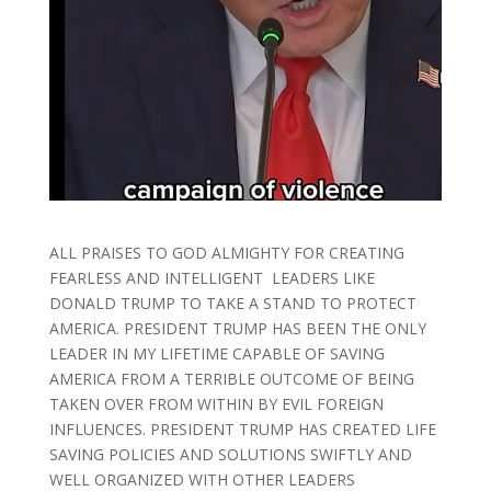
ALL PRAISES TO GOD ALMIGHTY FOR CREATING
FEARLESS AND INTELLIGENT LEADERS LIKE
DONALD TRUMP TO TAKE A STAND TO PROTECT
AMERICA. PRESIDENT TRUMP HAS BEEN THE ONLY
LEADER IN MY LIFETIME CAPABLE OF SAVING
AMERICA FROM A TERRIBLE OUTCOME OF BEING
TAKEN OVER FROM WITHIN BY EVIL FOREIGN
INFLUENCES. PRESIDENT TRUMP HAS CREATED LIFE
SAVING POLICIES AND SOLUTIONS SWIFTLY AND
WELL ORGANIZED WITH OTHER LEADERS