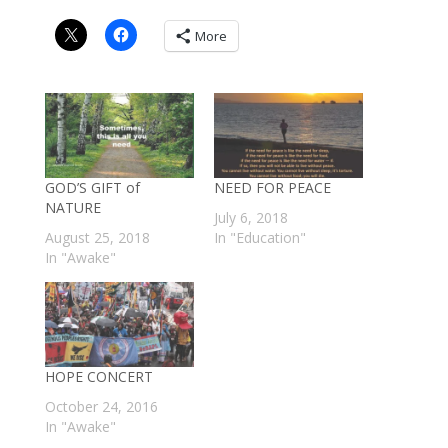
More
GOD’S GIFT of
NEED FOR PEACE
NATURE
July 6, 2018
August 25, 2018
In "Education"
In "Awake"
HOPE CONCERT
October 24, 2016
In "Awake"