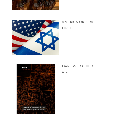
AMERICA OR ISRAEL
FIRST?
DARK WEB CHILD
ABUSE