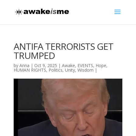
ANTIFA TERRORISTS GET
TRUMPED
by
Anna
|
Oct 9, 2025
|
Awake
,
EVENTS
,
Hope
,
HUMAN RIGHTS
,
Politics
,
Unity
,
Wisdom
|