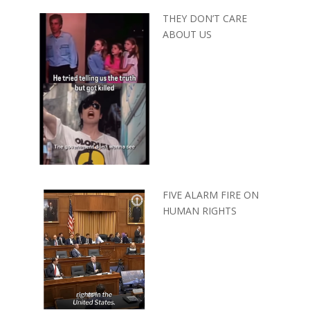
THEY DON’T CARE
ABOUT US
FIVE ALARM FIRE ON
HUMAN RIGHTS