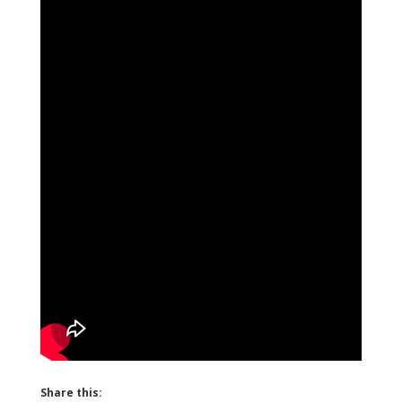
Share this: