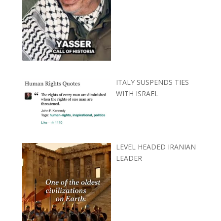
ITALY SUSPENDS TIES
WITH ISRAEL
LEVEL HEADED IRANIAN
LEADER