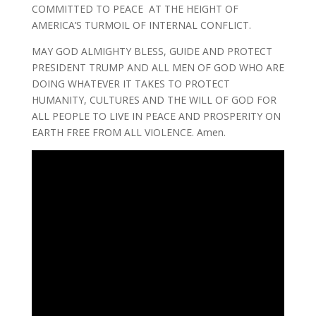
COMMITTED TO PEACE AT THE HEIGHT OF
AMERICA’S TURMOIL OF INTERNAL CONFLICT.
MAY GOD ALMIGHTY BLESS, GUIDE AND PROTECT
PRESIDENT TRUMP AND ALL MEN OF GOD WHO ARE
DOING WHATEVER IT TAKES TO PROTECT
HUMANITY, CULTURES AND THE WILL OF GOD FOR
ALL PEOPLE TO LIVE IN PEACE AND PROSPERITY ON
EARTH FREE FROM ALL VIOLENCE. Amen.