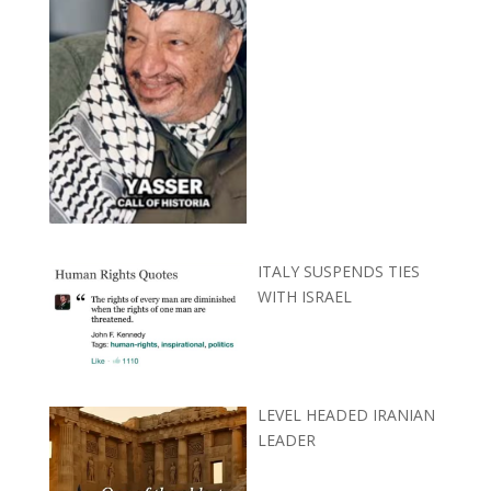
ITALY SUSPENDS TIES
WITH ISRAEL
LEVEL HEADED IRANIAN
LEADER