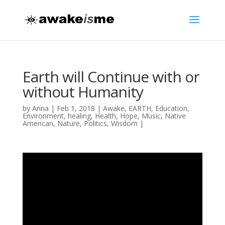
Earth will Continue with or
without Humanity
by
Anna
|
Feb 1, 2018
|
Awake
,
EARTH
,
Education
,
Environment
,
healing
,
Health
,
Hope
,
Music
,
Native
American
,
Nature
,
Politics
,
Wisdom
|