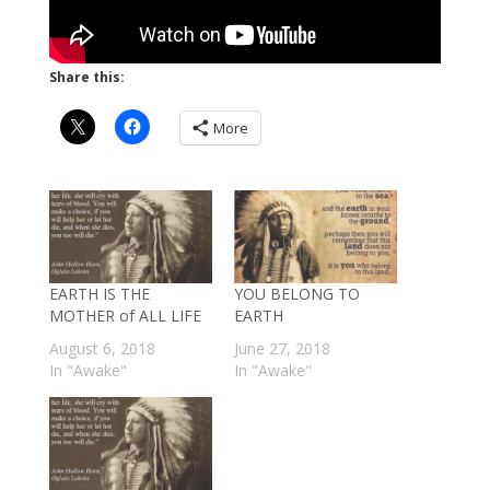
Share this:
More
EARTH IS THE
YOU BELONG TO
MOTHER of ALL LIFE
EARTH
August 6, 2018
June 27, 2018
In "Awake"
In "Awake"