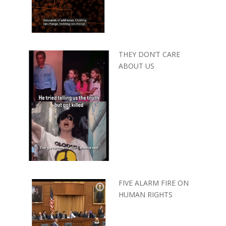
THEY DON’T CARE
ABOUT US
FIVE ALARM FIRE ON
HUMAN RIGHTS