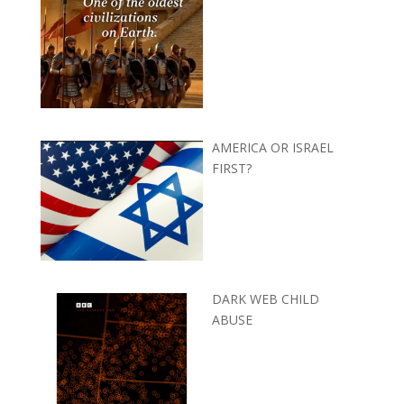
AMERICA OR ISRAEL
FIRST?
DARK WEB CHILD
ABUSE