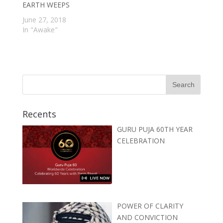
EARTH WEEPS
June 27, 2018
In "Awake"
Recents
GURU PUJA 60TH YEAR
CELEBRATION
POWER OF CLARITY
AND CONVICTION