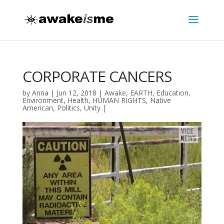
CORPORATE CANCERS
by
Anna
|
Jun 12, 2018
|
Awake
,
EARTH
,
Education
,
Environment
,
Health
,
HUMAN RIGHTS
,
Native
American
,
Politics
,
Unity
|