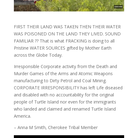
FIRST THEIR LAND WAS TAKEN THEN THEIR WATER
WAS POISONED ON THE LAND THEY LIVED. SOUND
FAMILIAR ?? That is what FRACKING is doing to all
Pristine WATER SOURCES gifted by Mother Earth
across the Globe Today.
Irresponsible Corporate activity from the Death and
Murder Games of the Arms and Atomic Weapons
manufacturing to Dirty Petrol and Coal Mining.
CORPORATE IRRESPONSIBILITY has left Life diseased
and disabled with no accountability for the original
people of Turtle Island nor even for the immigrants
who landed and claimed and renamed Turtle Island
America.
– Anna M Smith, Cherokee Tribal Member