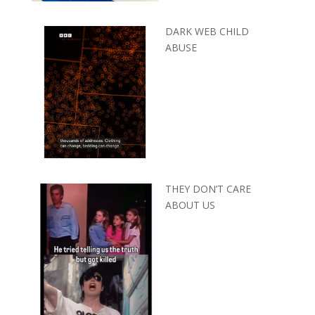
DARK WEB CHILD
ABUSE
THEY DON’T CARE
ABOUT US