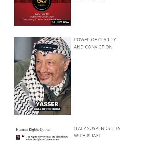
POWER OF CLARITY
AND CONVICTION
ITALY SUSPENDS TIES
WITH ISRAEL