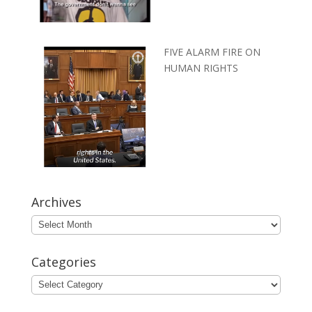
FIVE ALARM FIRE ON
HUMAN RIGHTS
Archives
Archives
Categories
Categories