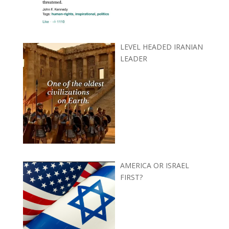
LEVEL HEADED IRANIAN
LEADER
AMERICA OR ISRAEL
FIRST?