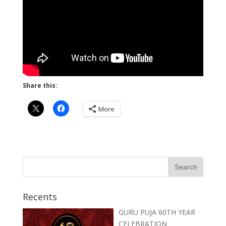
Share this:
More
Recents
GURU PUJA 60TH YEAR
CELEBRATION