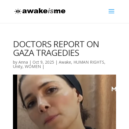
DOCTORS REPORT ON
GAZA TRAGEDIES
by
Anna
|
Oct 9, 2025
|
Awake
,
HUMAN RIGHTS
,
Unity
,
WOMEN
|