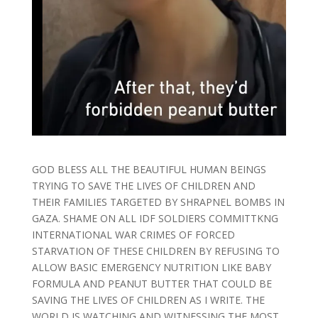
GOD BLESS ALL THE BEAUTIFUL HUMAN BEINGS
TRYING TO SAVE THE LIVES OF CHILDREN AND
THEIR FAMILIES TARGETED BY SHRAPNEL BOMBS IN
GAZA. SHAME ON ALL IDF SOLDIERS COMMITTKNG
INTERNATIONAL WAR CRIMES OF FORCED
STARVATION OF THESE CHILDREN BY REFUSING TO
ALLOW BASIC EMERGENCY NUTRITION LIKE BABY
FORMULA AND PEANUT BUTTER THAT COULD BE
SAVING THE LIVES OF CHILDREN AS I WRITE. THE
WORLD IS WATCHING AND WITNESSING THE MOST