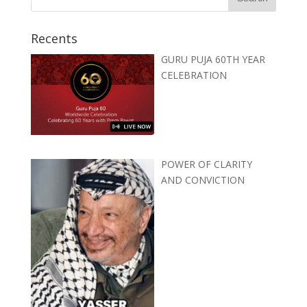
Recents
GURU PUJA 60TH YEAR
CELEBRATION
POWER OF CLARITY
AND CONVICTION