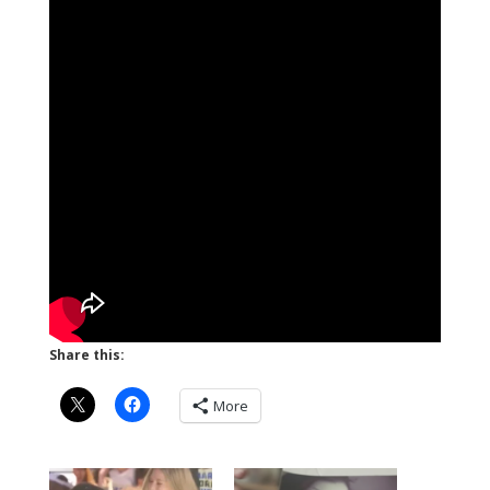
Share this:
More