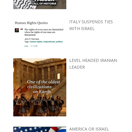
ITALY SUSPENDS TIES
WITH ISRAEL
LEVEL HEADED IRANIAN
LEADER
AMERICA OR ISRAEL