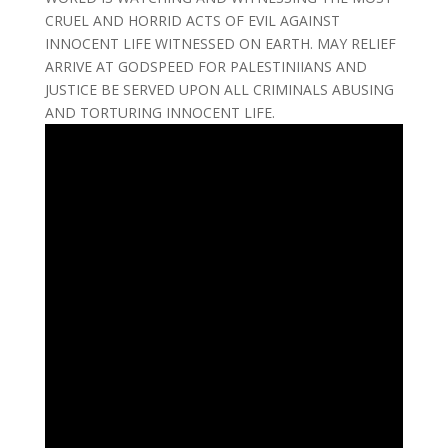
CRUEL AND HORRID ACTS OF EVIL AGAINST
INNOCENT LIFE WITNESSED ON EARTH. MAY RELIEF
ARRIVE AT GODSPEED FOR PALESTINIIANS AND
JUSTICE BE SERVED UPON ALL CRIMINALS ABUSING
AND TORTURING INNOCENT LIFE.