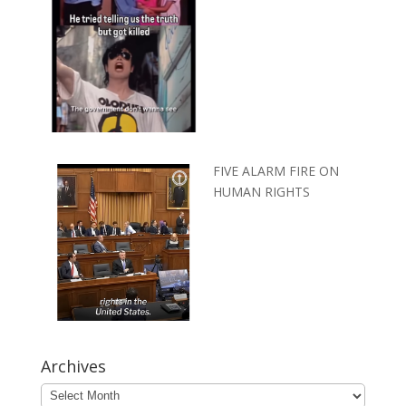
FIVE ALARM FIRE ON
HUMAN RIGHTS
Archives
Archives