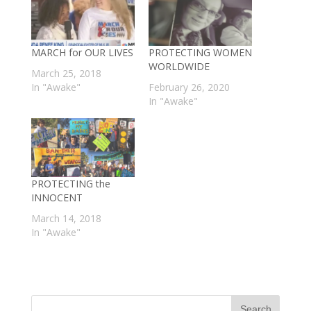
MARCH for OUR LIVES
PROTECTING WOMEN
WORLDWIDE
March 25, 2018
In "Awake"
February 26, 2020
In "Awake"
PROTECTING the
INNOCENT
March 14, 2018
In "Awake"