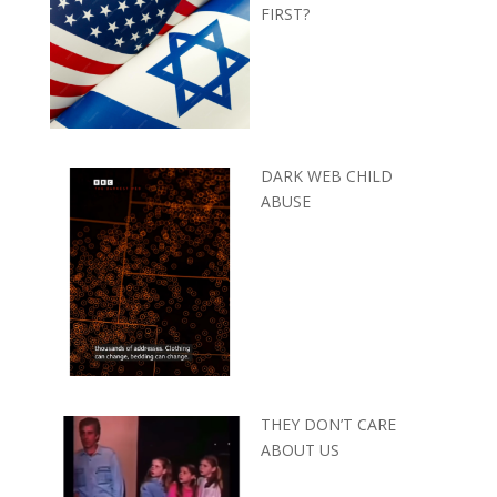
FIRST?
DARK WEB CHILD
ABUSE
THEY DON’T CARE
ABOUT US