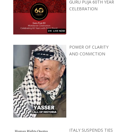
GURU PUJA 60TH YEAR
CELEBRATION
POWER OF CLARITY
AND CONVICTION
ITALY SUSPENDS TIES