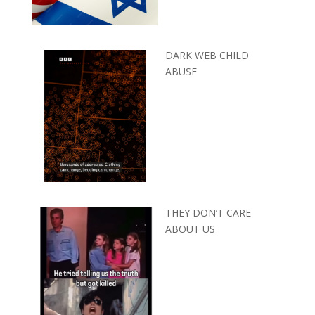
DARK WEB CHILD
ABUSE
THEY DON’T CARE
ABOUT US