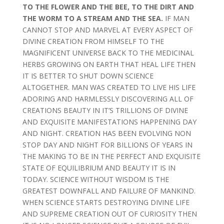
TO THE FLOWER AND THE BEE, TO THE DIRT AND
THE WORM TO A STREAM AND THE SEA.
IF MAN
CANNOT STOP AND MARVEL AT EVERY ASPECT OF
DIVINE CREATION FROM HIMSELF TO THE
MAGNIFICENT UNIVERSE BACK TO THE MEDICINAL
HERBS GROWING ON EARTH THAT HEAL LIFE THEN
IT IS BETTER TO SHUT DOWN SCIENCE
ALTOGETHER. MAN WAS CREATED TO LIVE HIS LIFE
ADORING AND HARMLESSLY DISCOVERING ALL OF
CREATIONS BEAUTY IN IT’S TRILLIONS OF DIVINE
AND EXQUISITE MANIFESTATIONS HAPPENING DAY
AND NIGHT. CREATION HAS BEEN EVOLVING NON
STOP DAY AND NIGHT FOR BILLIONS OF YEARS IN
THE MAKING TO BE IN THE PERFECT AND EXQUISITE
STATE OF EQUILIBRIUM AND BEAUTY IT IS IN
TODAY. SCIENCE WITHOUT WISDOM IS THE
GREATEST DOWNFALL AND FAILURE OF MANKIND.
WHEN SCIENCE STARTS DESTROYING DIVINE LIFE
AND SUPREME CREATION OUT OF CURIOSITY THEN