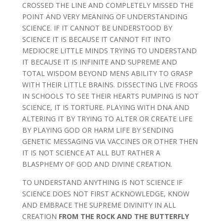
CROSSED THE LINE AND COMPLETELY MISSED THE
POINT AND VERY MEANING OF UNDERSTANDING
SCIENCE. IF IT CANNOT BE UNDERSTOOD BY
SCIENCE IT IS BECAUSE IT CANNOT FIT INTO
MEDIOCRE LITTLE MINDS TRYING TO UNDERSTAND
IT BECAUSE IT IS INFINITE AND SUPREME AND
TOTAL WISDOM BEYOND MENS ABILITY TO GRASP
WITH THEIR LITTLE BRAINS. DISSECTING LIVE FROGS
IN SCHOOLS TO SEE THEIR HEARTS PUMPING IS NOT
SCIENCE, IT IS TORTURE. PLAYING WITH DNA AND
ALTERING IT BY TRYING TO ALTER OR CREATE LIFE
BY PLAYING GOD OR HARM LIFE BY SENDING
GENETIC MESSAGING VIA VACCINES OR OTHER THEN
IT IS NOT SCIENCE AT ALL BUT RATHER A
BLASPHEMY OF GOD AND DIVINE CREATION.
TO UNDERSTAND ANYTHING IS NOT SCIENCE IF
SCIENCE DOES NOT FIRST ACKNOWLEDGE, KNOW
AND EMBRACE THE SUPREME DIVINITY IN ALL
CREATION
FROM THE ROCK AND THE BUTTERFLY