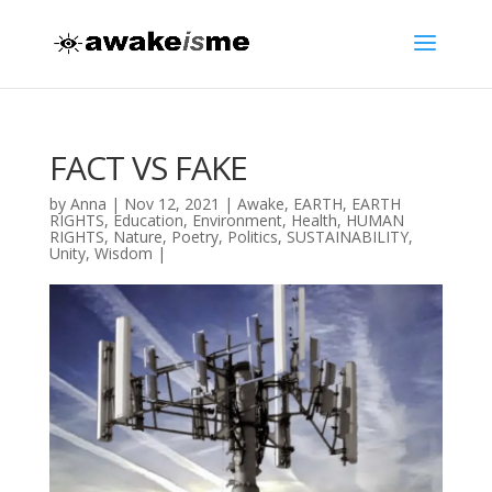
FACT VS FAKE
by
Anna
|
Nov 12, 2021
|
Awake
,
EARTH
,
EARTH
RIGHTS
,
Education
,
Environment
,
Health
,
HUMAN
RIGHTS
,
Nature
,
Poetry
,
Politics
,
SUSTAINABILITY
,
Unity
,
Wisdom
|