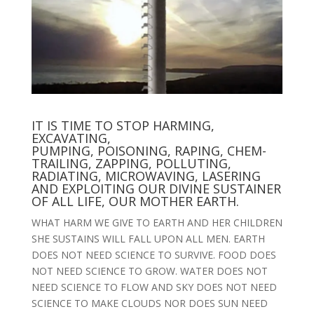
IT IS TIME TO STOP HARMING,
EXCAVATING,
PUMPING, POISONING, RAPING, CHEM-
TRAILING, ZAPPING, POLLUTING,
RADIATING, MICROWAVING, LASERING
AND EXPLOITING OUR DIVINE SUSTAINER
OF ALL LIFE, OUR MOTHER EARTH.
WHAT HARM WE GIVE TO EARTH AND HER CHILDREN
SHE SUSTAINS WILL FALL UPON ALL MEN. EARTH
DOES NOT NEED SCIENCE TO SURVIVE. FOOD DOES
NOT NEED SCIENCE TO GROW. WATER DOES NOT
NEED SCIENCE TO FLOW AND SKY DOES NOT NEED
SCIENCE TO MAKE CLOUDS NOR DOES SUN NEED