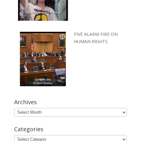
FIVE ALARM FIRE ON
HUMAN RIGHTS
Archives
Archives
Categories
Categories