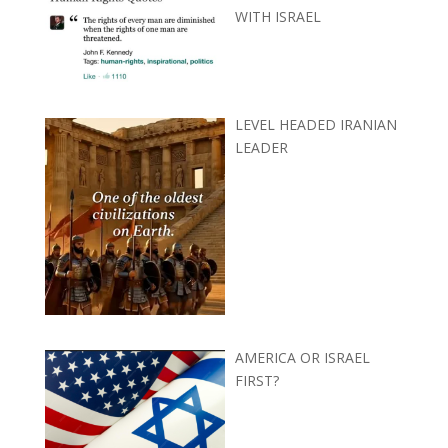
WITH ISRAEL
LEVEL HEADED IRANIAN
LEADER
AMERICA OR ISRAEL
FIRST?