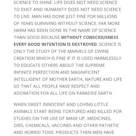
SCIENCE TO SHINE. LIFE DOES NOT NEED SCIENCE
TO EXIST AND HUMANITY DOES NOT NEED SCIENCE
TO LIVE. MAN HAS DONE JUST FINE FOR MILLIONS
OF YEARS SURVIVING WITHOUT SCIENCE. FAR MORE
HARM HAS BEEN DONE IN THE NAME OF SCIENCE
THAN GOOD BECAUSE
WITHOUT CONSCIOUSNESS
EVERY GOOD INTENTION IS DESTROYED
. SCIENCE IS
ONLY THE STUDY OF THE MARVELS OF DIVINE
CREATION WHICH IS FINE IF IT IS USED HARMLESSLY
TO EDUCATE OTHERS ABOUT THE SUPREME
INFINITE PERFECTION AND MAGNIFICENT
INTELLIGENT OF MOTHER EARTH, NATURE AND LIFE
SO THAT ALL PEOPLE HAVE RESPECT AND
ADORATION FOR ALL LIFE ON PARADISE EARTH.
WHEN SWEET INNOCENT AND LOVING LITTLE
ANIMALS START BEING TORTURED AND KILLED FOR
STUDIES ON THE USE OF MAKE UP, MEDICINES,
DIES, CHEMICALS, VACCINES AND OTHER PATHETIC
AND HORRID TOXIC PRODUCTS THEN MEN HAVE