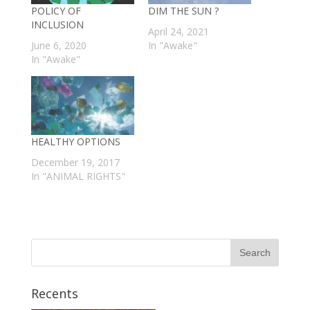
POLICY OF
DIM THE SUN ?
INCLUSION
April 24, 2021
June 6, 2020
In "Awake"
In "Awake"
HEALTHY OPTIONS
December 19, 2017
In "ANIMAL RIGHTS"
Recents