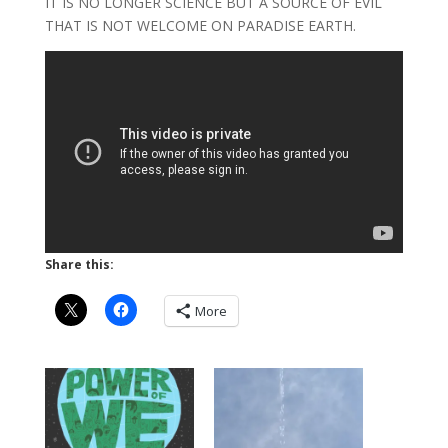
IT IS NO LONGER SCIENCE BUT A SOURCE OF EVIL
THAT IS NOT WELCOME ON PARADISE EARTH.
Share this:
More