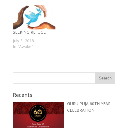
SEEKING REFUGE
July 3, 2018
In "Awake"
Recents
GURU PUJA 60TH YEAR
CELEBRATION