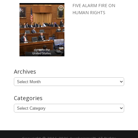
FIVE ALARM FIRE ON
HUMAN RIGHTS
Archives
Archives
Categories
Categories