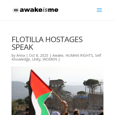
FLOTILLA HOSTAGES
SPEAK
by
Anna
|
Oct 8, 2025
|
Awake
,
HUMAN RIGHTS
,
Self
Knowledge
,
Unity
,
WOMEN
|