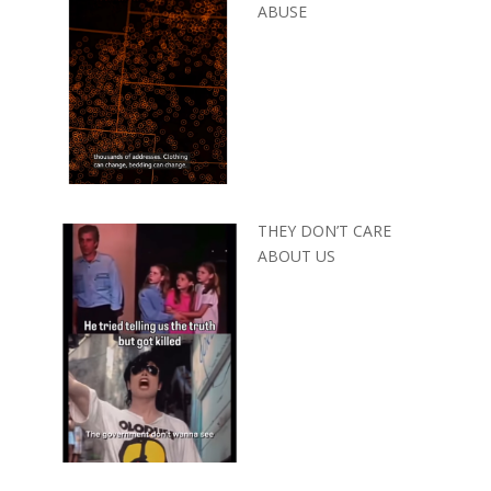
ABUSE
THEY DON’T CARE
ABOUT US