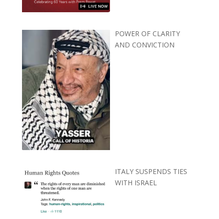
POWER OF CLARITY
AND CONVICTION
ITALY SUSPENDS TIES
WITH ISRAEL