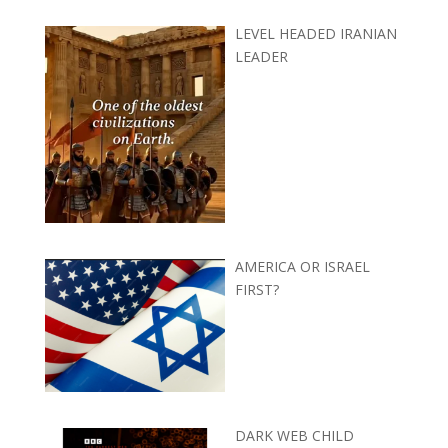
LEVEL HEADED IRANIAN
LEADER
AMERICA OR ISRAEL
FIRST?
DARK WEB CHILD