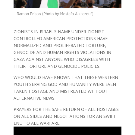
ZIONISTS IN ISRAEL’S NAME UNDER ZIONIST
CONTROLLED AMERICAN PROTECTIONS HAVE
NORMALIZED AND PROLIFERATED TORTURE,
GENOCIDE AND HUMAN RIGHTS VIOLATIONS IN
GAZA AGAINST ANYONE WHO DISAGREES WITH
THEIR TORTURE AND GENOCIDE POLICIES.
WHO WOULD HAVE KNOWN THAT THESE WESTERN
YOUTH SERVING GOD AND HUMANITY WERE EVEN
TAKEN HOSTAGE AND MISTREATED WITHOUT
ALTERNATIVE NEWS.
PRAYERS FOR THE SAFE RETURN OF ALL HOSTAGES
ON ALL SIDES AND NEGOTIATIONS FOR AN SWIFT
END TO ALL WARFARE.