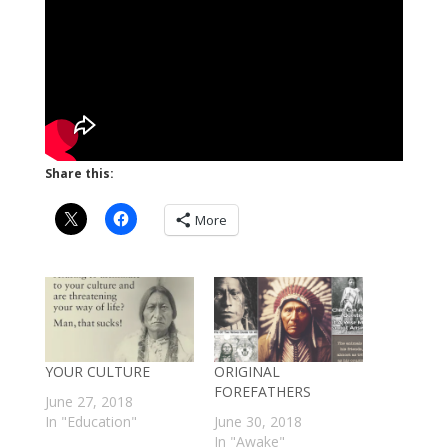
Share this:
More
YOUR CULTURE
ORIGINAL
FOREFATHERS
June 27, 2018
In "Education"
June 30, 2018
In "Awake"