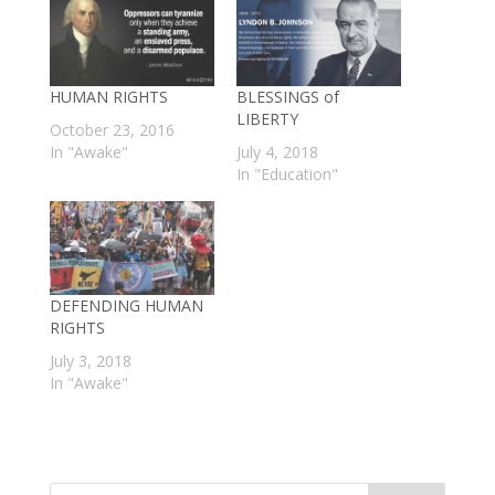
HUMAN RIGHTS
BLESSINGS of
LIBERTY
October 23, 2016
In "Awake"
July 4, 2018
In "Education"
DEFENDING HUMAN
RIGHTS
July 3, 2018
In "Awake"