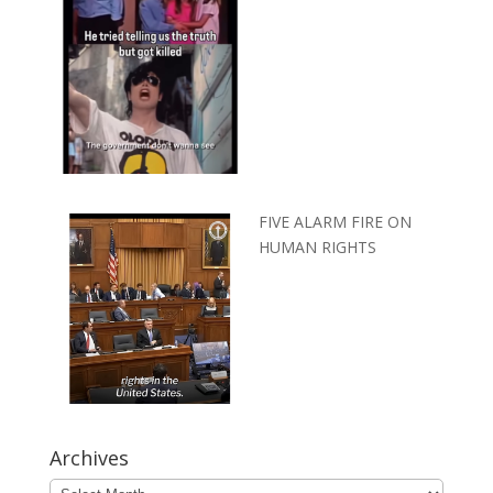
FIVE ALARM FIRE ON
HUMAN RIGHTS
Archives
Archives