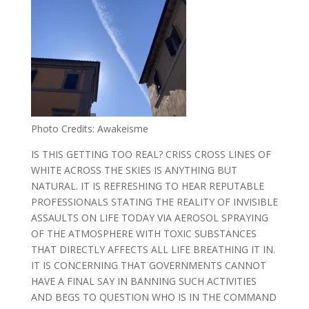
Photo Credits: Awakeisme
IS THIS GETTING TOO REAL? CRISS CROSS LINES OF
WHITE ACROSS THE SKIES IS ANYTHING BUT
NATURAL. IT IS REFRESHING TO HEAR REPUTABLE
PROFESSIONALS STATING THE REALITY OF INVISIBLE
ASSAULTS ON LIFE TODAY VIA AEROSOL SPRAYING
OF THE ATMOSPHERE WITH TOXIC SUBSTANCES
THAT DIRECTLY AFFECTS ALL LIFE BREATHING IT IN.
IT IS CONCERNING THAT GOVERNMENTS CANNOT
HAVE A FINAL SAY IN BANNING SUCH ACTIVITIES
AND BEGS TO QUESTION WHO IS IN THE COMMAND