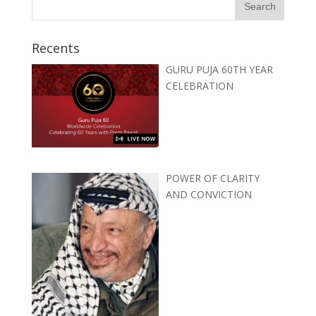
Recents
GURU PUJA 60TH YEAR
CELEBRATION
POWER OF CLARITY
AND CONVICTION