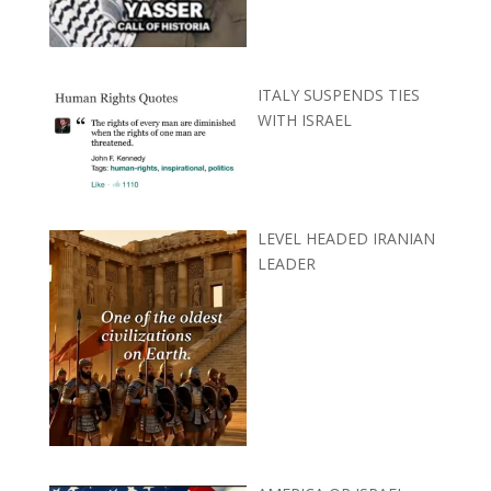
ITALY SUSPENDS TIES
WITH ISRAEL
LEVEL HEADED IRANIAN
LEADER