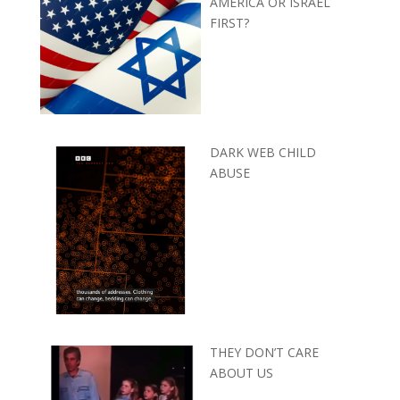
AMERICA OR ISRAEL
FIRST?
DARK WEB CHILD
ABUSE
THEY DON’T CARE
ABOUT US