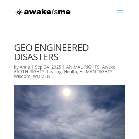
GEO ENGINEERED
DISASTERS
by
Anna
|
Sep 24, 2025
|
ANIMAL RIGHTS
,
Awake
,
EARTH RIGHTS
,
healing
,
Health
,
HUMAN RIGHTS
,
Wisdom
,
WOMEN
|