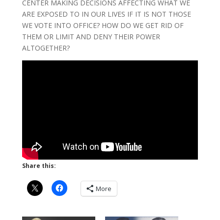
CENTER MAKING DECISIONS AFFECTING WHAT WE
ARE EXPOSED TO IN OUR LIVES IF IT IS NOT THOSE
WE VOTE INTO OFFICE? HOW DO WE GET RID OF
THEM OR LIMIT AND DENY THEIR POWER
ALTOGETHER?
Share this:
More