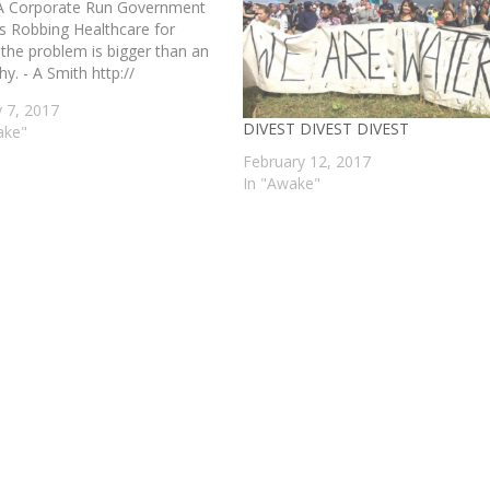
 Corporate Run Government
s Robbing Healthcare for
 the problem is bigger than an
hy. - A Smith http://
y 7, 2017
DIVEST DIVEST DIVEST
ake"
February 12, 2017
In "Awake"