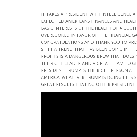
IT TAKES A PRESIDENT WITH INTELLIGENCE 
EXPLOITED AMERICANS FINANCES AND HEALT
BASIC INTERESTS OF THE HEALTH OF A COU
OVERLOOKED IN FAVOR OF THE FINANCIAL GA
CONGRATULATIONS AND THANK YOU TO PRES
SHIFT A TREND THAT HAS BEEN GOING IN TH
PROFITS IS A DANGEROUS BREW THAT DOES 
THE RIGHT LEADER AND A GREAT TEAM TO G
PRESIDENT TRUMP IS THE RIGHT PERSON AT
AMERICA. WHATEVER TRUMP IS DOING HE IS 
GREAT RESULTS THAT NO OTHER PRESIDENT H