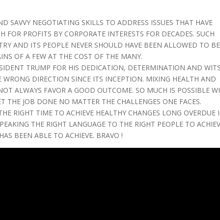
AND SAVVY NEGOTIATING SKILLS TO ADDRESS ISSUES THAT HAVE
H FOR PROFITS BY CORPORATE INTERESTS FOR DECADES. SUCH
NTRY AND ITS PEOPLE NEVER SHOULD HAVE BEEN ALLOWED TO B
INS OF A FEW AT THE COST OF THE MANY.
IDENT TRUMP FOR HIS DEDICATION, DETERMINATION AND WIT
E WRONG DIRECTION SINCE ITS INCEPTION. MIXING HEALTH AND
NOT ALWAYS FAVOR A GOOD OUTCOME. SO MUCH IS POSSIBLE W
ET THE JOB DONE NO MATTER THE CHALLENGES ONE FACES.
 THE RIGHT TIME TO ACHIEVE HEALTHY CHANGES LONG OVERDUE 
SPEAKING THE RIGHT LANGUAGE TO THE RIGHT PEOPLE TO ACHIE
AS BEEN ABLE TO ACHIEVE. BRAVO !