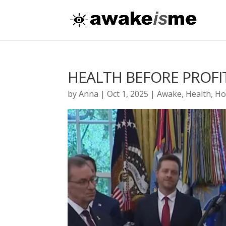
HEALTH BEFORE PROFI
by
Anna
|
Oct 1, 2025
|
Awake
,
Health
,
Ho