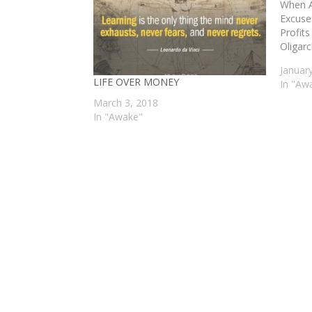
When A
Excuse
Profits
Oligarc
Januar
LIFE OVER MONEY
In "Aw
March 3, 2018
In "Awake"