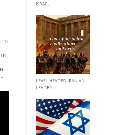
ISRAEL
E
S TO
ITH
IN
VE
LEVEL HEADED IRANIAN
LEADER