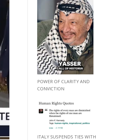
POWER OF CLARITY AND
CONVICTION
ITALY SUSPENDS TIES WITH