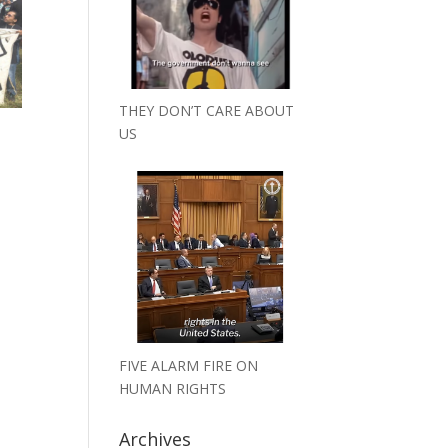
THEY DON’T CARE ABOUT
US
FIVE ALARM FIRE ON
HUMAN RIGHTS
Archives