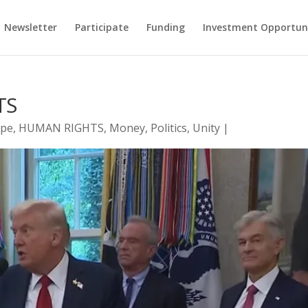
Newsletter
Participate
Funding
Investment Opportun
TS
pe
,
HUMAN RIGHTS
,
Money
,
Politics
,
Unity
|