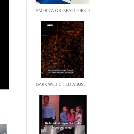
AMERICA OR ISRAEL FIRST?
DARK WEB CHILD ABUSE