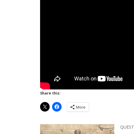
Share this:
More
QUEST