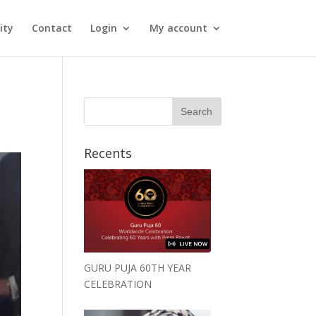
ity
Contact
Login
My account
Recents
GURU PUJA 60TH YEAR
CELEBRATION