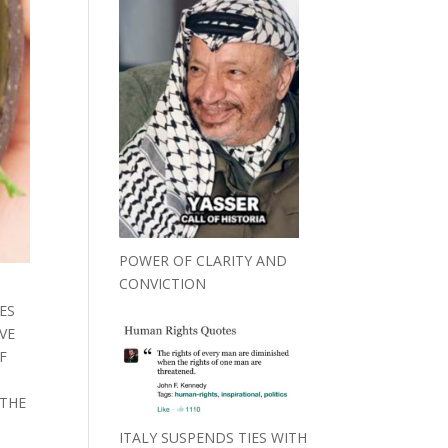
POWER OF CLARITY AND
CONVICTION
ES
VE
F
S
 THE
ITALY SUSPENDS TIES WITH