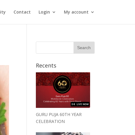
ity
Contact
Login
My account
Recents
GURU PUJA 60TH YEAR
CELEBRATION