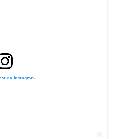
ost on Instagram