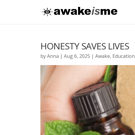
HONESTY SAVES LIVES
by
Anna
|
Aug 6, 2025
|
Awake
,
Education