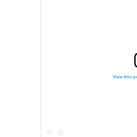
View this p