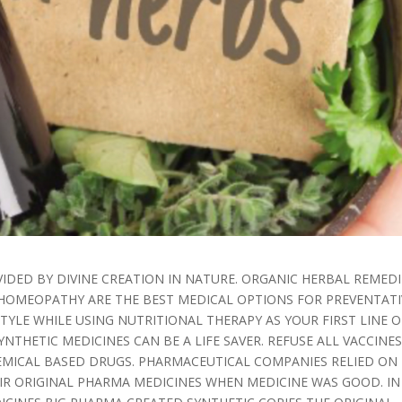
IDED BY DIVINE CREATION IN NATURE. ORGANIC HERBAL REMEDI
OMEOPATHY ARE THE BEST MEDICAL OPTIONS FOR PREVENTATI
TYLE WHILE USING NUTRITIONAL THERAPY AS YOUR FIRST LINE O
NTHETIC MEDICINES CAN BE A LIFE SAVER. REFUSE ALL VACCINE
MICAL BASED DRUGS. PHARMACEUTICAL COMPANIES RELIED ON
EIR ORIGINAL PHARMA MEDICINES WHEN MEDICINE WAS GOOD. IN