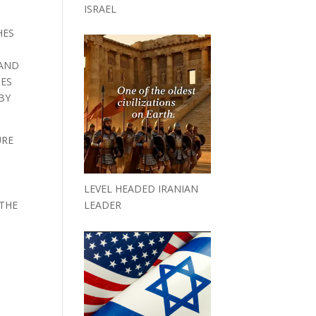
ISRAEL
HES
 AND
IES
BY
URE
LEVEL HEADED IRANIAN
 THE
LEADER