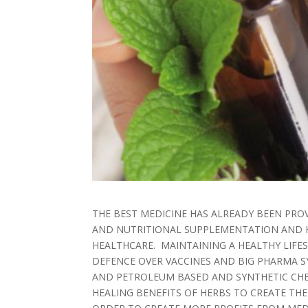
THE BEST MEDICINE HAS ALREADY BEEN PROV
AND NUTRITIONAL SUPPLEMENTATION AND H
HEALTHCARE. MAINTAINING A HEALTHY LIFES
DEFENCE OVER VACCINES AND BIG PHARMA SY
AND PETROLEUM BASED AND SYNTHETIC CHE
HEALING BENEFITS OF HERBS TO CREATE TH