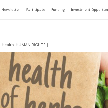
Newsletter
Participate
Funding
Investment Opportun
,
Health
,
HUMAN RIGHTS
|