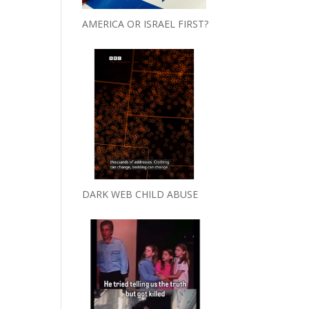
AMERICA OR ISRAEL FIRST?
DARK WEB CHILD ABUSE