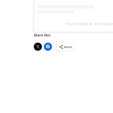
A post shared by ☀️Conscious
Share this:
More