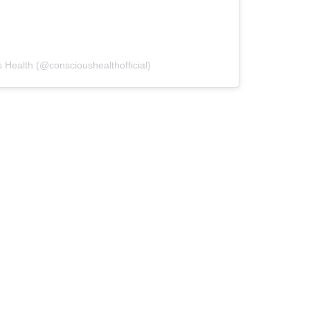
 Health (@conscioushealthofficial)