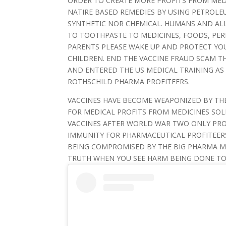
ORDER TO CREATE MORE PROFITS FROM MEDI
NATIRE BASED REMEDIES BY USING PETROL
SYNTHETIC NOR CHEMICAL. HUMANS AND ALL
TO TOOTHPASTE TO MEDICINES, FOODS, PE
PARENTS PLEASE WAKE UP AND PROTECT YO
CHILDREN. END THE VACCINE FRAUD SCAM T
AND ENTERED THE US MEDICAL TRAINING AS
ROTHSCHILD PHARMA PROFITEERS.
VACCINES HAVE BECOME WEAPONIZED BY THE
FOR MEDICAL PROFITS FROM MEDICINES SOL
VACCINES AFTER WORLD WAR TWO ONLY PR
IMMUNITY FOR PHARMACEUTICAL PROFITEER
BEING COMPROMISED BY THE BIG PHARMA ME
TRUTH WHEN YOU SEE HARM BEING DONE TO 