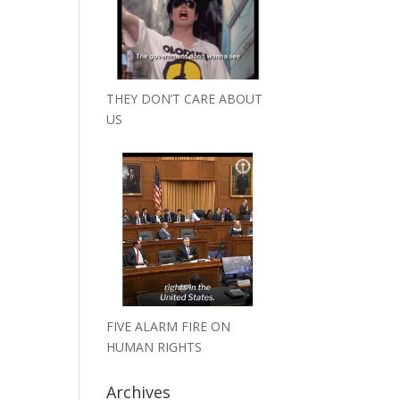
THEY DON’T CARE ABOUT
US
FIVE ALARM FIRE ON
HUMAN RIGHTS
Archives