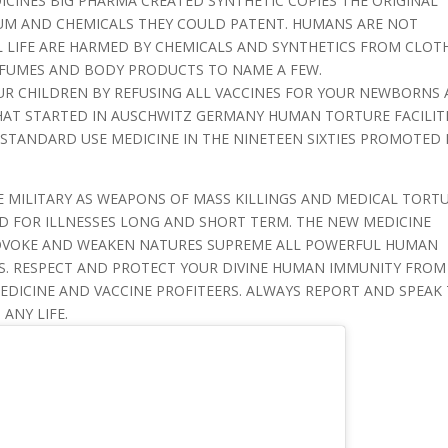
CINES BIG PHARMA CREATED SYNTHETIC COPIES THE ORIGINAL
EUM AND CHEMICALS THEY COULD PATENT. HUMANS ARE NOT
 LIFE ARE HARMED BY CHEMICALS AND SYNTHETICS FROM CLOT
RFUMES AND BODY PRODUCTS TO NAME A FEW.
UR CHILDREN BY REFUSING ALL VACCINES FOR YOUR NEWBORNS
HAT STARTED IN AUSCHWITZ GERMANY HUMAN TORTURE FACILIT
 STANDARD USE MEDICINE IN THE NINETEEN SIXTIES PROMOTED 
 MILITARY AS WEAPONS OF MASS KILLINGS AND MEDICAL TORT
D FOR ILLNESSES LONG AND SHORT TERM. THE NEW MEDICINE
OVOKE AND WEAKEN NATURES SUPREME ALL POWERFUL HUMAN
S. RESPECT AND PROTECT YOUR DIVINE HUMAN IMMUNITY FROM
DICINE AND VACCINE PROFITEERS. ALWAYS REPORT AND SPEAK
ANY LIFE.