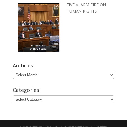
FIVE ALARM FIRE ON
HUMAN RIGHTS
Archives
Archives
Categories
Categories