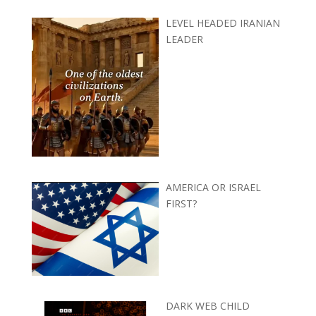
LEVEL HEADED IRANIAN
LEADER
AMERICA OR ISRAEL
FIRST?
DARK WEB CHILD