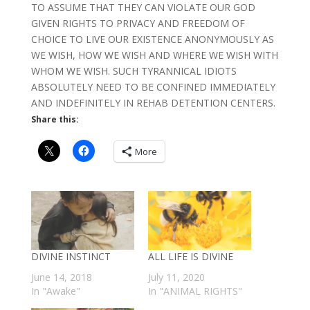
TO ASSUME THAT THEY CAN VIOLATE OUR GOD
GIVEN RIGHTS TO PRIVACY AND FREEDOM OF
CHOICE TO LIVE OUR EXISTENCE ANONYMOUSLY AS
WE WISH, HOW WE WISH AND WHERE WE WISH WITH
WHOM WE WISH. SUCH TYRANNICAL IDIOTS
ABSOLUTELY NEED TO BE CONFINED IMMEDIATELY
AND INDEFINITELY IN REHAB DETENTION CENTERS.
Share this:
More
DIVINE INSTINCT
ALL LIFE IS DIVINE
June 14, 2018
July 11, 2020
In "Awake"
In "ANIMAL RIGHTS"