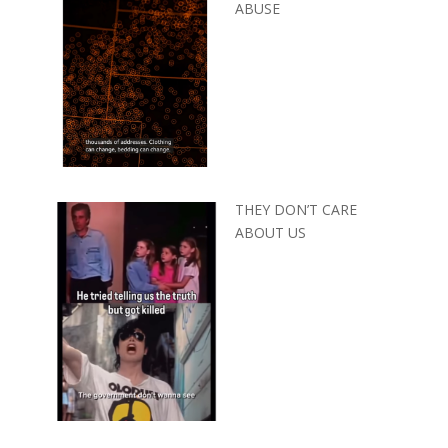
ABUSE
THEY DON’T CARE
ABOUT US