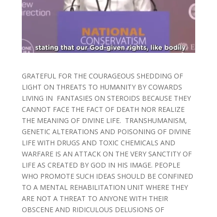
GRATEFUL FOR THE COURAGEOUS SHEDDING OF
LIGHT ON THREATS TO HUMANITY BY COWARDS
LIVING IN FANTASIES ON STEROIDS BECAUSE THEY
CANNOT FACE THE FACT OF DEATH NOR REALIZE
THE MEANING OF DIVINE LIFE. TRANSHUMANISM,
GENETIC ALTERATIONS AND POISONING OF DIVINE
LIFE WITH DRUGS AND TOXIC CHEMICALS AND
WARFARE IS AN ATTACK ON THE VERY SANCTITY OF
LIFE AS CREATED BY GOD IN HIS IMAGE. PEOPLE
WHO PROMOTE SUCH IDEAS SHOULD BE CONFINED
TO A MENTAL REHABILITATION UNIT WHERE THEY
ARE NOT A THREAT TO ANYONE WITH THEIR
OBSCENE AND RIDICULOUS DELUSIONS OF