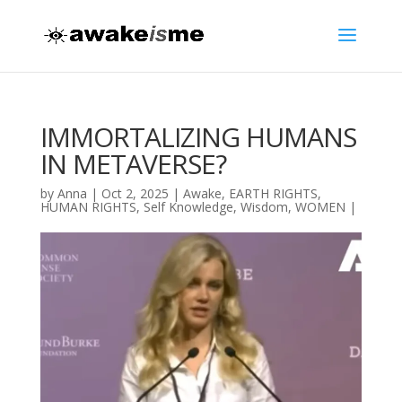
IMMORTALIZING HUMANS
IN METAVERSE?
by
Anna
|
Oct 2, 2025
|
Awake
,
EARTH RIGHTS
,
HUMAN RIGHTS
,
Self Knowledge
,
Wisdom
,
WOMEN
|