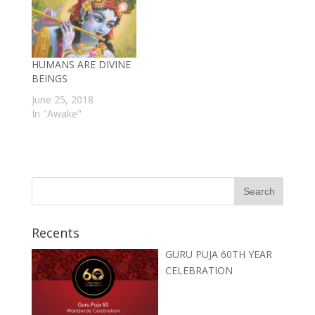
HUMANS ARE DIVINE
BEINGS
June 25, 2018
In "Awake"
Recents
GURU PUJA 60TH YEAR
CELEBRATION