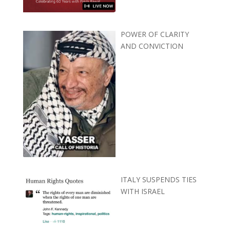
POWER OF CLARITY
AND CONVICTION
ITALY SUSPENDS TIES
WITH ISRAEL