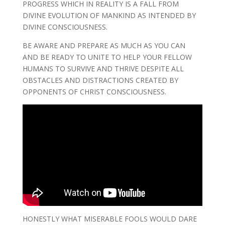
PROGRESS WHICH IN REALITY IS A FALL FROM
DIVINE EVOLUTION OF MANKIND AS INTENDED BY
DIVINE CONSCIOUSNESS.
BE AWARE AND PREPARE AS MUCH AS YOU CAN
AND BE READY TO UNITE TO HELP YOUR FELLOW
HUMANS TO SURVIVE AND THRIVE DESPITE ALL
OBSTACLES AND DISTRACTIONS CREATED BY
OPPONENTS OF CHRIST CONSCIOUSNESS.
HONESTLY WHAT MISERABLE FOOLS WOULD DARE