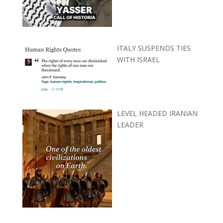
ITALY SUSPENDS TIES
WITH ISRAEL
LEVEL HEADED IRANIAN
LEADER