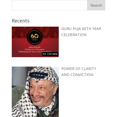
Recents
GURU PUJA 60TH YEAR
CELEBRATION
POWER OF CLARITY
AND CONVICTION