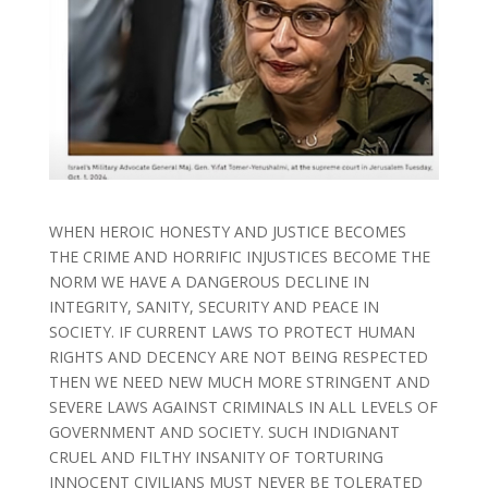
WHEN HEROIC HONESTY AND JUSTICE BECOMES
THE CRIME AND HORRIFIC INJUSTICES BECOME THE
NORM WE HAVE A DANGEROUS DECLINE IN
INTEGRITY, SANITY, SECURITY AND PEACE IN
SOCIETY. IF CURRENT LAWS TO PROTECT HUMAN
RIGHTS AND DECENCY ARE NOT BEING RESPECTED
THEN WE NEED NEW MUCH MORE STRINGENT AND
SEVERE LAWS AGAINST CRIMINALS IN ALL LEVELS OF
GOVERNMENT AND SOCIETY. SUCH INDIGNANT
CRUEL AND FILTHY INSANITY OF TORTURING
INNOCENT CIVILIANS MUST NEVER BE TOLERATED