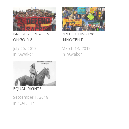
BROKEN TREATIES
PROTECTING the
ONGOING
INNOCENT
July 25, 2018
March 14, 2018
In "Awake"
In "Awake"
EQUAL RIGHTS
September 1, 2018
In "EARTH"