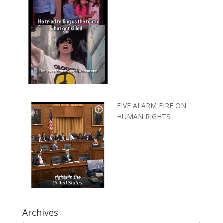
FIVE ALARM FIRE ON
HUMAN RIGHTS
Archives