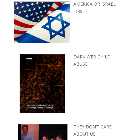
AMERICA OR ISRAEL
FIRST?
DARK WEB CHILD
ABUSE
THEY DON’T CARE
ABOUT US