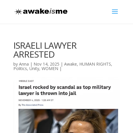
ISRAELI LAWYER
ARRESTED
by
Anna
|
Nov 14, 2025
|
Awake
,
HUMAN RIGHTS
,
Politics
,
Unity
,
WOMEN
|