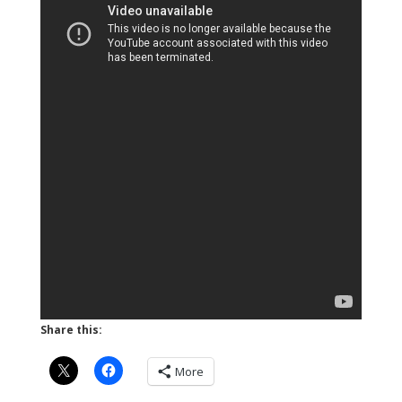
Share this:
More