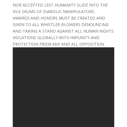
NOR ACCEPTED LEST HUMANITY SLIDE INTO THE
VILE SKUMS OF DIABOLIC MANIPULATORS.
AWARDS AND HONORS MUST BE CREATED AND
GIVEN TO ALL WHISTLER BLOWERS DENOUNCING
AND TAKING A STAND AGAINST ALL HUMAN RIGHTS
VIOLATIONS GLOBALLY WITH IMPUNITY AND
PROTECTION FROM ANY AND ALL OPPOSITION.