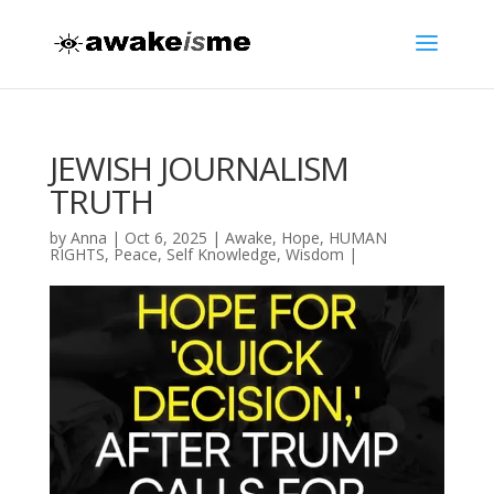
JEWISH JOURNALISM
TRUTH
by
Anna
|
Oct 6, 2025
|
Awake
,
Hope
,
HUMAN
RIGHTS
,
Peace
,
Self Knowledge
,
Wisdom
|