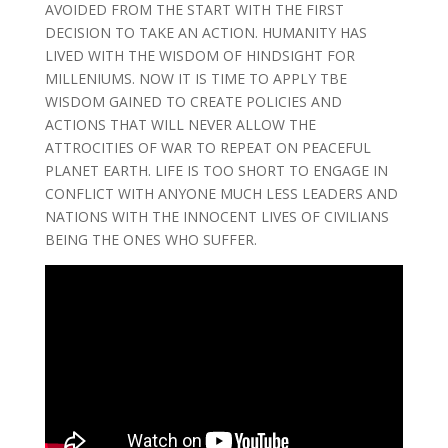
AVOIDED FROM THE START WITH THE FIRST
DECISION TO TAKE AN ACTION. HUMANITY HAS
LIVED WITH THE WISDOM OF HINDSIGHT FOR
MILLENIUMS. NOW IT IS TIME TO APPLY TBE
WISDOM GAINED TO CREATE POLICIES AND
ACTIONS THAT WILL NEVER ALLOW THE
ATTROCITIES OF WAR TO REPEAT ON PEACEFUL
PLANET EARTH. LIFE IS TOO SHORT TO ENGAGE IN
CONFLICT WITH ANYONE MUCH LESS LEADERS AND
NATIONS WITH THE INNOCENT LIVES OF CIVILIANS
BEING THE ONES WHO SUFFER.