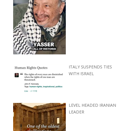
ITALY SUSPENDS TIES
WITH ISRAEL
LEVEL HEADED IRANIAN
LEADER