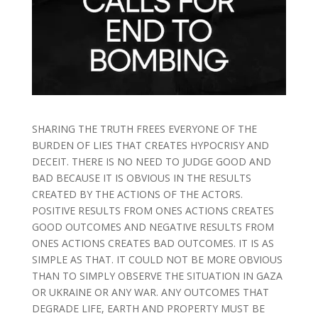
SHARING THE TRUTH FREES EVERYONE OF THE
BURDEN OF LIES THAT CREATES HYPOCRISY AND
DECEIT. THERE IS NO NEED TO JUDGE GOOD AND
BAD BECAUSE IT IS OBVIOUS IN THE RESULTS
CREATED BY THE ACTIONS OF THE ACTORS.
POSITIVE RESULTS FROM ONES ACTIONS CREATES
GOOD OUTCOMES AND NEGATIVE RESULTS FROM
ONES ACTIONS CREATES BAD OUTCOMES. IT IS AS
SIMPLE AS THAT. IT COULD NOT BE MORE OBVIOUS
THAN TO SIMPLY OBSERVE THE SITUATION IN GAZA
OR UKRAINE OR ANY WAR. ANY OUTCOMES THAT
DEGRADE LIFE, EARTH AND PROPERTY MUST BE