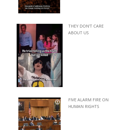
THEY DON’T CARE
ABOUT US
FIVE ALARM FIRE ON
HUMAN RIGHTS