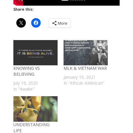
Share this:
More
KNOWING VS
MLK & VIETNAM WAR
BELIEVING
January 19, 2021
July 19, 2020
In "African AMerican"
In "Awake"
UNDERSTANDING
LIFE