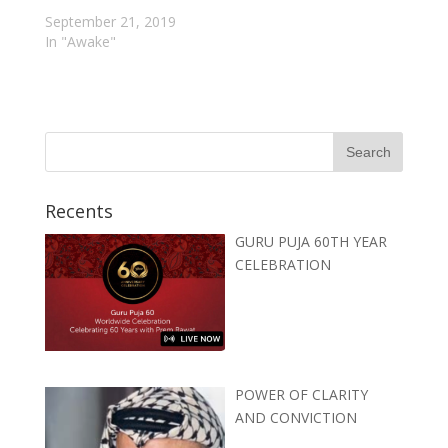
September 21, 2019
In "Awake"
Recents
GURU PUJA 60TH YEAR
CELEBRATION
POWER OF CLARITY
AND CONVICTION