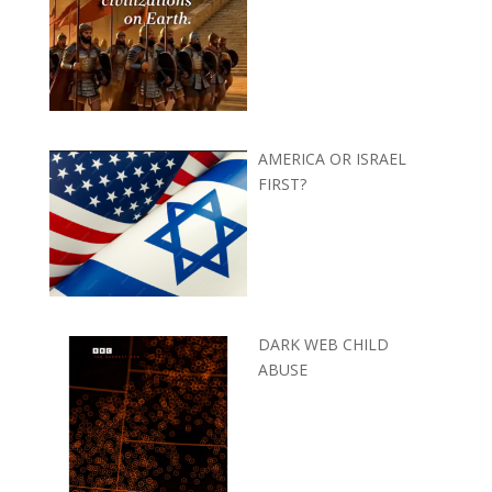
AMERICA OR ISRAEL
FIRST?
DARK WEB CHILD
ABUSE