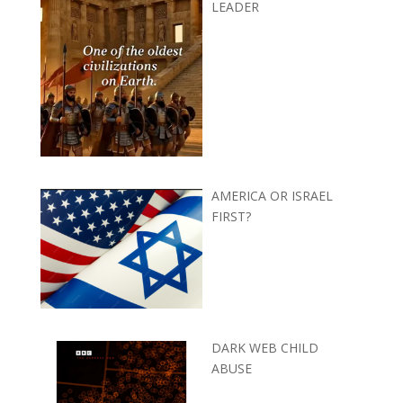
LEADER
AMERICA OR ISRAEL
FIRST?
DARK WEB CHILD
ABUSE