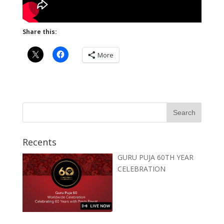
Share this:
More
Recents
GURU PUJA 60TH YEAR
CELEBRATION