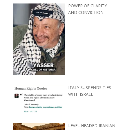
POWER OF CLARITY
AND CONVICTION
ITALY SUSPENDS TIES
WITH ISRAEL
LEVEL HEADED IRANIAN