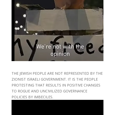
THE JEWISH PEOPLE ARE NOT REPRESENTED BY THE
ZIONIST ISRAELI GOVERNMENT. IT IS THE PEOPLE
PROTESTING THAT RESULTS IN POSITIVE CHANGES
TO ROGUE AND UNCIVILIZED GOVERNANCE
POLICIES BY IMBECILES.