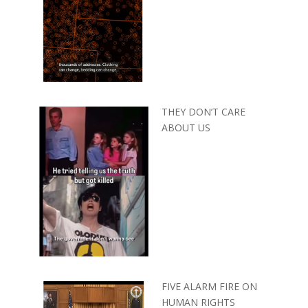
THEY DON’T CARE
ABOUT US
FIVE ALARM FIRE ON
HUMAN RIGHTS