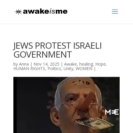
JEWS PROTEST ISRAELI
GOVERNMENT
by
Anna
|
Nov 14, 2025
|
Awake
,
healing
,
Hope
,
HUMAN RIGHTS
,
Politics
,
Unity
,
WOMEN
|