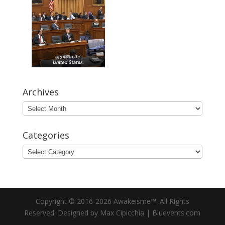
Archives
Archives
Categories
Categories
Copyright © 2016-2026 Awakeisme™. All Rights
Reserved. Designed by Max Cipicchia | Bluevents.com