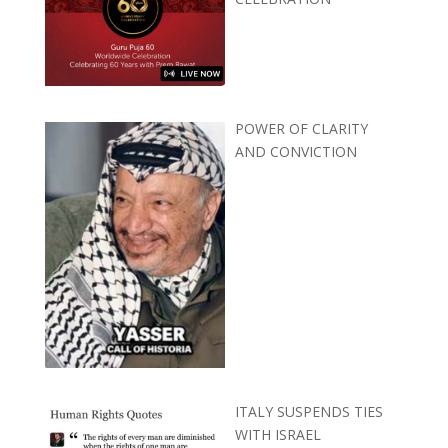
POWER OF CLARITY
AND CONVICTION
ITALY SUSPENDS TIES
WITH ISRAEL