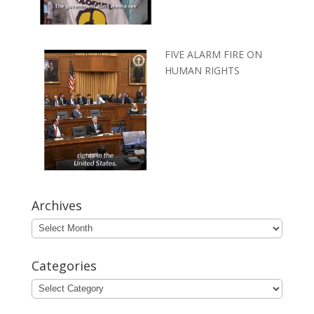
FIVE ALARM FIRE ON
HUMAN RIGHTS
Archives
Archives
Categories
Categories