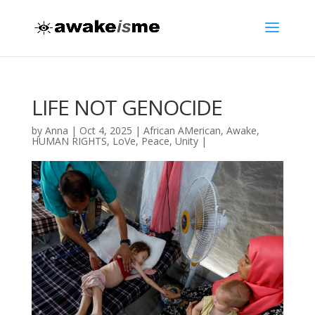
LIFE NOT GENOCIDE
by
Anna
|
Oct 4, 2025
|
African AMerican
,
Awake
,
HUMAN RIGHTS
,
LoVe
,
Peace
,
Unity
|