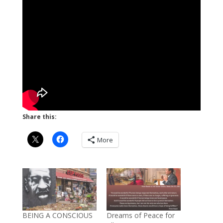
Share this:
More
BEING A CONSCIOUS
Dreams of Peace for