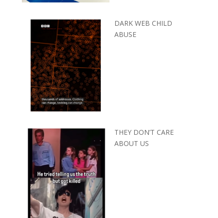
DARK WEB CHILD
ABUSE
THEY DON’T CARE
ABOUT US