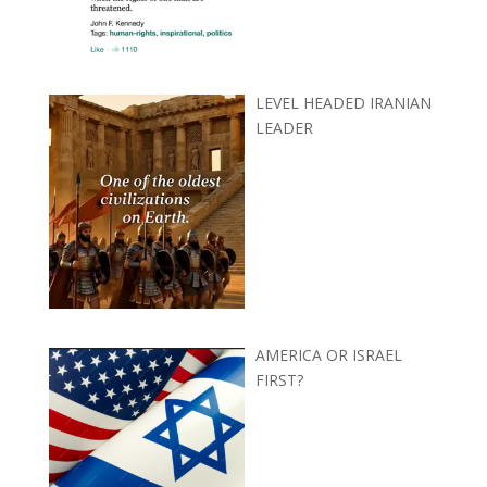
LEVEL HEADED IRANIAN
LEADER
AMERICA OR ISRAEL
FIRST?