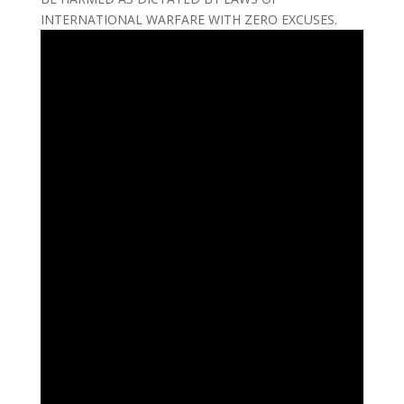
INTERNATIONAL WARFARE WITH ZERO EXCUSES.