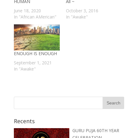
HUMAN
All ~
June 18, 2020
October 3, 2016
In "African AMerican"
In "Awake"
ENOUGH IS ENOUGH
September 1, 2021
In "Awake"
Recents
GURU PUJA 60TH YEAR
CELEBRATION