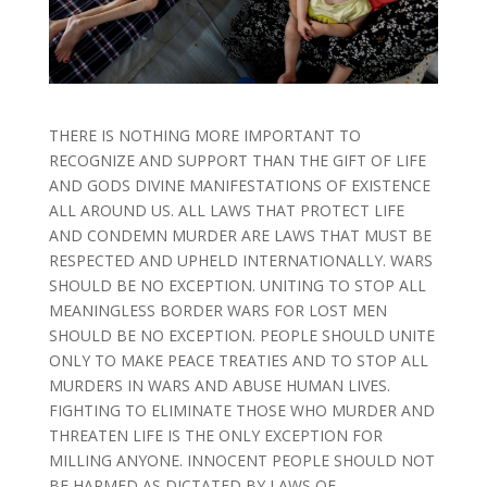
THERE IS NOTHING MORE IMPORTANT TO
RECOGNIZE AND SUPPORT THAN THE GIFT OF LIFE
AND GODS DIVINE MANIFESTATIONS OF EXISTENCE
ALL AROUND US. ALL LAWS THAT PROTECT LIFE
AND CONDEMN MURDER ARE LAWS THAT MUST BE
RESPECTED AND UPHELD INTERNATIONALLY. WARS
SHOULD BE NO EXCEPTION. UNITING TO STOP ALL
MEANINGLESS BORDER WARS FOR LOST MEN
SHOULD BE NO EXCEPTION. PEOPLE SHOULD UNITE
ONLY TO MAKE PEACE TREATIES AND TO STOP ALL
MURDERS IN WARS AND ABUSE HUMAN LIVES.
FIGHTING TO ELIMINATE THOSE WHO MURDER AND
THREATEN LIFE IS THE ONLY EXCEPTION FOR
MILLING ANYONE. INNOCENT PEOPLE SHOULD NOT
BE HARMED AS DICTATED BY LAWS OF