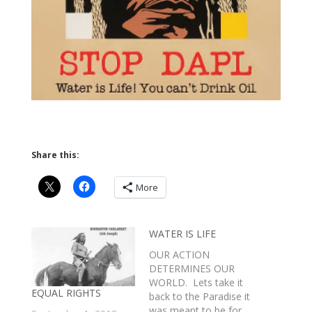
Share this:
More
WATER IS LIFE
OUR ACTION
DETERMINES OUR
WORLD. Lets take it
EQUAL RIGHTS
back to the Paradise it
was meant to be for