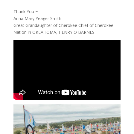
Thank You ~
Anna Mary Yeager Smith
Great Grandaughter of Cherokee Chief of Cherokee
Nation in OKLAHOMA, HENRY O BARNES