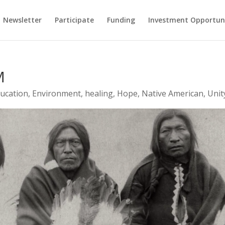
Newsletter
Participate
Funding
Investment Opportun
M
ucation
,
Environment
,
healing
,
Hope
,
Native American
,
Unit