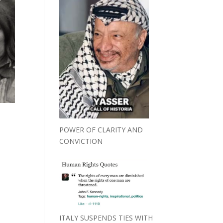
POWER OF CLARITY AND
CONVICTION
ITALY SUSPENDS TIES WITH