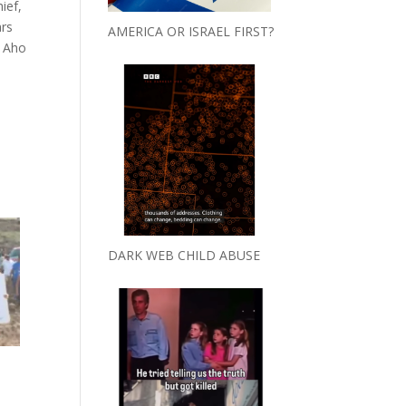
ief,
ars
AMERICA OR ISRAEL FIRST?
. Aho
DARK WEB CHILD ABUSE