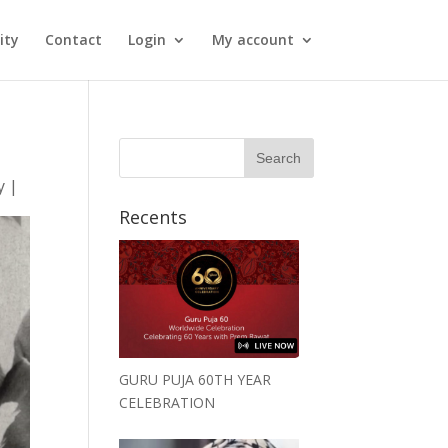
ity
Contact
Login
My account
y
|
Recents
GURU PUJA 60TH YEAR
CELEBRATION