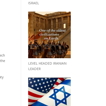
ISRAEL
hich
 the
LEVEL HEADED IRANIAN
LEADER
s
uty