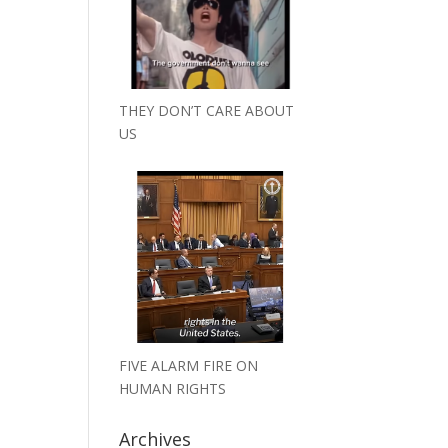
THEY DON’T CARE ABOUT
US
FIVE ALARM FIRE ON
HUMAN RIGHTS
Archives