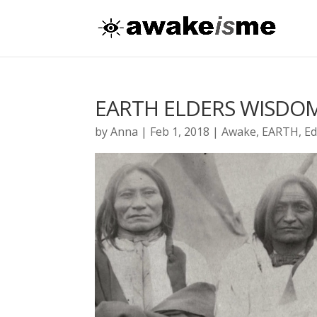
EARTH ELDERS WISDO
by
Anna
|
Feb 1, 2018
|
Awake
,
EARTH
,
Ed