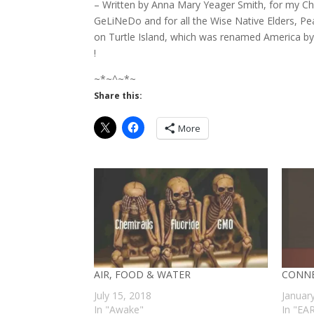
– Written by Anna Mary Yeager Smith, for my Ch
GeLiNeDo and for all the Wise Native Elders, Pe
on Turtle Island, which was renamed America b
!
~*~^~*~
Share this:
More
AIR, FOOD & WATER
CONNE
July 15, 2018
Januar
In "Awake"
In "EA