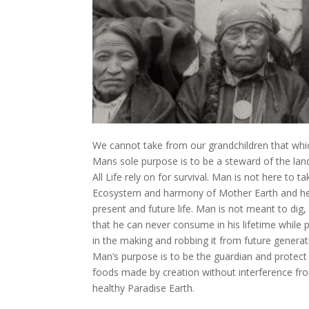
We cannot take from our grandchildren that whi
Mans sole purpose is to be a steward of the land
All Life rely on for survival. Man is not here to
Ecosystem and harmony of Mother Earth and her c
present and future life. Man is not meant to dig,
that he can never consume in his lifetime while 
in the making and robbing it from future generati
Man’s purpose is to be the guardian and protect t
foods made by creation without interference fr
healthy Paradise Earth.