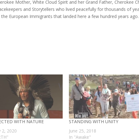
erokee Mother, White Cloud Spirit and her Grand Father, Cherokee Ch
acekeepers and Storytellers who lived peacefully for thousands of ye
y the European Immigrants that landed here a few hundred years ago
CTED WITH NATURE
STANDING WITH UNITY
y 2, 2020
June 25, 2018
RTH"
In "Awake"