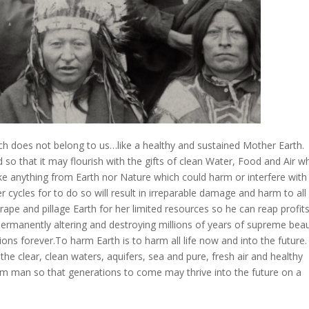
ch does not belong to us…like a healthy and sustained Mother Earth.
 so that it may flourish with the gifts of clean Water, Food and Air w
 take anything from Earth nor Nature which could harm or interfere with
ycles for to do so will result in irreparable damage and harm to all
 rape and pillage Earth for her limited resources so he can reap profit
permanently altering and destroying millions of years of supreme bea
ons forever.To harm Earth is to harm all life now and into the future.
he clear, clean waters, aquifers, sea and pure, fresh air and healthy
om man so that generations to come may thrive into the future on a