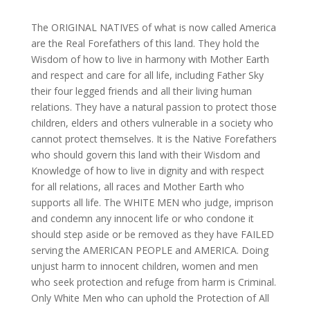
The ORIGINAL NATIVES of what is now called America
are the Real Forefathers of this land. They hold the
Wisdom of how to live in harmony with Mother Earth
and respect and care for all life, including Father Sky
their four legged friends and all their living human
relations. They have a natural passion to protect those
children, elders and others vulnerable in a society who
cannot protect themselves. It is the Native Forefathers
who should govern this land with their Wisdom and
Knowledge of how to live in dignity and with respect
for all relations, all races and Mother Earth who
supports all life. The WHITE MEN who judge, imprison
and condemn any innocent life or who condone it
should step aside or be removed as they have FAILED
serving the AMERICAN PEOPLE and AMERICA. Doing
unjust harm to innocent children, women and men
who seek protection and refuge from harm is Criminal.
Only White Men who can uphold the Protection of All