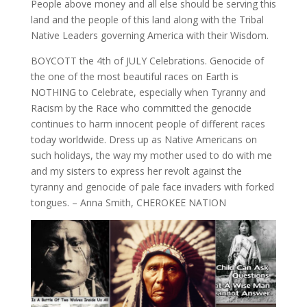
People above money and all else should be serving this
land and the people of this land along with the Tribal
Native Leaders governing America with their Wisdom.
BOYCOTT the 4th of JULY Celebrations. Genocide of
the one of the most beautiful races on Earth is
NOTHING to Celebrate, especially when Tyranny and
Racism by the Race who committed the genocide
continues to harm innocent people of different races
today worldwide. Dress up as Native Americans on
such holidays, the way my mother used to do with me
and my sisters to express her revolt against the
tyranny and genocide of pale face invaders with forked
tongues. – Anna Smith, CHEROKEE NATION