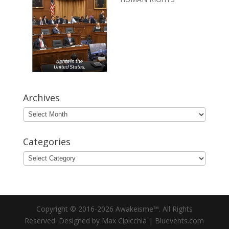
Archives
Archives
Categories
Categories
Copyright © 2016-2026 Awakeisme™. All Rights
Reserved. Designed by Max Cipicchia | Bluevents.com