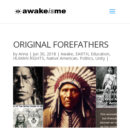
ORIGINAL FOREFATHERS
by
Anna
|
Jun 30, 2018
|
Awake
,
EARTH
,
Education
,
HUMAN RIGHTS
,
Native American
,
Politics
,
Unity
|