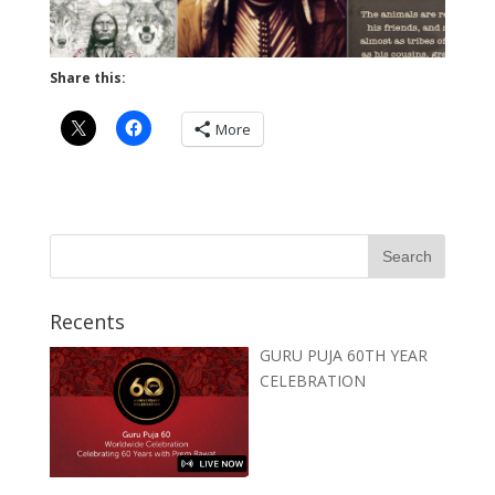
Share this:
More
Recents
GURU PUJA 60TH YEAR
CELEBRATION