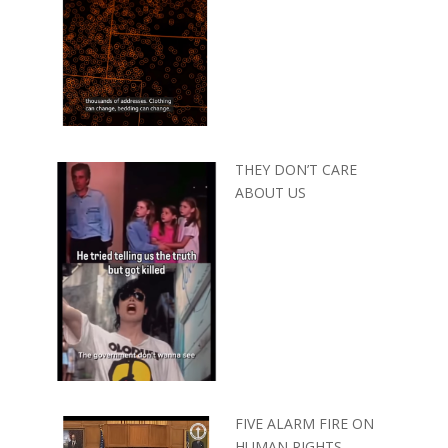
THEY DON’T CARE
ABOUT US
FIVE ALARM FIRE ON
HUMAN RIGHTS