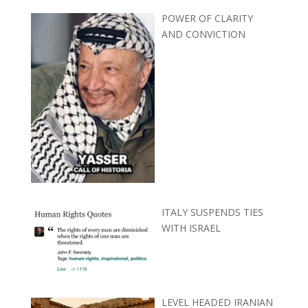
POWER OF CLARITY
AND CONVICTION
ITALY SUSPENDS TIES
WITH ISRAEL
LEVEL HEADED IRANIAN