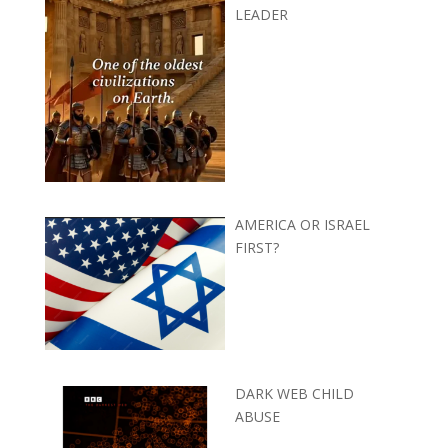
LEADER
AMERICA OR ISRAEL
FIRST?
DARK WEB CHILD
ABUSE