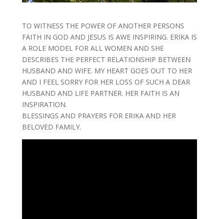
TO WITNESS THE POWER OF ANOTHER PERSONS
FAITH IN GOD AND JESUS IS AWE INSPIRING. ERIKA IS
A ROLE MODEL FOR ALL WOMEN AND SHE
DESCRIBES THE PERFECT RELATIONSHIP BETWEEN
HUSBAND AND WIFE. MY HEART GOES OUT TO HER
AND I FEEL SORRY FOR HER LOSS OF SUCH A DEAR
HUSBAND AND LIFE PARTNER. HER FAITH IS AN
INSPIRATION.
BLESSINGS AND PRAYERS FOR ERIKA AND HER
BELOVED FAMILY.