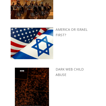
AMERICA OR ISRAEL
FIRST?
DARK WEB CHILD
ABUSE