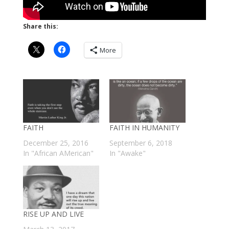
Share this:
More
FAITH
FAITH IN HUMANITY
December 25, 2016
September 6, 2018
In "African AMerican"
In "Awake"
RISE UP AND LIVE