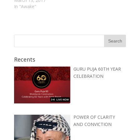
March 13, 2017
In "Awake"
Recents
GURU PUJA 60TH YEAR
CELEBRATION
POWER OF CLARITY
AND CONVICTION