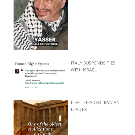
ITALY SUSPENDS TIES
WITH ISRAEL
LEVEL HEADED IRANIAN
LEADER