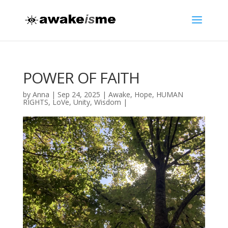
POWER OF FAITH
by
Anna
|
Sep 24, 2025
|
Awake
,
Hope
,
HUMAN
RIGHTS
,
LoVe
,
Unity
,
Wisdom
|