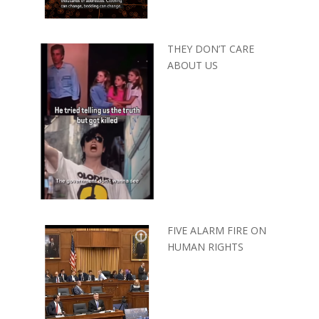
THEY DON’T CARE
ABOUT US
FIVE ALARM FIRE ON
HUMAN RIGHTS