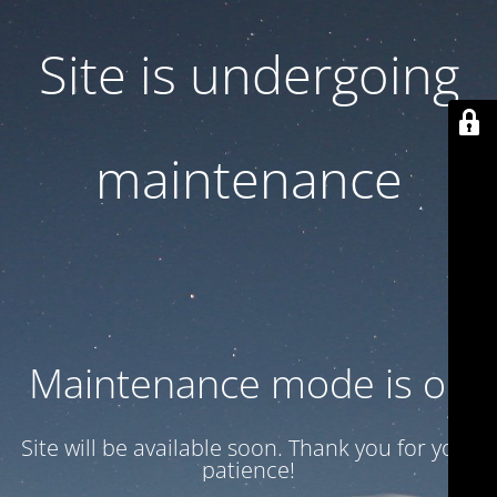
Site is undergoing
maintenance
Maintenance mode is on
Site will be available soon. Thank you for your
patience!