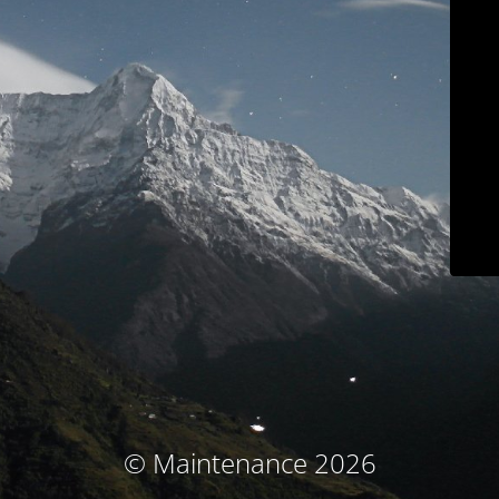
© Maintenance 2026