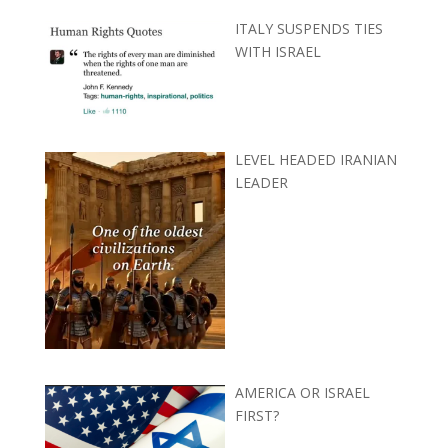
ITALY SUSPENDS TIES
WITH ISRAEL
LEVEL HEADED IRANIAN
LEADER
AMERICA OR ISRAEL
FIRST?