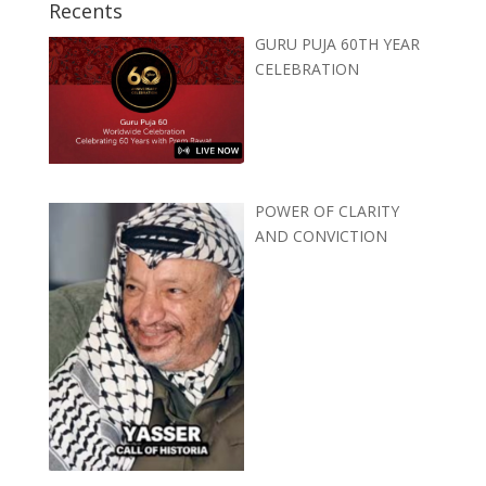
Recents
GURU PUJA 60TH YEAR
CELEBRATION
POWER OF CLARITY
AND CONVICTION