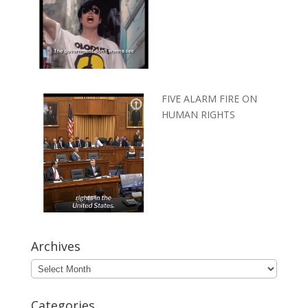
FIVE ALARM FIRE ON
HUMAN RIGHTS
Archives
Archives
Categories