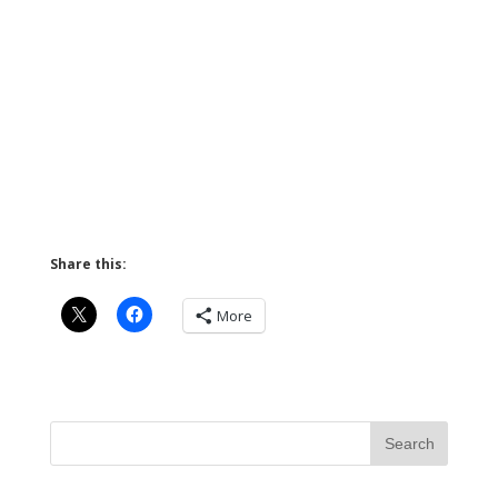
Share this:
More