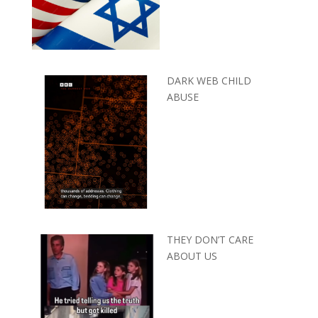
DARK WEB CHILD
ABUSE
THEY DON’T CARE
ABOUT US