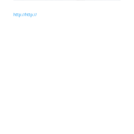
http://
http://