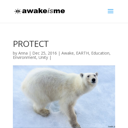
PROTECT
by
Anna
|
Dec 25, 2016
|
Awake
,
EARTH
,
Education
,
Environment
,
Unity
|