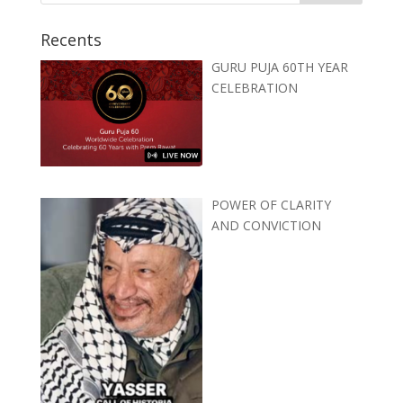
Recents
GURU PUJA 60TH YEAR
CELEBRATION
POWER OF CLARITY
AND CONVICTION