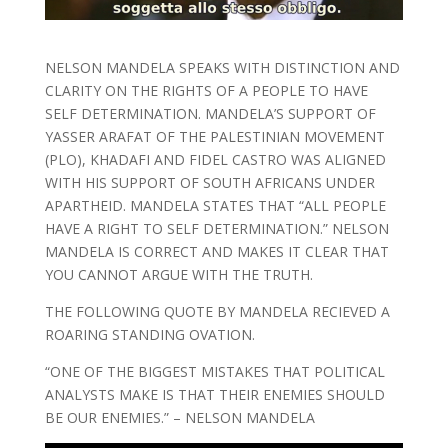
NELSON MANDELA SPEAKS WITH DISTINCTION AND
CLARITY ON THE RIGHTS OF A PEOPLE TO HAVE
SELF DETERMINATION. MANDELA’S SUPPORT OF
YASSER ARAFAT OF THE PALESTINIAN MOVEMENT
(PLO), KHADAFI AND FIDEL CASTRO WAS ALIGNED
WITH HIS SUPPORT OF SOUTH AFRICANS UNDER
APARTHEID. MANDELA STATES THAT “ALL PEOPLE
HAVE A RIGHT TO SELF DETERMINATION.” NELSON
MANDELA IS CORRECT AND MAKES IT CLEAR THAT
YOU CANNOT ARGUE WITH THE TRUTH.
THE FOLLOWING QUOTE BY MANDELA RECIEVED A
ROARING STANDING OVATION.
“ONE OF THE BIGGEST MISTAKES THAT POLITICAL
ANALYSTS MAKE IS THAT THEIR ENEMIES SHOULD
BE OUR ENEMIES.” – NELSON MANDELA