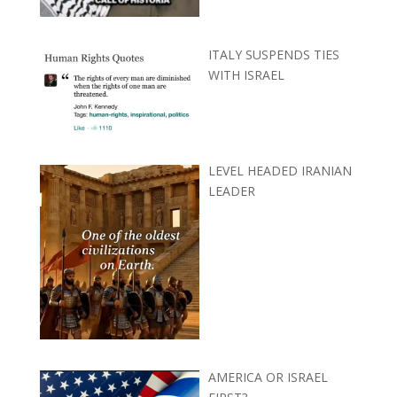
ITALY SUSPENDS TIES
WITH ISRAEL
LEVEL HEADED IRANIAN
LEADER
AMERICA OR ISRAEL