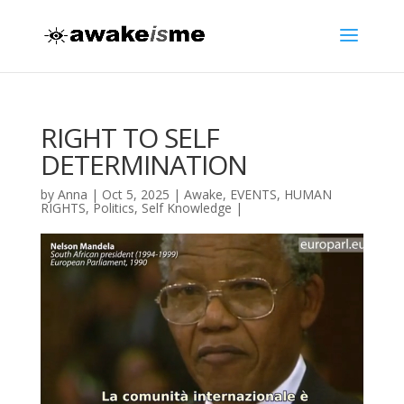
RIGHT TO SELF
DETERMINATION
by
Anna
|
Oct 5, 2025
|
Awake
,
EVENTS
,
HUMAN
RIGHTS
,
Politics
,
Self Knowledge
|