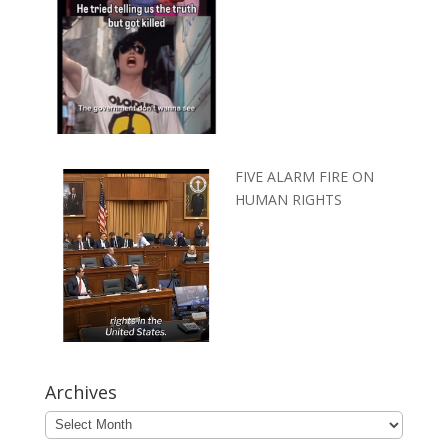
FIVE ALARM FIRE ON
HUMAN RIGHTS
Archives
Archives