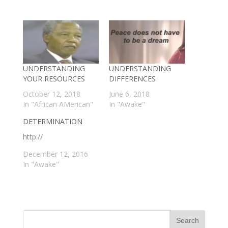
UNDERSTANDING
UNDERSTANDING
YOUR RESOURCES
DIFFERENCES
October 12, 2018
June 6, 2018
In "African AMerican"
In "Awake"
DETERMINATION
http://
December 12, 2016
In "Awake"