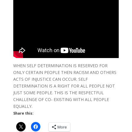
WHEN SELF DETERMINATION IS RESERVED FOR
ONLY CERTAIN PEOPLE THEN RACISM AND OTHERS
ACTS OF INJUSTICE CAN OCCUR. SELF
DETERMINATION IS A RIGHT FOR ALL PEOPLE NOT
JUST SOME PEOPLE. THIS IS THE RESPECTFUL
CHALLENGE OF CO- EXISTING WITH ALL PEOPLE
EQUALLY.
Share this:
More