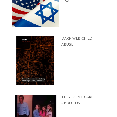
FIRST?
DARK WEB CHILD
ABUSE
THEY DON’T CARE
ABOUT US