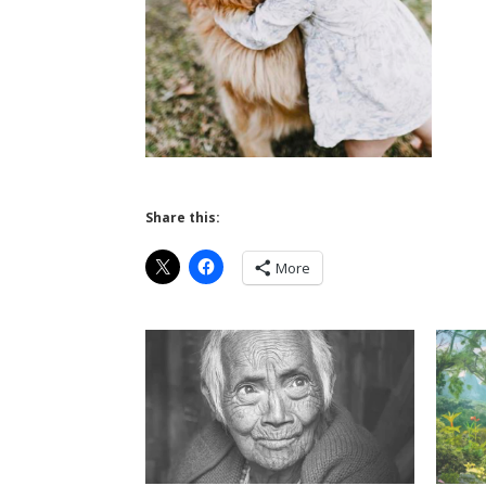
Share this:
More