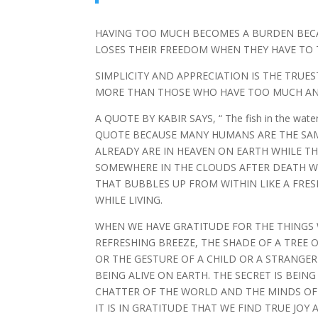
HAVING TOO MUCH BECOMES A BURDEN BECA
LOSES THEIR FREEDOM WHEN THEY HAVE TO T
SIMPLICITY AND APPRECIATION IS THE TRUE
MORE THAN THOSE WHO HAVE TOO MUCH AN
A QUOTE BY KABIR SAYS, “ The fish in the wate
QUOTE BECAUSE MANY HUMANS ARE THE SAME
ALREADY ARE IN HEAVEN ON EARTH WHILE THE
SOMEWHERE IN THE CLOUDS AFTER DEATH WH
THAT BUBBLES UP FROM WITHIN LIKE A FRE
WHILE LIVING.
WHEN WE HAVE GRATITUDE FOR THE THINGS 
REFRESHING BREEZE, THE SHADE OF A TREE 
OR THE GESTURE OF A CHILD OR A STRANGE
BEING ALIVE ON EARTH. THE SECRET IS BEI
CHATTER OF THE WORLD AND THE MINDS OF
IT IS IN GRATITUDE THAT WE FIND TRUE JOY