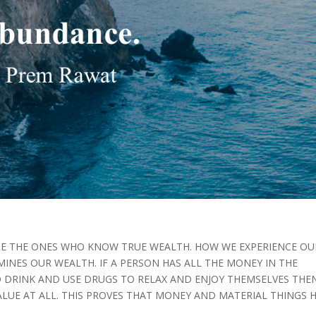
RE THE ONES WHO KNOW TRUE WEALTH. HOW WE EXPERIENCE OU
MINES OUR WEALTH. IF A PERSON HAS ALL THE MONEY IN THE
 DRINK AND USE DRUGS TO RELAX AND ENJOY THEMSELVES THE
ALUE AT ALL. THIS PROVES THAT MONEY AND MATERIAL THINGS 