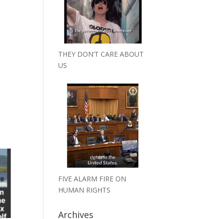
THEY DON’T CARE ABOUT
US
FIVE ALARM FIRE ON
HUMAN RIGHTS
Archives