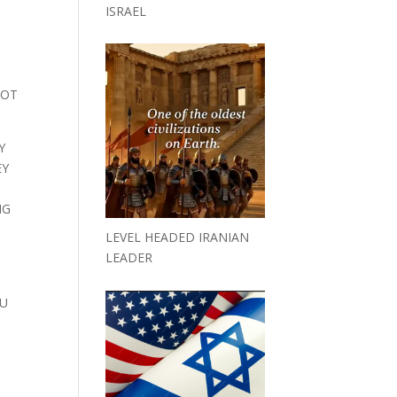
ISRAEL
N
LOT
Y
EY
NG
LEVEL HEADED IRANIAN
LEADER
OU