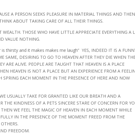
USE A PERSON SEEKS PLEASURE IN MATERIAL THINGS AND THE
HINK ABOUT TAKING CARE OF ALL THEIR THINGS.
ST WEALTH. THOSE WHO HAVE LITTLE APPRECIATE EVERYTHING A 
D VALUE NOTHING.
r is thirsty and it makes makes me laugh” YES, INDEED IT IS A FUNN
 SAME, DESIRING TO GO TO HEAVEN AFTER THEY DIE WHEN TH
Y ARE ALIVE. PEOPLE ARE TAUGHT THAT HEAVEN IS A PLACE
EN HEAVEN IS NOT A PLACE BUT AN EXPERIENCE FROM A FEELI
SH SPRING EACH MOMENT IN THE PRESENCE OF HERE AND NOW
WE USUALLY TAKE FOR GRANTED LIKE OUR BREATH AND A
OR THE KINDNESS OF A PETS SINCERE STARE OF CONCERN FOR Y
R THEN WE FEEL THE MAGIC OF HEAVEN IN EACH MOMENT WHILE
NG FULLY IN THE PRESENCE OF THE MOMENT FREED FROM THE
 OTHERS.
 AND FREEDOM.