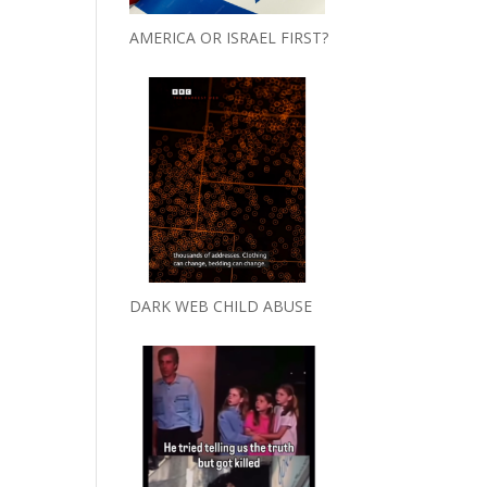
AMERICA OR ISRAEL FIRST?
DARK WEB CHILD ABUSE