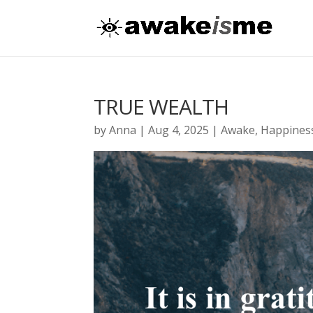
TRUE WEALTH
by
Anna
|
Aug 4, 2025
|
Awake
,
Happines