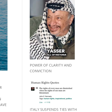
POWER OF CLARITY AND
CONVICTION
R
N
HAVE
ITALY SUSPENDS TIES WITH