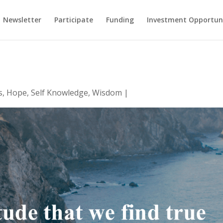
Newsletter
Participate
Funding
Investment Opportun
s
,
Hope
,
Self Knowledge
,
Wisdom
|