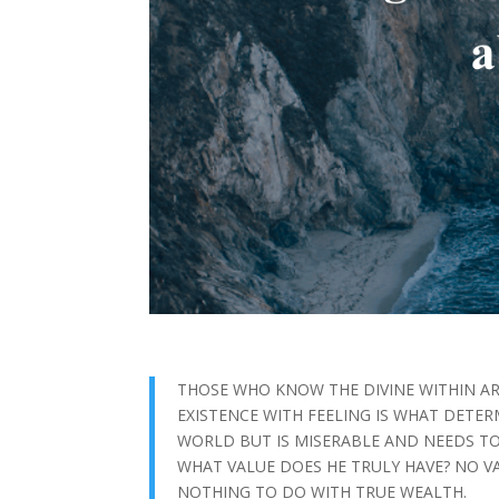
THOSE WHO KNOW THE DIVINE WITHIN A
EXISTENCE WITH FEELING IS WHAT DETER
WORLD BUT IS MISERABLE AND NEEDS TO
WHAT VALUE DOES HE TRULY HAVE? NO V
NOTHING TO DO WITH TRUE WEALTH.