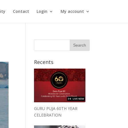
ity
Contact
Login
My account
Recents
GURU PUJA 60TH YEAR
CELEBRATION