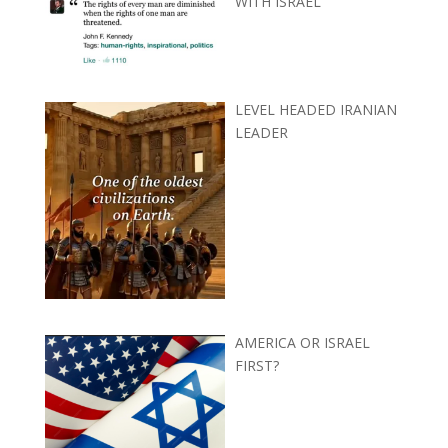
WITH ISRAEL
LEVEL HEADED IRANIAN
LEADER
AMERICA OR ISRAEL
FIRST?