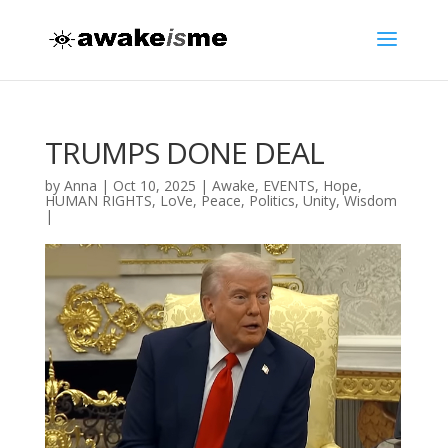
TRUMPS DONE DEAL
by
Anna
|
Oct 10, 2025
|
Awake
,
EVENTS
,
Hope
,
HUMAN RIGHTS
,
LoVe
,
Peace
,
Politics
,
Unity
,
Wisdom
|