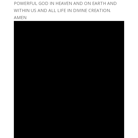
POWERFUL GOD IN HEAVEN AND ON EARTH AND
WITHIN US AND ALL LIFE IN DIVINE CREATION.
AMEN