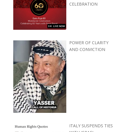
CELEBRATION
POWER OF CLARITY
AND CONVICTION
ITALY SUSPENDS TIES