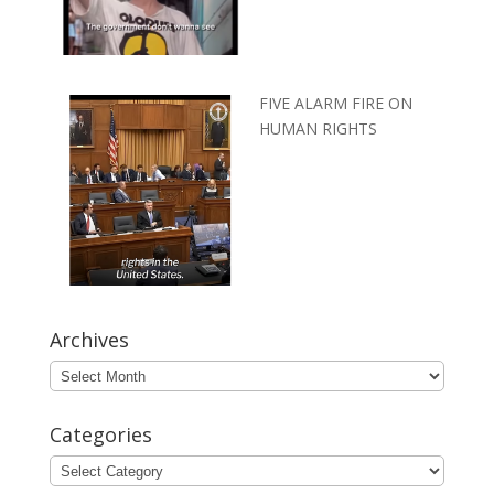
FIVE ALARM FIRE ON
HUMAN RIGHTS
Archives
Archives
Categories
Categories