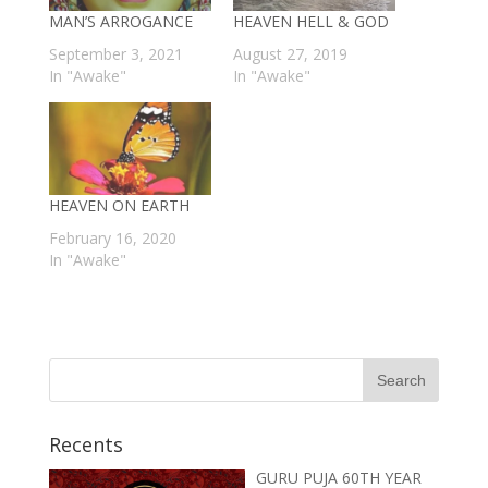
MAN’S ARROGANCE
HEAVEN HELL & GOD
September 3, 2021
August 27, 2019
In "Awake"
In "Awake"
HEAVEN ON EARTH
February 16, 2020
In "Awake"
Recents
GURU PUJA 60TH YEAR