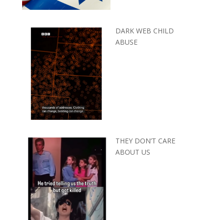
DARK WEB CHILD
ABUSE
THEY DON’T CARE
ABOUT US