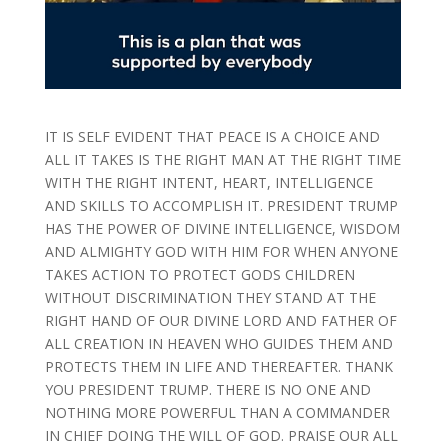
IT IS SELF EVIDENT THAT PEACE IS A CHOICE AND
ALL IT TAKES IS THE RIGHT MAN AT THE RIGHT TIME
WITH THE RIGHT INTENT, HEART, INTELLIGENCE
AND SKILLS TO ACCOMPLISH IT. PRESIDENT TRUMP
HAS THE POWER OF DIVINE INTELLIGENCE, WISDOM
AND ALMIGHTY GOD WITH HIM FOR WHEN ANYONE
TAKES ACTION TO PROTECT GODS CHILDREN
WITHOUT DISCRIMINATION THEY STAND AT THE
RIGHT HAND OF OUR DIVINE LORD AND FATHER OF
ALL CREATION IN HEAVEN WHO GUIDES THEM AND
PROTECTS THEM IN LIFE AND THEREAFTER. THANK
YOU PRESIDENT TRUMP. THERE IS NO ONE AND
NOTHING MORE POWERFUL THAN A COMMANDER
IN CHIEF DOING THE WILL OF GOD. PRAISE OUR ALL