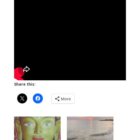
Share this:
More