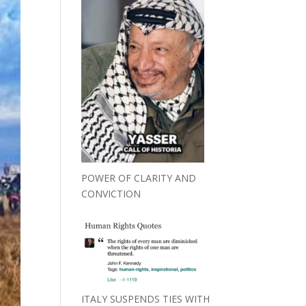
POWER OF CLARITY AND
CONVICTION
ITALY SUSPENDS TIES WITH