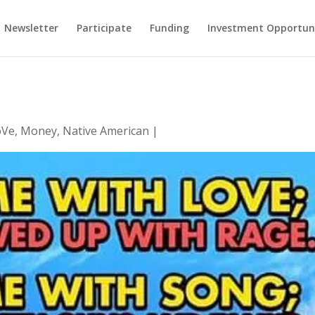
Newsletter
Participate
Funding
Investment Opportun
oVe
,
Money
,
Native American
|