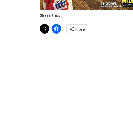
Share this:
More