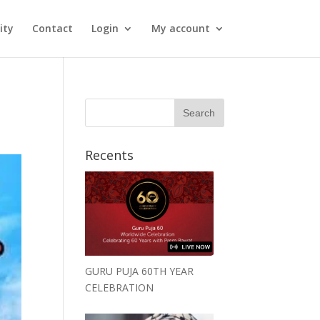
ity
Contact
Login
My account
Recents
GURU PUJA 60TH YEAR
CELEBRATION