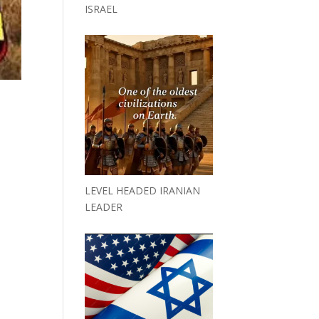
ISRAEL
LEVEL HEADED IRANIAN
LEADER