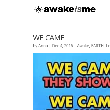
WE CAME
by
Anna
|
Dec 4, 2016
|
Awake
,
EARTH
,
L