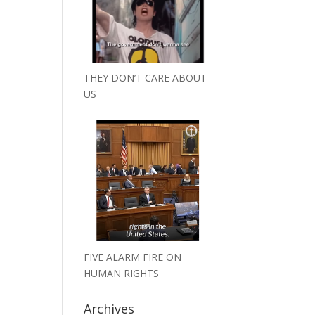
THEY DON’T CARE ABOUT
US
FIVE ALARM FIRE ON
HUMAN RIGHTS
Archives