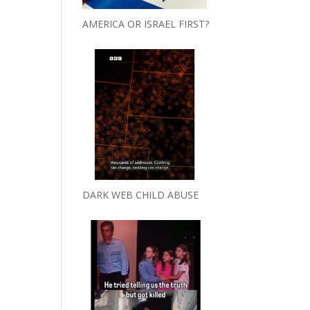
AMERICA OR ISRAEL FIRST?
DARK WEB CHILD ABUSE