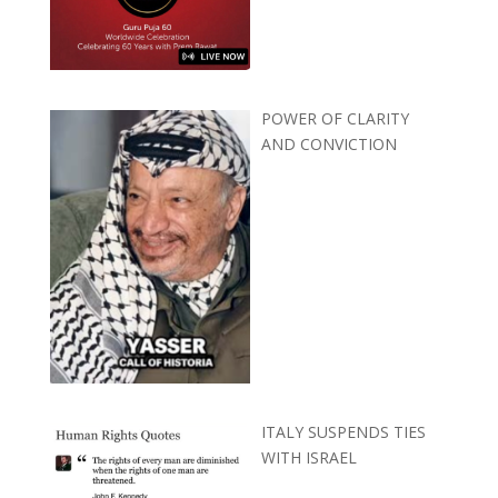
POWER OF CLARITY
AND CONVICTION
ITALY SUSPENDS TIES
WITH ISRAEL