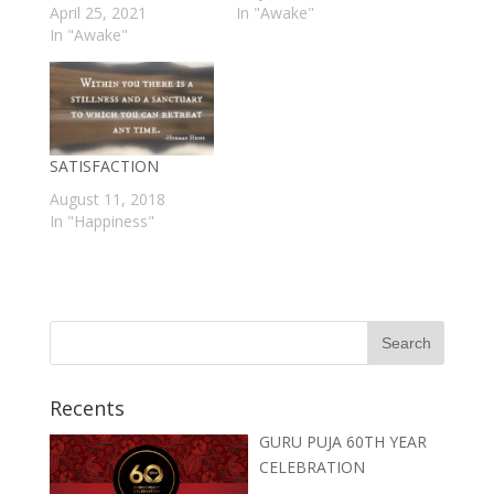
April 25, 2021
In "Awake"
In "Awake"
SATISFACTION
August 11, 2018
In "Happiness"
Recents
GURU PUJA 60TH YEAR
CELEBRATION