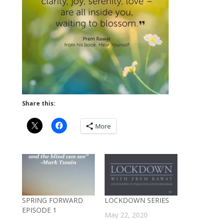
Share this:
More
SPRING FORWARD
LOCKDOWN SERIES
EPISODE 1
May 22, 2020