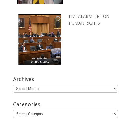
FIVE ALARM FIRE ON
HUMAN RIGHTS
Archives
Archives
Categories
Categories