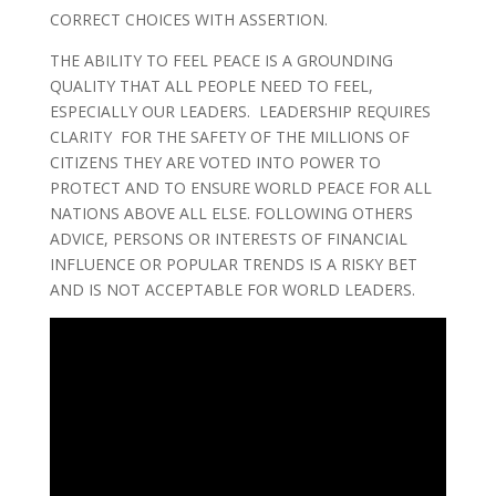
CORRECT CHOICES WITH ASSERTION.
THE ABILITY TO FEEL PEACE IS A GROUNDING
QUALITY THAT ALL PEOPLE NEED TO FEEL,
ESPECIALLY OUR LEADERS. LEADERSHIP REQUIRES
CLARITY FOR THE SAFETY OF THE MILLIONS OF
CITIZENS THEY ARE VOTED INTO POWER TO
PROTECT AND TO ENSURE WORLD PEACE FOR ALL
NATIONS ABOVE ALL ELSE. FOLLOWING OTHERS
ADVICE, PERSONS OR INTERESTS OF FINANCIAL
INFLUENCE OR POPULAR TRENDS IS A RISKY BET
AND IS NOT ACCEPTABLE FOR WORLD LEADERS.