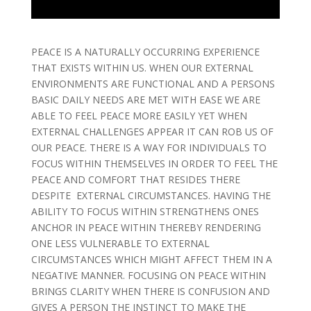
PEACE IS A NATURALLY OCCURRING EXPERIENCE
THAT EXISTS WITHIN US. WHEN OUR EXTERNAL
ENVIRONMENTS ARE FUNCTIONAL AND A PERSONS
BASIC DAILY NEEDS ARE MET WITH EASE WE ARE
ABLE TO FEEL PEACE MORE EASILY YET WHEN
EXTERNAL CHALLENGES APPEAR IT CAN ROB US OF
OUR PEACE. THERE IS A WAY FOR INDIVIDUALS TO
FOCUS WITHIN THEMSELVES IN ORDER TO FEEL THE
PEACE AND COMFORT THAT RESIDES THERE
DESPITE EXTERNAL CIRCUMSTANCES. HAVING THE
ABILITY TO FOCUS WITHIN STRENGTHENS ONES
ANCHOR IN PEACE WITHIN THEREBY RENDERING
ONE LESS VULNERABLE TO EXTERNAL
CIRCUMSTANCES WHICH MIGHT AFFECT THEM IN A
NEGATIVE MANNER. FOCUSING ON PEACE WITHIN
BRINGS CLARITY WHEN THERE IS CONFUSION AND
GIVES A PERSON THE INSTINCT TO MAKE THE