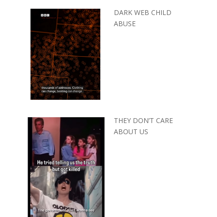
DARK WEB CHILD
ABUSE
THEY DON’T CARE
ABOUT US