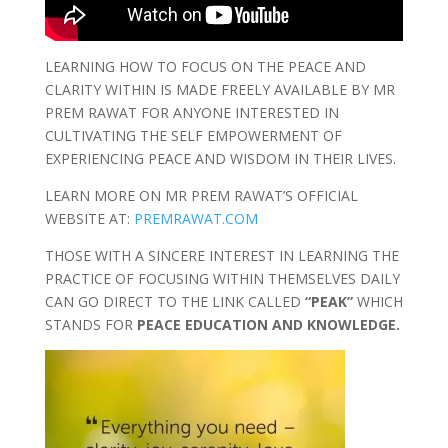
LEARNING HOW TO FOCUS ON THE PEACE AND
CLARITY WITHIN IS MADE FREELY AVAILABLE BY MR
PREM RAWAT FOR ANYONE INTERESTED IN
CULTIVATING THE SELF EMPOWERMENT OF
EXPERIENCING PEACE AND WISDOM IN THEIR LIVES.
LEARN MORE ON MR PREM RAWAT’S OFFICIAL
WEBSITE AT:
PREMRAWAT.COM
THOSE WITH A SINCERE INTEREST IN LEARNING THE
PRACTICE OF FOCUSING WITHIN THEMSELVES DAILY
CAN GO DIRECT TO THE LINK CALLED
“PEAK”
WHICH
STANDS FOR
PEACE EDUCATION AND KNOWLEDGE.