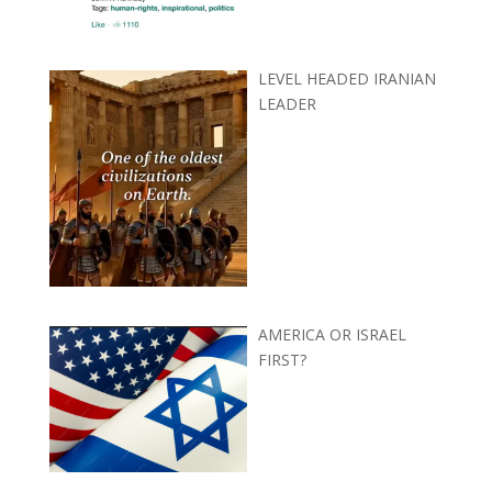
LEVEL HEADED IRANIAN
LEADER
AMERICA OR ISRAEL
FIRST?