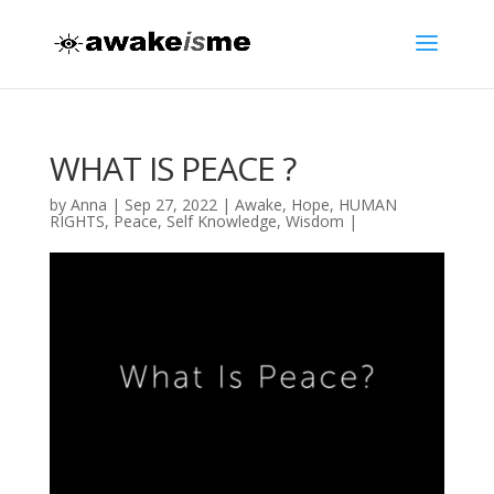
WHAT IS PEACE ?
by
Anna
|
Sep 27, 2022
|
Awake
,
Hope
,
HUMAN
RIGHTS
,
Peace
,
Self Knowledge
,
Wisdom
|