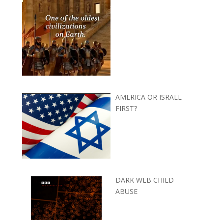
AMERICA OR ISRAEL
FIRST?
DARK WEB CHILD
ABUSE