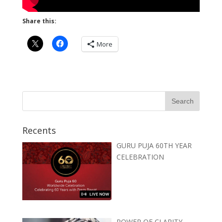
Share this:
More
Recents
GURU PUJA 60TH YEAR
CELEBRATION
POWER OF CLARITY