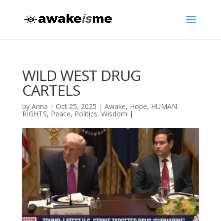
WILD WEST DRUG
CARTELS
by
Anna
|
Oct 25, 2025
|
Awake
,
Hope
,
HUMAN
RIGHTS
,
Peace
,
Politics
,
Wisdom
|