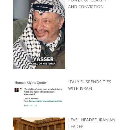
AND CONVICTION
ITALY SUSPENDS TIES
WITH ISRAEL
LEVEL HEADED IRANIAN
LEADER