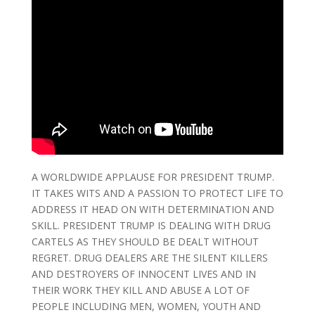
A WORLDWIDE APPLAUSE FOR PRESIDENT TRUMP.
IT TAKES WITS AND A PASSION TO PROTECT LIFE TO
ADDRESS IT HEAD ON WITH DETERMINATION AND
SKILL. PRESIDENT TRUMP IS DEALING WITH DRUG
CARTELS AS THEY SHOULD BE DEALT WITHOUT
REGRET. DRUG DEALERS ARE THE SILENT KILLERS
AND DESTROYERS OF INNOCENT LIVES AND IN
THEIR WORK THEY KILL AND ABUSE A LOT OF
PEOPLE INCLUDING MEN, WOMEN, YOUTH AND