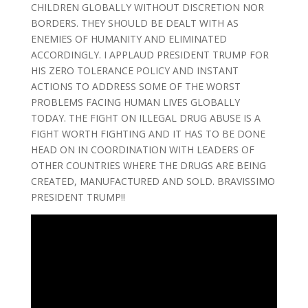
CHILDREN GLOBALLY WITHOUT DISCRETION NOR
BORDERS. THEY SHOULD BE DEALT WITH AS
ENEMIES OF HUMANITY AND ELIMINATED
ACCORDINGLY. I APPLAUD PRESIDENT TRUMP FOR
HIS ZERO TOLERANCE POLICY AND INSTANT
ACTIONS TO ADDRESS SOME OF THE WORST
PROBLEMS FACING HUMAN LIVES GLOBALLY
TODAY. THE FIGHT ON ILLEGAL DRUG ABUSE IS A
FIGHT WORTH FIGHTING AND IT HAS TO BE DONE
HEAD ON IN COORDINATION WITH LEADERS OF
OTHER COUNTRIES WHERE THE DRUGS ARE BEING
CREATED, MANUFACTURED AND SOLD. BRAVISSIMO
PRESIDENT TRUMP!!