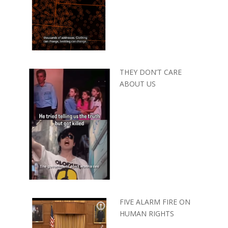
THEY DON’T CARE
ABOUT US
FIVE ALARM FIRE ON
HUMAN RIGHTS