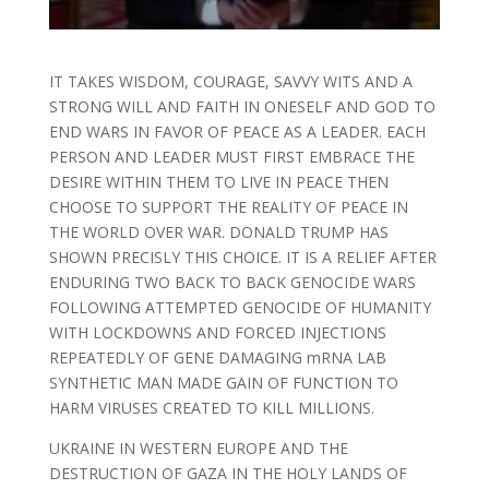
IT TAKES WISDOM, COURAGE, SAVVY WITS AND A
STRONG WILL AND FAITH IN ONESELF AND GOD TO
END WARS IN FAVOR OF PEACE AS A LEADER. EACH
PERSON AND LEADER MUST FIRST EMBRACE THE
DESIRE WITHIN THEM TO LIVE IN PEACE THEN
CHOOSE TO SUPPORT THE REALITY OF PEACE IN
THE WORLD OVER WAR. DONALD TRUMP HAS
SHOWN PRECISLY THIS CHOICE. IT IS A RELIEF AFTER
ENDURING TWO BACK TO BACK GENOCIDE WARS
FOLLOWING ATTEMPTED GENOCIDE OF HUMANITY
WITH LOCKDOWNS AND FORCED INJECTIONS
REPEATEDLY OF GENE DAMAGING mRNA LAB
SYNTHETIC MAN MADE GAIN OF FUNCTION TO
HARM VIRUSES CREATED TO KILL MILLIONS.
UKRAINE IN WESTERN EUROPE AND THE
DESTRUCTION OF GAZA IN THE HOLY LANDS OF