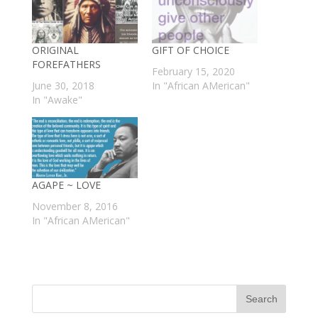
ORIGINAL
GIFT OF CHOICE
FOREFATHERS
February 15, 2020
June 30, 2018
In "African AMerican"
In "Awake"
AGAPE ~ LOVE
November 8, 2016
In "African AMerican"