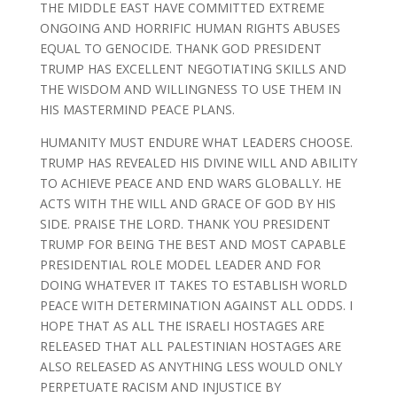
THE MIDDLE EAST HAVE COMMITTED EXTREME
ONGOING AND HORRIFIC HUMAN RIGHTS ABUSES
EQUAL TO GENOCIDE. THANK GOD PRESIDENT
TRUMP HAS EXCELLENT NEGOTIATING SKILLS AND
THE WISDOM AND WILLINGNESS TO USE THEM IN
HIS MASTERMIND PEACE PLANS.
HUMANITY MUST ENDURE WHAT LEADERS CHOOSE.
TRUMP HAS REVEALED HIS DIVINE WILL AND ABILITY
TO ACHIEVE PEACE AND END WARS GLOBALLY. HE
ACTS WITH THE WILL AND GRACE OF GOD BY HIS
SIDE. PRAISE THE LORD. THANK YOU PRESIDENT
TRUMP FOR BEING THE BEST AND MOST CAPABLE
PRESIDENTIAL ROLE MODEL LEADER AND FOR
DOING WHATEVER IT TAKES TO ESTABLISH WORLD
PEACE WITH DETERMINATION AGAINST ALL ODDS. I
HOPE THAT AS ALL THE ISRAELI HOSTAGES ARE
RELEASED THAT ALL PALESTINIAN HOSTAGES ARE
ALSO RELEASED AS ANYTHING LESS WOULD ONLY
PERPETUATE RACISM AND INJUSTICE BY