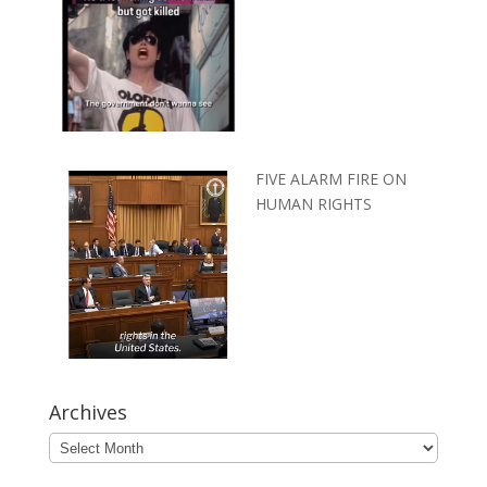
FIVE ALARM FIRE ON
HUMAN RIGHTS
Archives
Archives