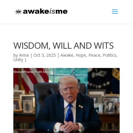
WISDOM, WILL AND WITS
by
Anna
|
Oct 5, 2025
|
Awake
,
Hope
,
Peace
,
Politics
,
Unity
|