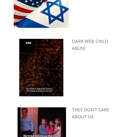
DARK WEB CHILD
ABUSE
THEY DON’T CARE
ABOUT US