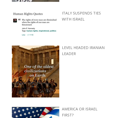
ITALY SUSPENDS TIES
WITH ISRAEL
LEVEL HEADED IRANIAN
LEADER
AMERICA OR ISRAEL
FIRST?