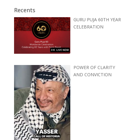
Recents
GURU PUJA 60TH YEAR
CELEBRATION
POWER OF CLARITY
AND CONVICTION