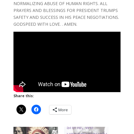
NORMALIZING ABUSE OF HUMAN RIGHTS. ALL
PRAYERS AND BLESSINGS FOR PRESIDENT TRUMPS
SAFETY AND SUCCESS IN HIS PEACE NEGOTIATIONS.
GODSPEED WITH LOVE. . AMEN.
Share this:
More