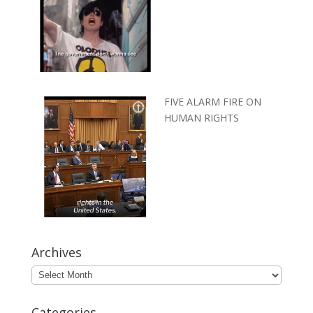
FIVE ALARM FIRE ON
HUMAN RIGHTS
Archives
Archives
Categories