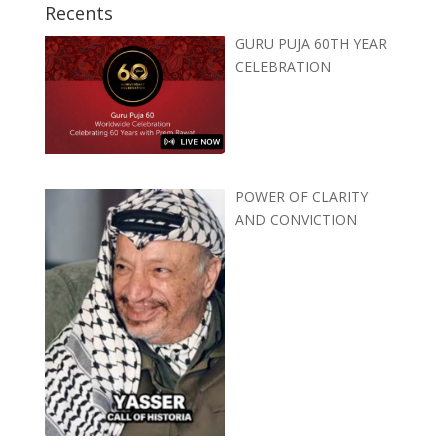
Recents
GURU PUJA 60TH YEAR
CELEBRATION
POWER OF CLARITY
AND CONVICTION