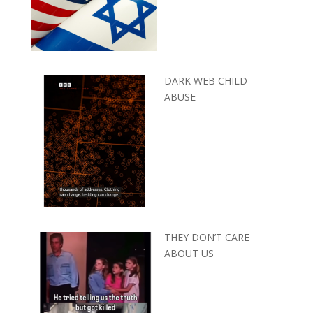
DARK WEB CHILD
ABUSE
THEY DON’T CARE
ABOUT US