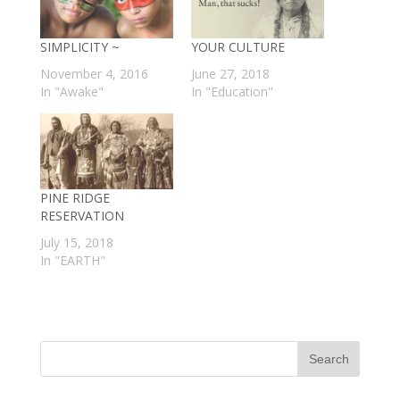
SIMPLICITY ~
YOUR CULTURE
November 4, 2016
June 27, 2018
In "Awake"
In "Education"
PINE RIDGE
RESERVATION
July 15, 2018
In "EARTH"