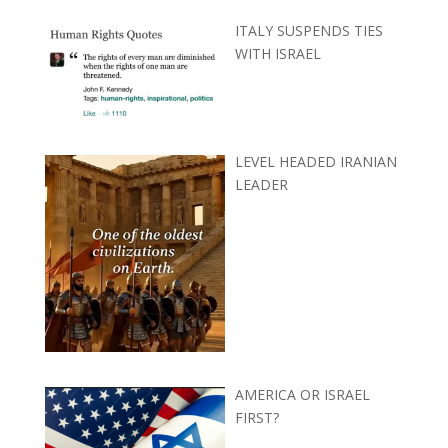
ITALY SUSPENDS TIES
WITH ISRAEL
LEVEL HEADED IRANIAN
LEADER
AMERICA OR ISRAEL
FIRST?