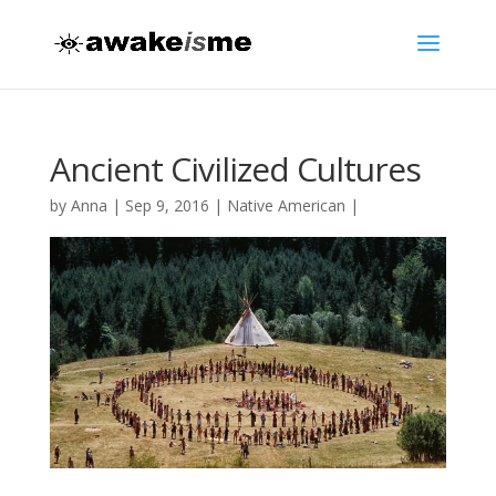
Ancient Civilized Cultures
by
Anna
|
Sep 9, 2016
|
Native American
|