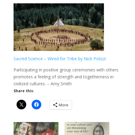
Sacred Science – Wired for Tribe by Nick Polizzi
Participating in positive group ceremonies with others
promotes a feeling of strength and togetherness in
civilized cultures. – Amy Smith
Share this:
More