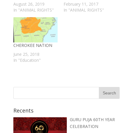
August 26, 2019
February 11, 2017
In "ANIMAL RIGHTS"
In "ANIMAL RIGHTS"
CHEROKEE NATION
June 25, 2018
In "Education"
Recents
GURU PUJA 60TH YEAR
CELEBRATION