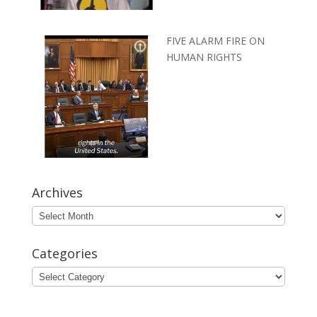
FIVE ALARM FIRE ON
HUMAN RIGHTS
Archives
Archives
Categories
Categories