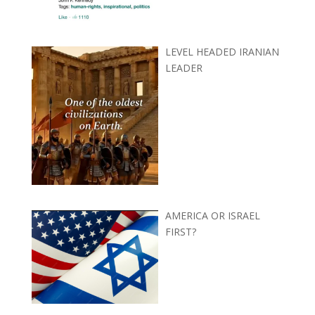
LEVEL HEADED IRANIAN
LEADER
AMERICA OR ISRAEL
FIRST?