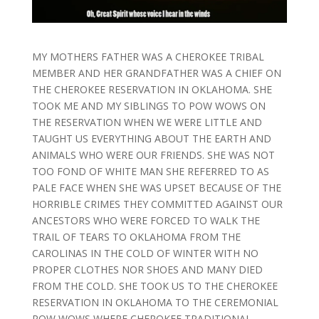
MY MOTHERS FATHER WAS A CHEROKEE TRIBAL
MEMBER AND HER GRANDFATHER WAS A CHIEF ON
THE CHEROKEE RESERVATION IN OKLAHOMA. SHE
TOOK ME AND MY SIBLINGS TO POW WOWS ON
THE RESERVATION WHEN WE WERE LITTLE AND
TAUGHT US EVERYTHING ABOUT THE EARTH AND
ANIMALS WHO WERE OUR FRIENDS. SHE WAS NOT
TOO FOND OF WHITE MAN SHE REFERRED TO AS
PALE FACE WHEN SHE WAS UPSET BECAUSE OF THE
HORRIBLE CRIMES THEY COMMITTED AGAINST OUR
ANCESTORS WHO WERE FORCED TO WALK THE
TRAIL OF TEARS TO OKLAHOMA FROM THE
CAROLINAS IN THE COLD OF WINTER WITH NO
PROPER CLOTHES NOR SHOES AND MANY DIED
FROM THE COLD. SHE TOOK US TO THE CHEROKEE
RESERVATION IN OKLAHOMA TO THE CEREMONIAL
POW WOWS WHERE CHEROKEE TRADITIONAL