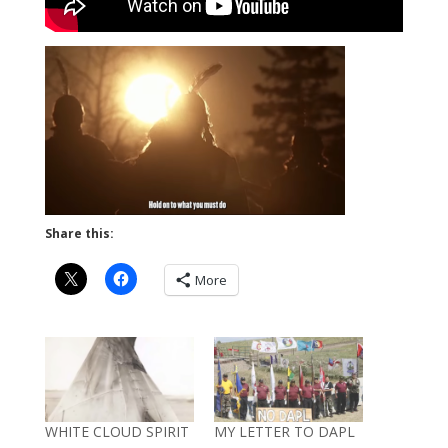
Share this:
More
WHITE CLOUD SPIRIT
MY LETTER TO DAPL