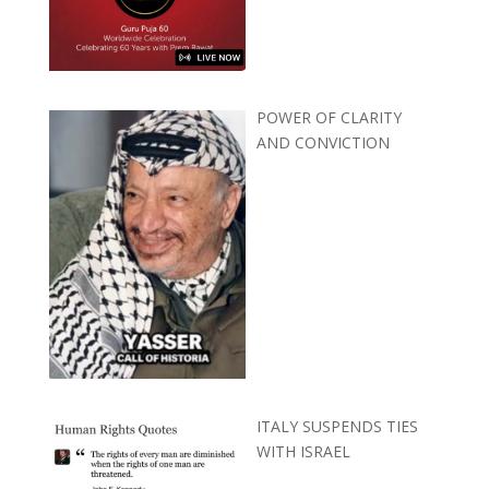
POWER OF CLARITY
AND CONVICTION
ITALY SUSPENDS TIES
WITH ISRAEL