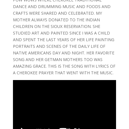
DANCE AND DRUMMING MUSIC AND FOODS AND
CRAFTS WERE SHARED AND CELEBRATED. MY
MOTHER ALWAYS DONATED TO THE INDIAN
CHILDREN ON THE SIOUX RESERVATION. SHE
STUDIED ART AND PAINTED SINCE I WAS A CHILD
AND SPENT THE LAST YEARS OF HER LIFE PAINTING
PORTRAITS AND SCENES OF THE DAILY LIFE OF
NATIVE AMERICANS DAY AND NIGHT. HER FAVORITE
SONG AND HER GETMAN MOTHERS TOO WAS
AMAZING GRACE. THIS IS THE SONG WITH LYRICS OF
A CHEROKEE PRAYER THAT WENT WITH THE MUSIC.