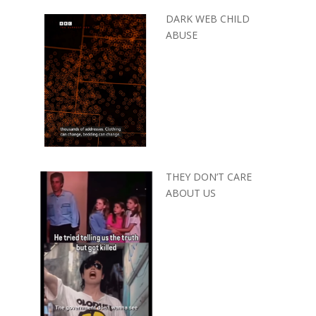
DARK WEB CHILD
ABUSE
THEY DON’T CARE
ABOUT US