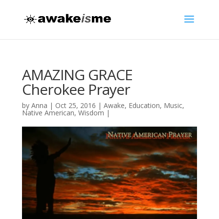
AMAZING GRACE
Cherokee Prayer
by
Anna
|
Oct 25, 2016
|
Awake
,
Education
,
Music
,
Native American
,
Wisdom
|