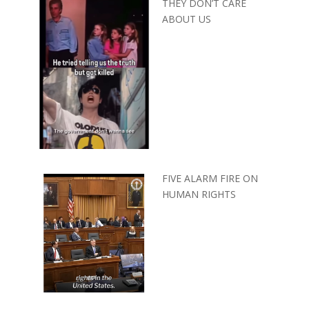
THEY DON’T CARE
ABOUT US
FIVE ALARM FIRE ON
HUMAN RIGHTS