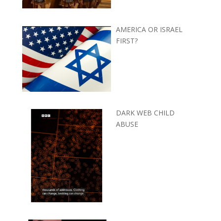
AMERICA OR ISRAEL
FIRST?
DARK WEB CHILD
ABUSE