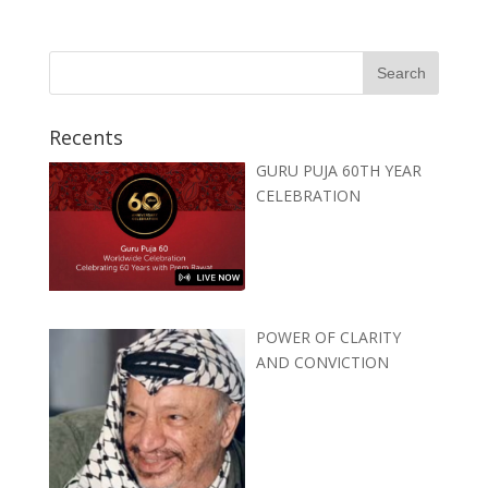
Recents
GURU PUJA 60TH YEAR
CELEBRATION
POWER OF CLARITY
AND CONVICTION