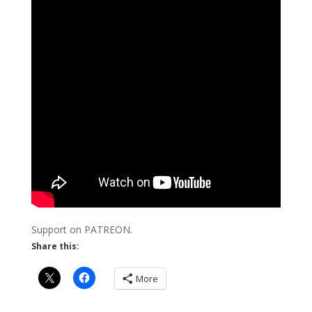
Support on PATREON.
Share this:
More