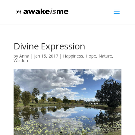
Divine Expression
by
Anna
|
Jan 15, 2017
|
Happiness
,
Hope
,
Nature
,
Wisdom
|