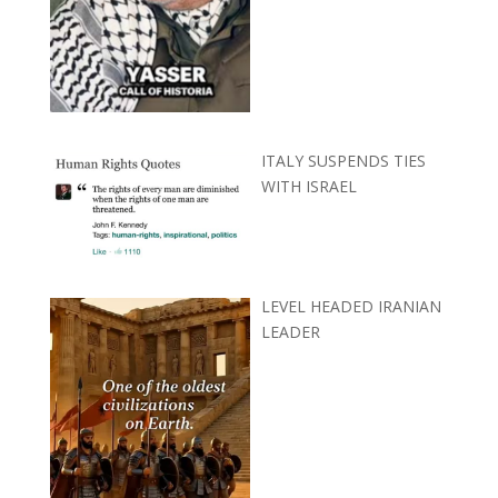
ITALY SUSPENDS TIES
WITH ISRAEL
LEVEL HEADED IRANIAN
LEADER