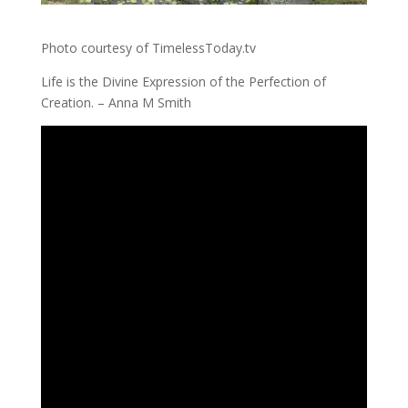
Photo courtesy of TimelessToday.tv
Life is the Divine Expression of the Perfection of
Creation. – Anna M Smith