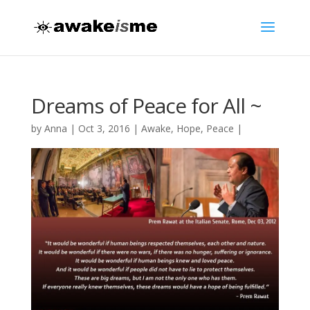
Dreams of Peace for All ~
by
Anna
|
Oct 3, 2016
|
Awake
,
Hope
,
Peace
|