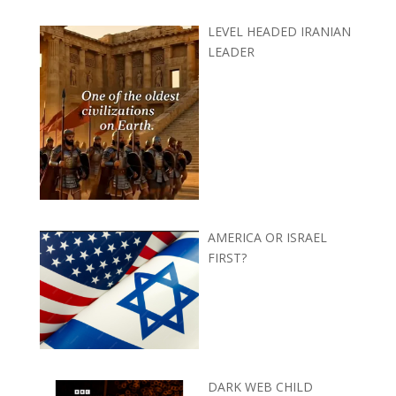
LEVEL HEADED IRANIAN
LEADER
AMERICA OR ISRAEL
FIRST?
DARK WEB CHILD