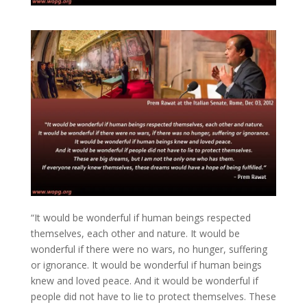
“It would be wonderful if human beings respected
themselves, each other and nature. It would be
wonderful if there were no wars, no hunger, suffering
or ignorance. It would be wonderful if human beings
knew and loved peace. And it would be wonderful if
people did not have to lie to protect themselves. These