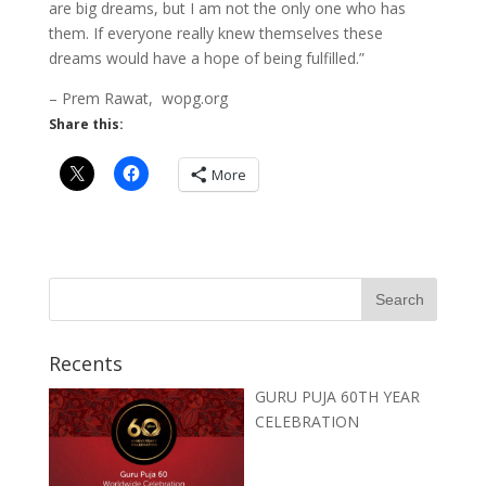
are big dreams, but I am not the only one who has
them. If everyone really knew themselves these
dreams would have a hope of being fulfilled.”
– Prem Rawat, wopg.org
Share this:
More
Recents
GURU PUJA 60TH YEAR
CELEBRATION