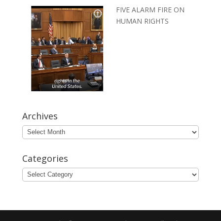
FIVE ALARM FIRE ON
HUMAN RIGHTS
Archives
Archives
Categories
Categories