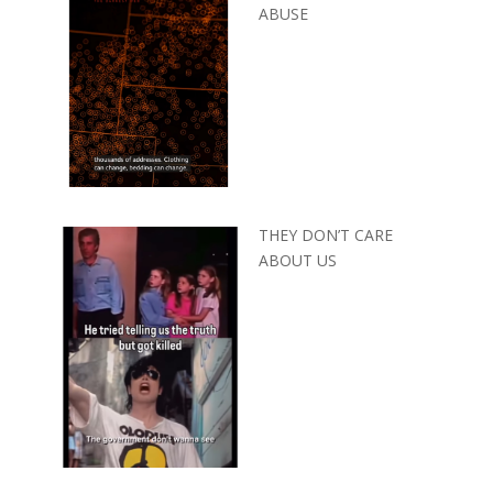
ABUSE
THEY DON’T CARE
ABOUT US