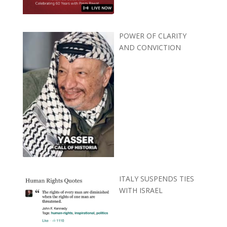
POWER OF CLARITY
AND CONVICTION
ITALY SUSPENDS TIES
WITH ISRAEL