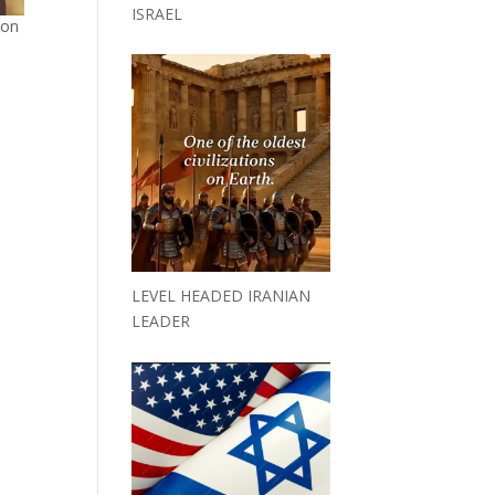
ISRAEL
ion
LEVEL HEADED IRANIAN
LEADER