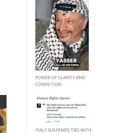
POWER OF CLARITY AND
CONVICTION
ITALY SUSPENDS TIES WITH