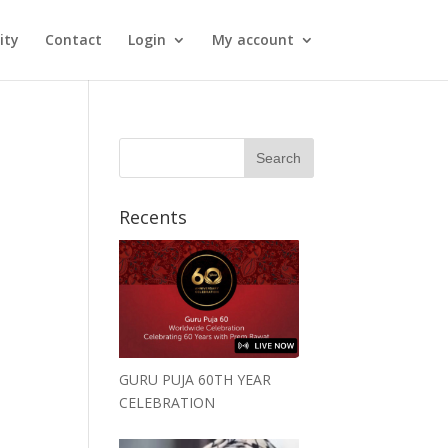
ity
Contact
Login
My account
Recents
GURU PUJA 60TH YEAR
CELEBRATION