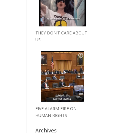
THEY DON’T CARE ABOUT
US
FIVE ALARM FIRE ON
HUMAN RIGHTS
Archives