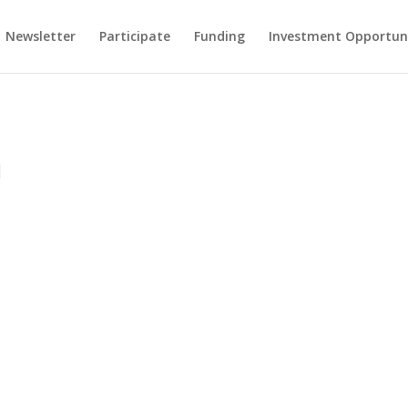
Newsletter
Participate
Funding
Investment Opportun
|