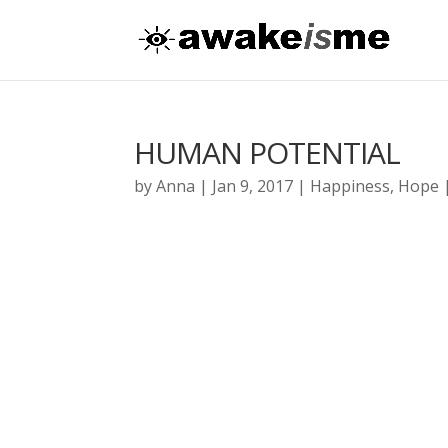
HUMAN POTENTIAL
by
Anna
|
Jan 9, 2017
|
Happiness
,
Hope