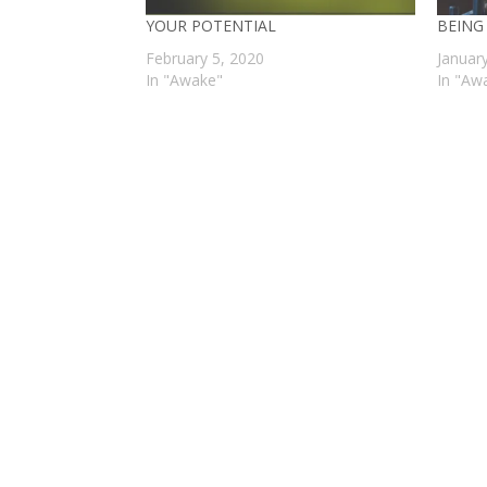
YOUR POTENTIAL
BEING
February 5, 2020
Januar
In "Awake"
In "Aw