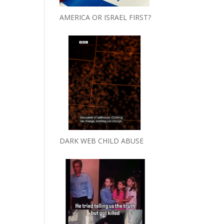
AMERICA OR ISRAEL FIRST?
DARK WEB CHILD ABUSE