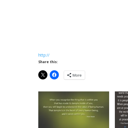
http://
Share this:
More