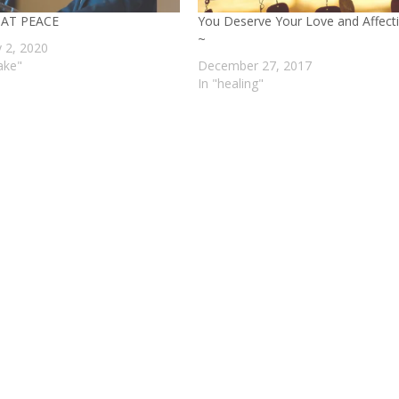
 AT PEACE
You Deserve Your Love and Affect
~
y 2, 2020
ake"
December 27, 2017
In "healing"