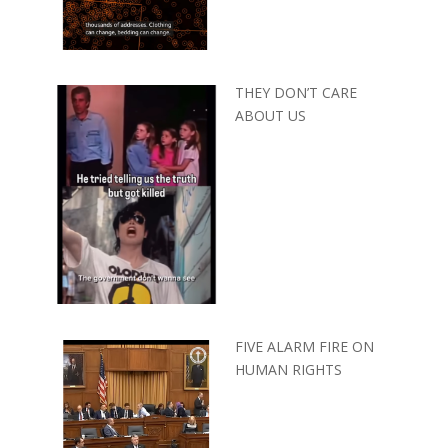
THEY DON’T CARE
ABOUT US
FIVE ALARM FIRE ON
HUMAN RIGHTS