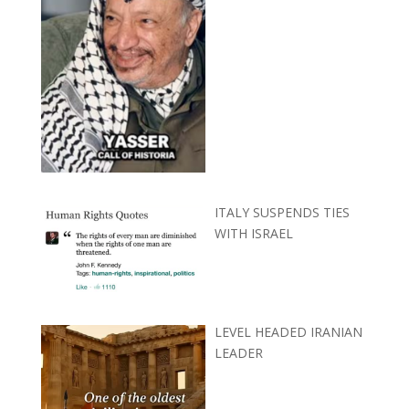
ITALY SUSPENDS TIES
WITH ISRAEL
LEVEL HEADED IRANIAN
LEADER