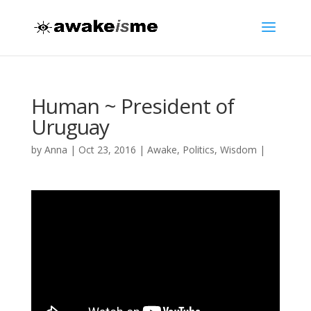
Human ~ President of
Uruguay
by
Anna
|
Oct 23, 2016
|
Awake
,
Politics
,
Wisdom
|