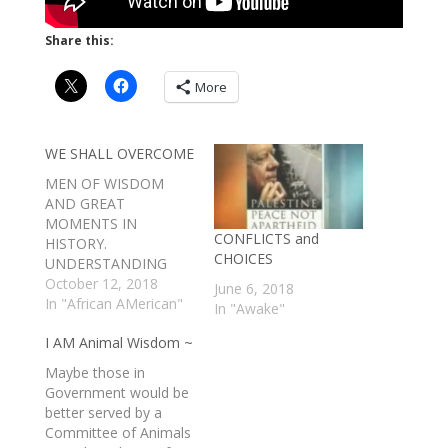
Share this:
More
WE SHALL OVERCOME
MEN OF WISDOM
AND GREAT
MOMENTS IN
CONFLICTS and
HISTORY.
CHOICES
UNDERSTANDING
COMES FROM THOSE
October 12, 2018
June 6, 2018
WHO HAVE EARNED
In "African AMerican"
In "Awake"
GREAT CHARACTER
I AM Animal Wisdom ~
BY OVERCOMING
GREAT DIFFICULTY.
Maybe those in
BY THE GRACE OF
Government would be
GOD. AMEN. - A
better served by a
SMITH
Committee of Animals