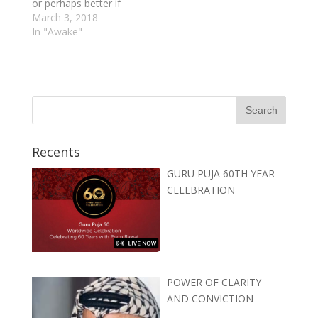
or perhaps better if
REPLACED by an
March 3, 2018
Animal Committee.
In "Awake"
Recents
GURU PUJA 60TH YEAR
CELEBRATION
POWER OF CLARITY
AND CONVICTION