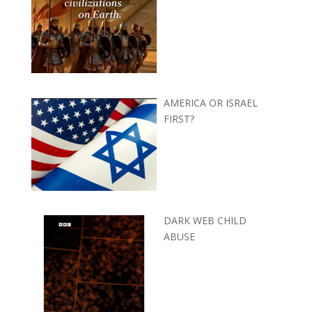
AMERICA OR ISRAEL
FIRST?
DARK WEB CHILD
ABUSE