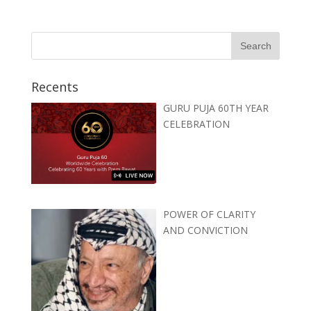
Recents
GURU PUJA 60TH YEAR
CELEBRATION
POWER OF CLARITY
AND CONVICTION