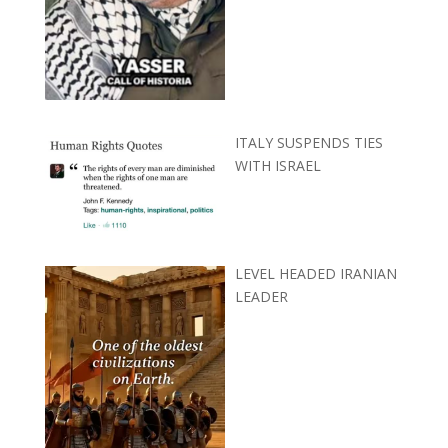
ITALY SUSPENDS TIES
WITH ISRAEL
LEVEL HEADED IRANIAN
LEADER