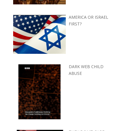
AMERICA OR ISRAEL
FIRST?
DARK WEB CHILD
ABUSE