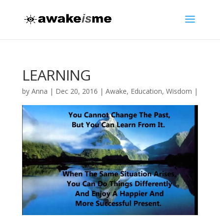
LEARNING
by
Anna
|
Dec 20, 2016
|
Awake
,
Education
,
Wisdom
|