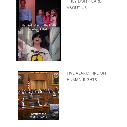
THEY DON’T CARE
ABOUT US
FIVE ALARM FIRE ON
HUMAN RIGHTS