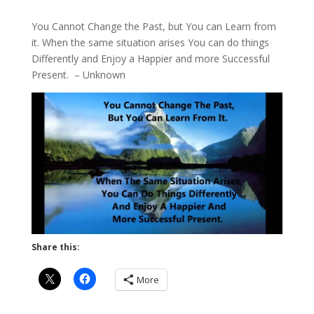
You Cannot Change the Past, but You can Learn from
it. When the same situation arises You can do things
Differently and Enjoy a Happier and more Successful
Present. – Unknown
Share this:
More