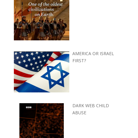
AMERICA OR ISRAEL
FIRST?
DARK WEB CHILD
ABUSE