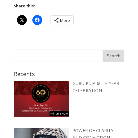
Share this:
More
Recents
GURU PUJA 60TH YEAR
CELEBRATION
POWER OF CLARITY
AND CONVICTION