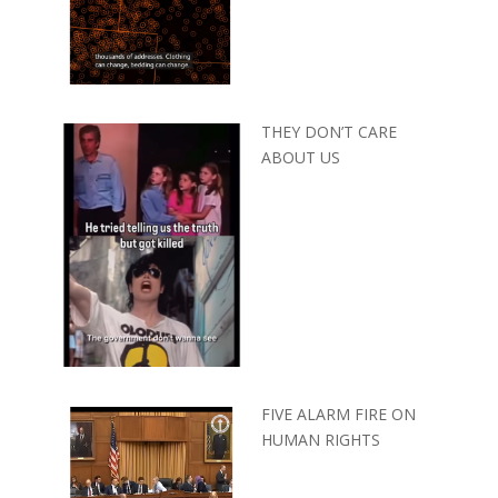
THEY DON’T CARE
ABOUT US
FIVE ALARM FIRE ON
HUMAN RIGHTS