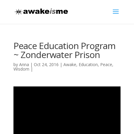
Peace Education Program
~ Zonderwater Prison
by
Anna
|
Oct 24, 2016
|
Awake
,
Education
,
Peace
,
Wisdom
|