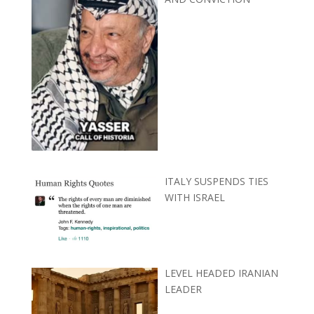
ITALY SUSPENDS TIES
WITH ISRAEL
LEVEL HEADED IRANIAN
LEADER